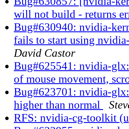
Bug#630857: [nvidia-ke
will not build - returns e
Bug#630940: nvidia-kern
fails to start using nvid
David Castor
Bug#625541: nvidia-glx: 
of mouse movement, scro
Bug#623701: nvidia-glx:
higher than normal
Stev
RFS: nvidia-cg-toolkit (