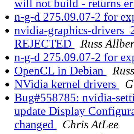
will not build - returns e
n-g-d 275.09.07-2 for e
nvidia-graphics-drivers
REJECTED
Russ Allbe
n-g-d 275.09.07-2 for e
OpenCL in Debian
Russ
NVidia kernel drivers
G
Bug#558785: nvidia-setti
update Display Configurat
changed
Chris AtLee