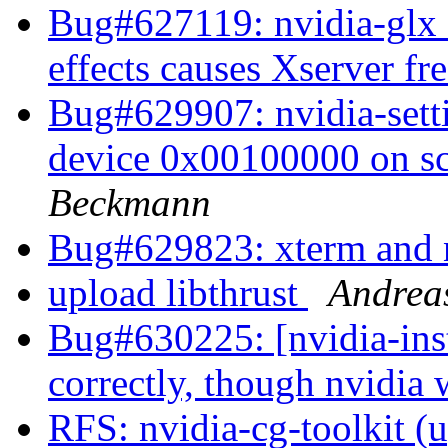
Bug#627119: nvidia-glx 
effects causes Xserver fr
Bug#629907: nvidia-setti
device 0x00100000 on s
Beckmann
Bug#629823: xterm and 
upload libthrust
Andrea
Bug#630225: [nvidia-inst
correctly, though nvidia
RFS: nvidia-cg-toolkit (