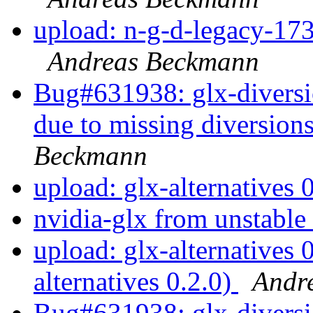
upload: n-g-d-legacy-173
Andreas Beckmann
Bug#631938: glx-diversion
due to missing diversions
Beckmann
upload: glx-alternatives 
nvidia-glx from unstable
upload: glx-alternatives 
alternatives 0.2.0)
Andr
Bug#631938: glx-diversi