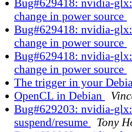
Bug#629418: nvidia-glx:
change in power source
Bug#629418: nvidia-glx:
change in power source
Bug#629418: nvidia-glx:
change in power source
The trigger in your Deb
OpenCL in Debian
Vinc
Bug#629203: nvidia-glx: 
suspend/resume
Tony H