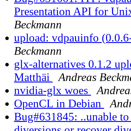
Presentation API for Uni
Beckmann
upload: vdpauinfo (0.0.
Beckmann
glx-alternatives 0.1.2 up
Matthäi
Andreas Beckm
nvidia-glx woes
Andrea
OpenCL in Debian
And
Bug#631845: ..unable to 
diversions or recover div