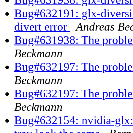
Bug#632191: glx-diversion
divert error
Andreas Be
Bug#631938: The problem 
Beckmann
Bug#632197: The problem 
Beckmann
Bug#632197: The problem 
Beckmann
Bug#632154: nvidia-glx: 