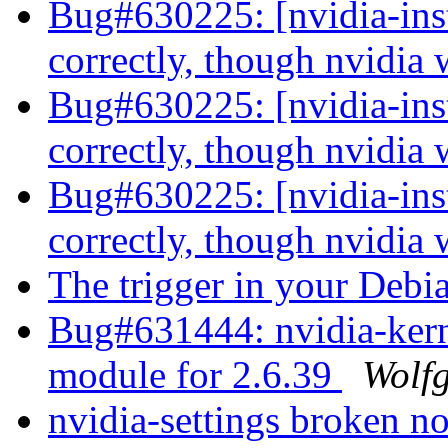
Bug#630225: [nvidia-inst
correctly, though nvidia
Bug#630225: [nvidia-inst
correctly, though nvidia
Bug#630225: [nvidia-inst
correctly, though nvidia
The trigger in your Deb
Bug#631444: nvidia-kern
module for 2.6.39
Wolf
nvidia-settings broken n