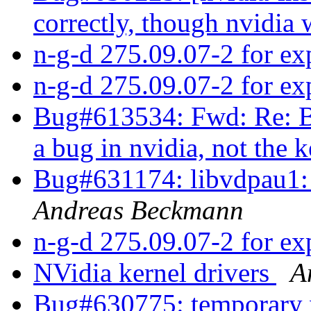
correctly, though nvidia
n-g-d 275.09.07-2 for e
n-g-d 275.09.07-2 for e
Bug#613534: Fwd: Re: B
a bug in nvidia, not the 
Bug#631174: libvdpau1: 
Andreas Beckmann
n-g-d 275.09.07-2 for e
NVidia kernel drivers
A
Bug#630775: temporary 