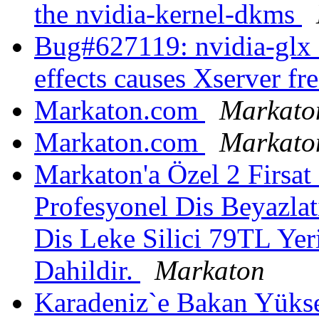
the nvidia-kernel-dkms
Bug#627119: nvidia-glx 
effects causes Xserver fr
Markaton.com
Markato
Markaton.com
Markato
Markaton'a Özel 2 Firsa
Profesyonel Dis Beyazlat
Dis Leke Silici 79TL Ye
Dahildir.
Markaton
Karadeniz`e Bakan Yükse