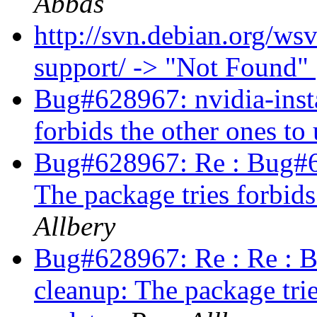
Abbas
http://svn.debian.org/ws
support/ -> "Not Found"
Bug#628967: nvidia-insta
forbids the other ones to
Bug#628967: Re : Bug#62
The package tries forbids
Allbery
Bug#628967: Re : Re : B
cleanup: The package trie