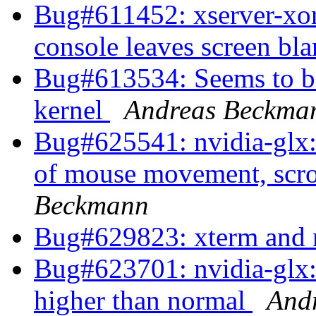
Bug#611452: xserver-xorg
console leaves screen bl
Bug#613534: Seems to be 
kernel
Andreas Beckma
Bug#625541: nvidia-glx: 
of mouse movement, scro
Beckmann
Bug#629823: xterm and 
Bug#623701: nvidia-glx:
higher than normal
And