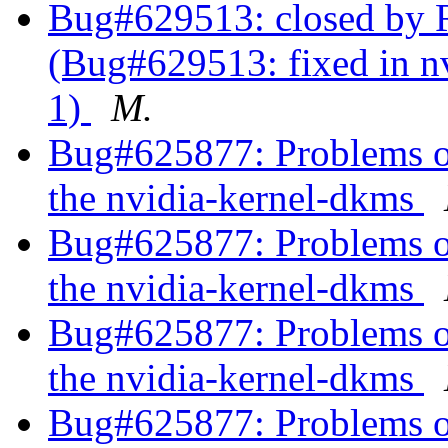
Bug#629513: closed by R
(Bug#629513: fixed in nv
1)
M.
Bug#625877: Problems of 
the nvidia-kernel-dkms
Bug#625877: Problems of 
the nvidia-kernel-dkms
Bug#625877: Problems of 
the nvidia-kernel-dkms
Bug#625877: Problems of 