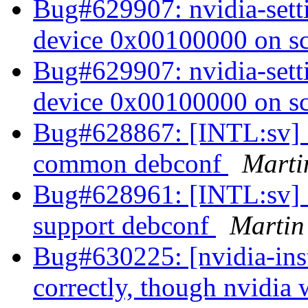
Bug#629907: nvidia-setti
device 0x00100000 on s
Bug#629907: nvidia-setti
device 0x00100000 on s
Bug#628867: [INTL:sv] S
common debconf
Marti
Bug#628961: [INTL:sv] S
support debconf
Martin
Bug#630225: [nvidia-inst
correctly, though nvidia