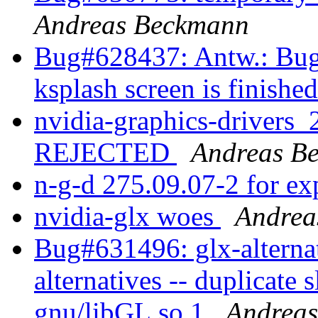
Andreas Beckmann
Bug#628437: Antw.: Bug#
ksplash screen is finishe
nvidia-graphics-drivers
REJECTED
Andreas B
n-g-d 275.09.07-2 for e
nvidia-glx woes
Andrea
Bug#631496: glx-alternat
alternatives -- duplicate s
gnu/libGL.so.1
Andrea