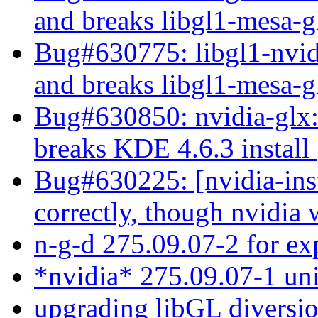
and breaks libgl1-mesa-
Bug#630775: libgl1-nvidi
and breaks libgl1-mesa-
Bug#630850: nvidia-glx:
breaks KDE 4.6.3 install
Bug#630225: [nvidia-inst
correctly, though nvidia
n-g-d 275.09.07-2 for e
*nvidia* 275.09.07-1 uni
upgrading libGL diversi