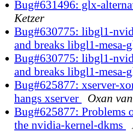
Bug#631496: glx-alterna
Ketzer
Bug#630775: libgl1-nvidi
and breaks libgl1-mesa-
Bug#630775: libgl1-nvidi
and breaks libgl1-mesa-
Bug#625877: xserver-xorg
hangs xserver
Oxan van
Bug#625877: Problems of 
the nvidia-kernel-dkms