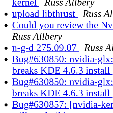
kernel
Russ Allbery
upload libthrust
Russ Al
Could you review the Nv
Russ Allbery
n-g-d 275.09.07
Russ A
Bug#630850: nvidia-glx:
breaks KDE 4.6.3 install
Bug#630850: nvidia-glx:
breaks KDE 4.6.3 install
Bug#630857: [nvidia-ke