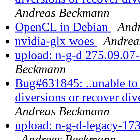
Andreas Beckmann
OpenCL in Debian
And
nvidia-glx woes
Andrea
upload: n-g-d 275.09.07-
Beckmann
Bug#631845: ..unable to 
diversions or recover div
Andreas Beckmann
upload: n-g-d-legacy-173
Andreas Beckmann