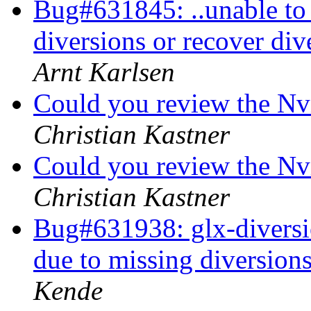
Bug#631845: ..unable to 
diversions or recover div
Arnt Karlsen
Could you review the Nv
Christian Kastner
Could you review the Nv
Christian Kastner
Bug#631938: glx-diversion
due to missing diversions
Kende