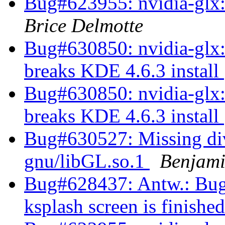
Bug#623955: nvidia-glx:
Brice Delmotte
Bug#630850: nvidia-glx:
breaks KDE 4.6.3 install
Bug#630850: nvidia-glx:
breaks KDE 4.6.3 install
Bug#630527: Missing dive
gnu/libGL.so.1
Benjami
Bug#628437: Antw.: Bug#
ksplash screen is finishe