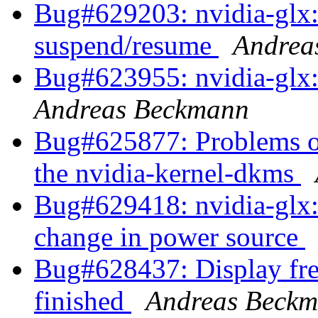
Bug#629203: nvidia-glx: 
suspend/resume
Andrea
Bug#623955: nvidia-glx:
Andreas Beckmann
Bug#625877: Problems of 
the nvidia-kernel-dkms
Bug#629418: nvidia-glx:
change in power source
Bug#628437: Display free
finished
Andreas Beck