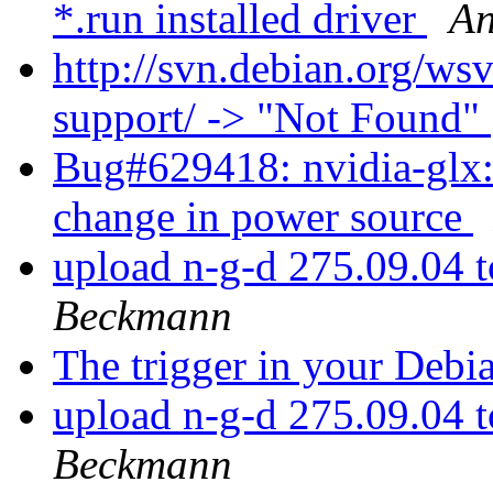
*.run installed driver
An
http://svn.debian.org/ws
support/ -> "Not Found"
Bug#629418: nvidia-glx:
change in power source
upload n-g-d 275.09.04 
Beckmann
The trigger in your Deb
upload n-g-d 275.09.04 
Beckmann