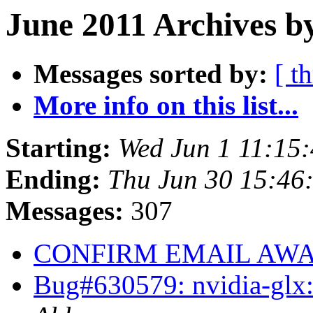
June 2011 Archives b
Messages sorted by:
[ t
More info on this list...
Starting:
Wed Jun 1 11:15
Ending:
Thu Jun 30 15:46
Messages:
307
CONFIRM EMAIL AWAR
Bug#630579: nvidia-glx: 