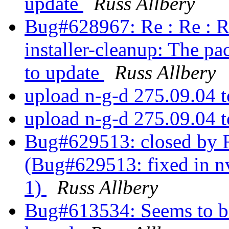
update
Russ Allbery
Bug#628967: Re : Re : R
installer-cleanup: The pa
to update
Russ Allbery
upload n-g-d 275.09.04 
upload n-g-d 275.09.04 
Bug#629513: closed by R
(Bug#629513: fixed in nv
1)
Russ Allbery
Bug#613534: Seems to be 