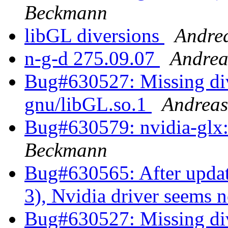
Beckmann
libGL diversions
Andre
n-g-d 275.09.07
Andrea
Bug#630527: Missing dive
gnu/libGL.so.1
Andrea
Bug#630579: nvidia-glx: 
Beckmann
Bug#630565: After updat
3), Nvidia driver seems 
Bug#630527: Missing dive