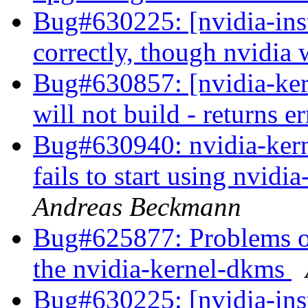
Bug#630225: [nvidia-inst
correctly, though nvidia
Bug#630857: [nvidia-ke
will not build - returns e
Bug#630940: nvidia-kern
fails to start using nvid
Andreas Beckmann
Bug#625877: Problems of 
the nvidia-kernel-dkms
Bug#630225: [nvidia-inst