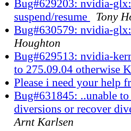
Bug#629203: nvidia-glx: 
suspend/resume
Tony H
Bug#630579: nvidia-glx: 
Houghton
Bug#629513: nvidia-kern
to 275.09.04 otherwise 
Please i need your help 
Bug#631845: ..unable to 
diversions or recover div
Arnt Karlsen