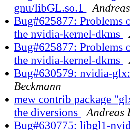
gnu/libGL.so.1
Andrea
Bug#625877: Problems of 
the nvidia-kernel-dkms
Bug#625877: Problems of 
the nvidia-kernel-dkms
Bug#630579: nvidia-glx: 
Beckmann
mew contrib package "glx-
the diversions
Andreas
Bug#630775: libgl1-nvidi