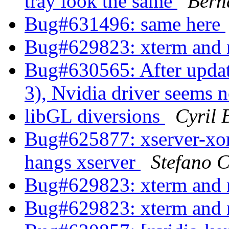
tray look the same
Bern
Bug#631496: same here
Bug#629823: xterm and 
Bug#630565: After updat
3), Nvidia driver seems 
libGL diversions
Cyril 
Bug#625877: xserver-xorg
hangs xserver
Stefano C
Bug#629823: xterm and 
Bug#629823: xterm and 