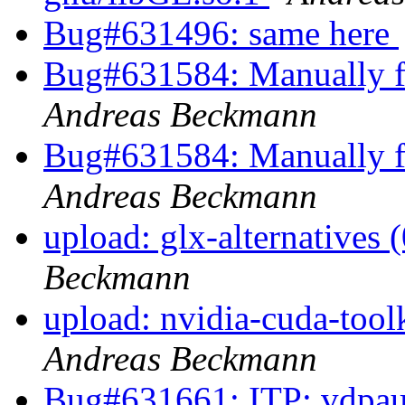
Bug#631496: same here
Bug#631584: Manually fi
Andreas Beckmann
Bug#631584: Manually fi
Andreas Beckmann
upload: glx-alternatives 
Beckmann
upload: nvidia-cuda-toolk
Andreas Beckmann
Bug#631661: ITP: vdpau