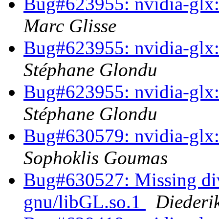
Bug#623955: nvidia-glx:
Marc Glisse
Bug#623955: nvidia-glx:
Stéphane Glondu
Bug#623955: nvidia-glx:
Stéphane Glondu
Bug#630579: nvidia-glx: 
Sophoklis Goumas
Bug#630527: Missing dive
gnu/libGL.so.1
Diederi