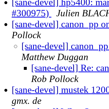
[sane-devel] hp5400: mark
#300975)
Julien BLAC
[sane-devel] canon_pp
Pollock
[sane-devel] canon_
Matthew Duggan
[sane-devel] Re: 
Rob Pollock
[sane-devel] mustek 12
gmx. de