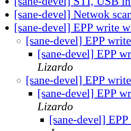
[sane-devel] STI, USB i
[sane-devel] Netwok sca
[sane-devel] EPP write w
[sane-devel] EPP writ
[sane-devel] EPP wr
Lizardo
[sane-devel] EPP writ
[sane-devel] EPP wr
Lizardo
[sane-devel] EPP