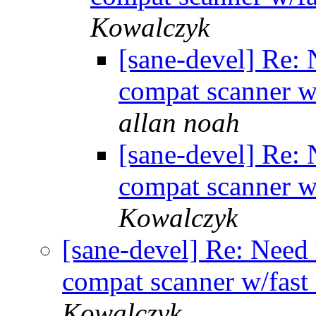
Kowalczyk
[sane-devel] Re:
compat scanner w
allan noah
[sane-devel] Re:
compat scanner w
Kowalczyk
[sane-devel] Re: Need
compat scanner w/fast
Kowalczyk