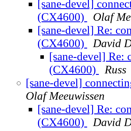
[sane-devel] conne
(CX4600)
Olaf Me
[sane-devel] Re: c
(CX4600)
David D
[sane-devel] Re:
(CX4600)
Russ
[sane-devel] connect
Olaf Meeuwissen
[sane-devel] Re: c
(CX4600)
David D