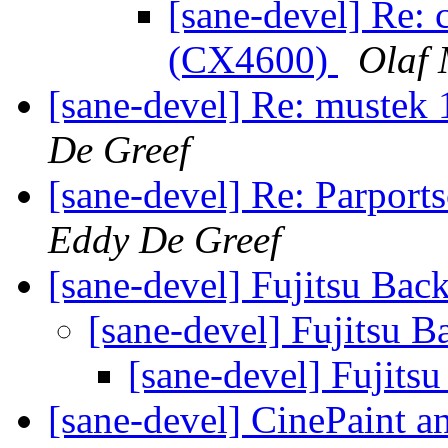
[sane-devel] Re:
(CX4600)
Olaf 
[sane-devel] Re: mustek
De Greef
[sane-devel] Re: Parport
Eddy De Greef
[sane-devel] Fujitsu Bac
[sane-devel] Fujitsu B
[sane-devel] Fujits
[sane-devel] CinePaint a