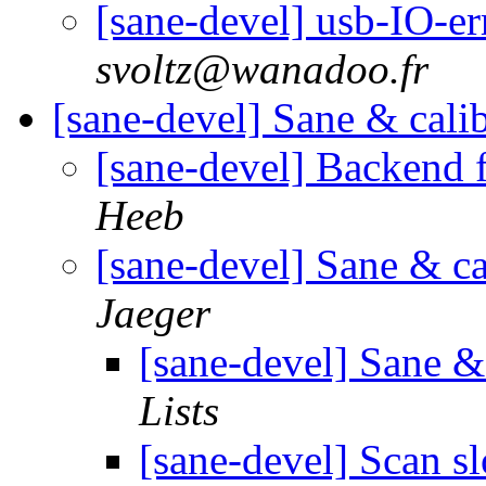
[sane-devel] usb-IO-e
svoltz@wanadoo.fr
[sane-devel] Sane & cali
[sane-devel] Backend 
Heeb
[sane-devel] Sane & ca
Jaeger
[sane-devel] Sane &
Lists
[sane-devel] Scan s