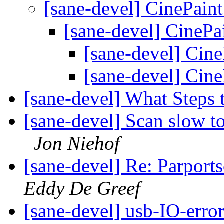
[sane-devel] CinePain
[sane-devel] CinePa
[sane-devel] Cin
[sane-devel] Cin
[sane-devel] What Steps 
[sane-devel] Scan slow t
Jon Niehof
[sane-devel] Re: Parport
Eddy De Greef
[sane-devel] usb-IO-erro