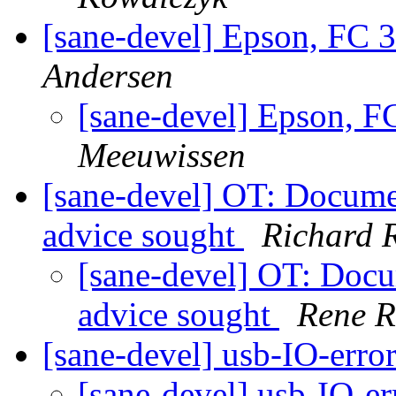
[sane-devel] Epson, FC 
Andersen
[sane-devel] Epson, 
Meeuwissen
[sane-devel] OT: Docume
advice sought
Richard 
[sane-devel] OT: Docu
advice sought
Rene R
[sane-devel] usb-IO-erro
[sane-devel] usb-IO-e