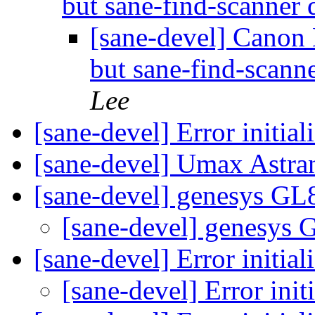
but sane-find-scanner 
[sane-devel] Canon L
but sane-find-scanne
Lee
[sane-devel] Error initia
[sane-devel] Umax Astra
[sane-devel] genesys G
[sane-devel] genesys
[sane-devel] Error initia
[sane-devel] Error ini