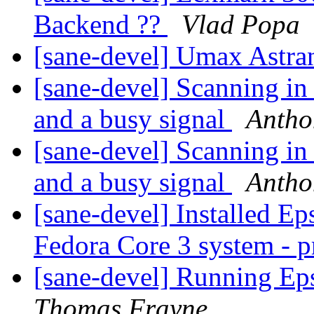
Backend ??
Vlad Popa
[sane-devel] Umax Astra
[sane-devel] Scanning i
and a busy signal
Antho
[sane-devel] Scanning i
and a busy signal
Antho
[sane-devel] Installed E
Fedora Core 3 system - 
[sane-devel] Running Ep
Thomas Frayne