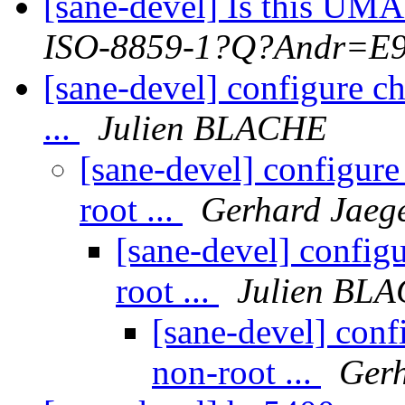
[sane-devel] Is this UM
ISO-8859-1?Q?Andr=E9
[sane-devel] configure ch
...
Julien BLACHE
[sane-devel] configure 
root ...
Gerhard Jaeg
[sane-devel] configu
root ...
Julien BL
[sane-devel] confi
non-root ...
Gerh