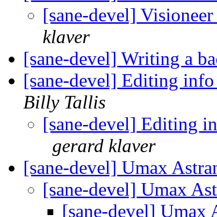
[sane-devel] Visionee
klaver
[sane-devel] Writing a b
[sane-devel] Editing inf
Billy Tallis
[sane-devel] Editing i
gerard klaver
[sane-devel] Umax Astra
[sane-devel] Umax Ast
[sane-devel] Umax 