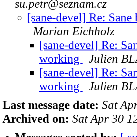
su.petr@seznam.cz
[sane-devel] Re: Sane
Marian Eichholz
[sane-devel] Re: S
working
Julien B
[sane-devel] Re: S
working
Julien B
Last message date:
Sat Ap
Archived on:
Sat Apr 30 1