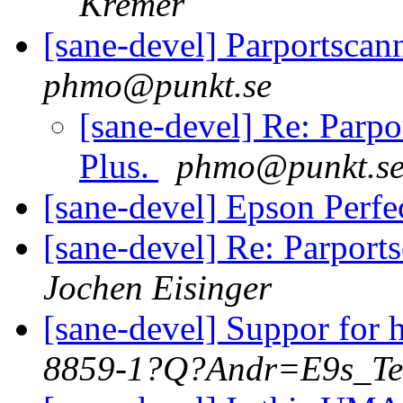
Kremer
[sane-devel] Parportscan
phmo@punkt.se
[sane-devel] Re: Parp
Plus.
phmo@punkt.s
[sane-devel] Epson Perf
[sane-devel] Re: Parport
Jochen Eisinger
[sane-devel] Suppor for 
8859-1?Q?Andr=E9s_Te