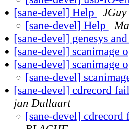
[sane-devel] Help
JGuy
[sane-devel] Help
Mar
[sane-devel] genesys an
[sane-devel] scanimage o
[sane-devel] scanimage o
[sane-devel] scanimag
[sane-devel] cdrecord fa
jan Dullaart
[sane-devel] cdrecord 
BLACHE