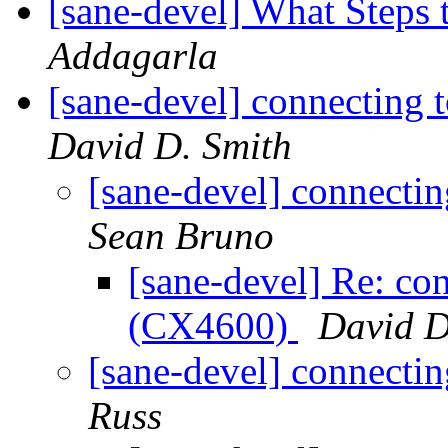
[sane-devel] What Steps 
Addagarla
[sane-devel] connectin
David D. Smith
[sane-devel] connect
Sean Bruno
[sane-devel] Re: c
(CX4600)
David D
[sane-devel] connect
Russ