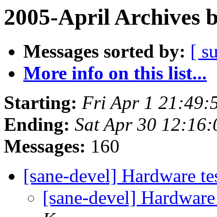
2005-April Archives 
Messages sorted by:
[ s
More info on this list...
Starting:
Fri Apr 1 21:49:
Ending:
Sat Apr 30 12:16:
Messages:
160
[sane-devel] Hardware te
[sane-devel] Hardware