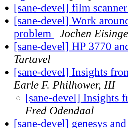
[sane-devel] film scanner
[sane-devel] Work around
problem
Jochen Eisinge
[sane-devel] HP 3770 an
Tartavel
[sane-devel] Insights fro
Earle F. Philhower, III
[sane-devel] Insights 
Fred Odendaal
[sane-devel] genesys an