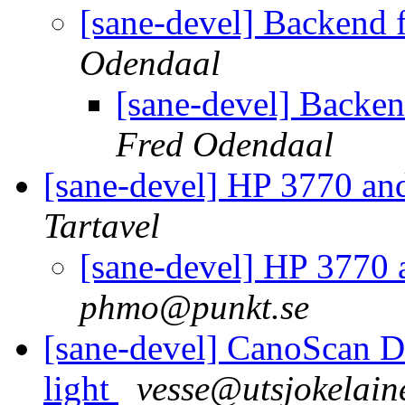
[sane-devel] Backend 
Odendaal
[sane-devel] Backen
Fred Odendaal
[sane-devel] HP 3770 an
Tartavel
[sane-devel] HP 3770
phmo@punkt.se
[sane-devel] CanoScan 
light
vesse@utsjokelai