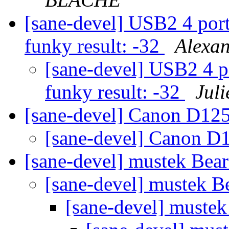
[sane-devel] USB2 4 port
funky result: -32
Alexa
[sane-devel] USB2 4 p
funky result: -32
Jul
[sane-devel] Canon D1
[sane-devel] Canon 
[sane-devel] mustek Be
[sane-devel] mustek 
[sane-devel] muste