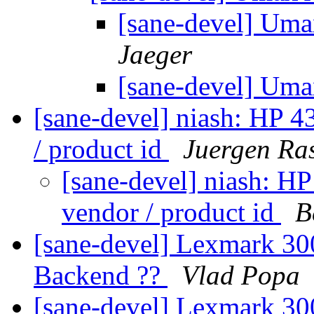
[sane-devel] Uma
Jaeger
[sane-devel] Uma
[sane-devel] niash: HP 4
/ product id
Juergen Ra
[sane-devel] niash: HP
vendor / product id
B
[sane-devel] Lexmark 300
Backend ??
Vlad Popa
[sane-devel] Lexmark 300