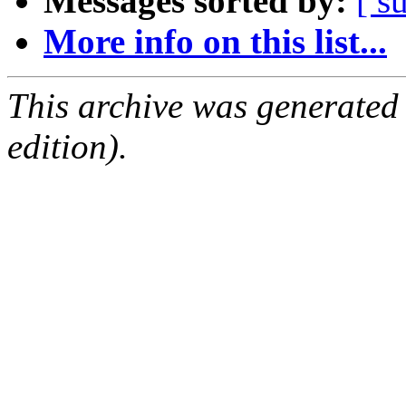
Messages sorted by:
[ s
More info on this list...
This archive was generated
edition).