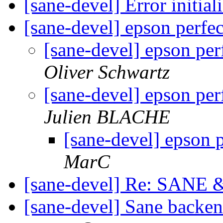
[sane-devel] Error initia
[sane-devel] epson perfe
[sane-devel] epson pe
Oliver Schwartz
[sane-devel] epson pe
Julien BLACHE
[sane-devel] epson 
MarC
[sane-devel] Re: SANE
[sane-devel] Sane back