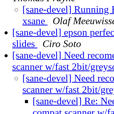
[sane-devel] Running 
xsane
Olaf Meeuwiss
[sane-devel] epson perfe
slides
Ciro Soto
[sane-devel] Need recom
scanner w/fast 2bit/grey
[sane-devel] Need rec
scanner w/fast 2bit/g
[sane-devel] Re: Ne
compat scanner w/f