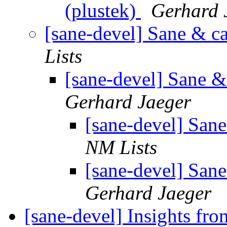
(plustek)
Gerhard 
[sane-devel] Sane & ca
Lists
[sane-devel] Sane &
Gerhard Jaeger
[sane-devel] Sane
NM Lists
[sane-devel] Sane
Gerhard Jaeger
[sane-devel] Insights fro