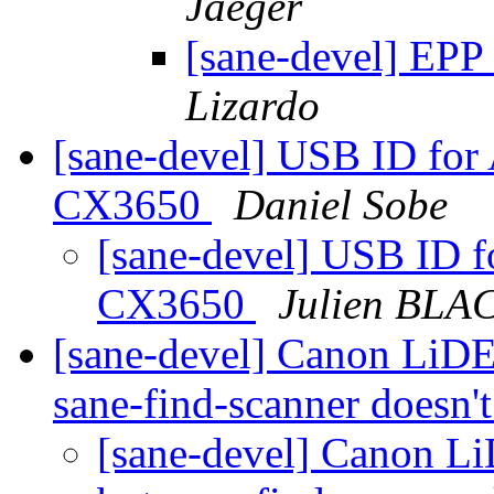
Jaeger
[sane-devel] EPP
Lizardo
[sane-devel] USB ID for
CX3650
Daniel Sobe
[sane-devel] USB ID f
CX3650
Julien BLA
[sane-devel] Canon LiDE 3
sane-find-scanner doesn't
[sane-devel] Canon LiD