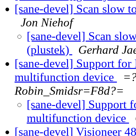
[sane-devel] Scan slow t
Jon Niehof
[sane-devel] Scan slo
(plustek)
Gerhard Ja
[sane-devel] Support fo
multifunction device
=?
Robin_Smidsr=F8d?=
[sane-devel] Support 
multifunction device
[sane-devel] Visioneer 