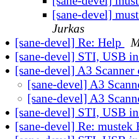
[sane-devel] mu
[sane-devel] mu
Jurkas
[sane-devel] Re: Help
M
[sane-devel] STI, USB i
[sane-devel] A3 Scanner
[sane-devel] A3 Scan
[sane-devel] A3 Scan
[sane-devel] STI, USB i
[sane-devel] Re: muste