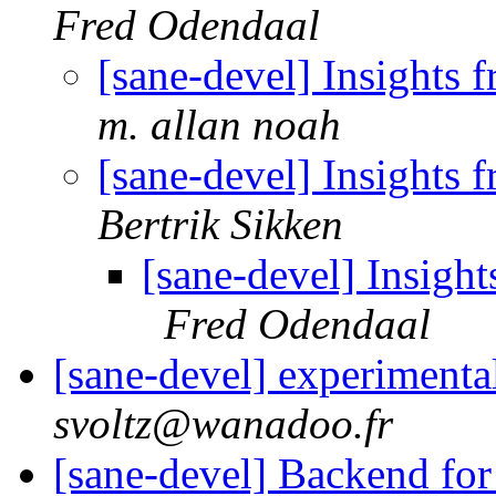
Fred Odendaal
[sane-devel] Insights 
m. allan noah
[sane-devel] Insights 
Bertrik Sikken
[sane-devel] Insight
Fred Odendaal
[sane-devel] experimenta
svoltz@wanadoo.fr
[sane-devel] Backend fo