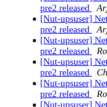
pre2 released
Ar
[Nut-upsuser] Ne
pre2 released
Ar
[Nut-upsuser] Ne
pre2 released
Ro
[Nut-upsuser] Ne
pre2 released
Ch
[Nut-upsuser] Ne
pre2 released
Ro
[Nut-upsuser] Ne