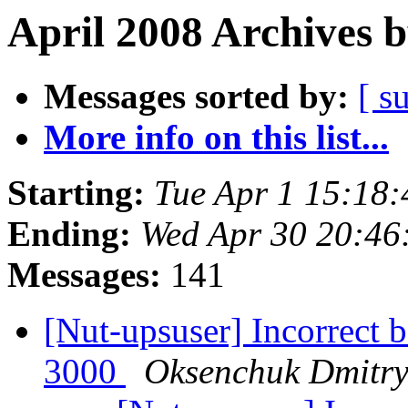
April 2008 Archives 
Messages sorted by:
[ s
More info on this list...
Starting:
Tue Apr 1 15:18
Ending:
Wed Apr 30 20:4
Messages:
141
[Nut-upsuser] Incorrect 
3000
Oksenchuk Dmitr