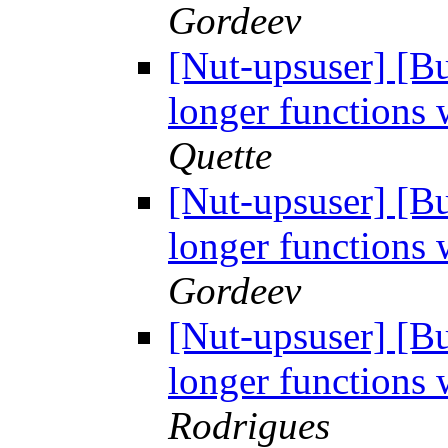
Gordeev
[Nut-upsuser] [
longer functions 
Quette
[Nut-upsuser] [
longer functions 
Gordeev
[Nut-upsuser] [
longer functions 
Rodrigues