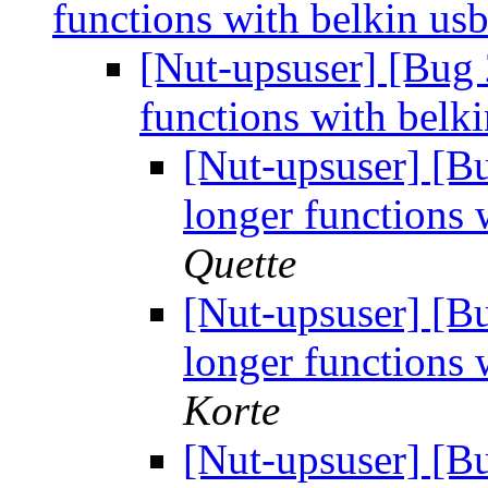
functions with belkin us
[Nut-upsuser] [Bug
functions with belk
[Nut-upsuser] [
longer functions 
Quette
[Nut-upsuser] [
longer functions 
Korte
[Nut-upsuser] [