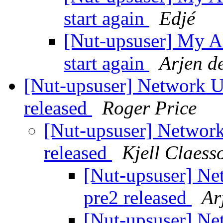
start again
Edjé
[Nut-upsuser] My A
start again
Arjen d
[Nut-upsuser] Network U
released
Roger Price
[Nut-upsuser] Network
released
Kjell Claess
[Nut-upsuser] Ne
pre2 released
Ar
[Nut-upsuser] Ne