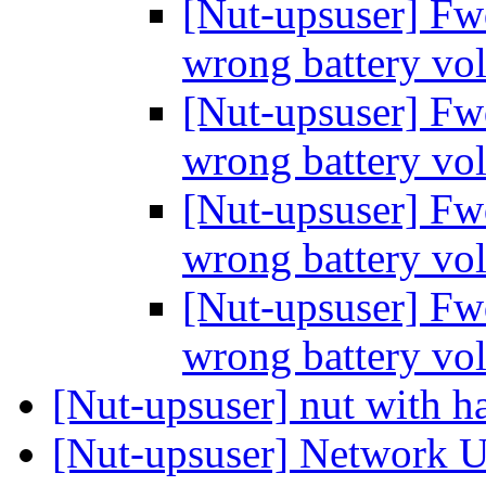
[Nut-upsuser] Fw
wrong battery vo
[Nut-upsuser] Fw
wrong battery vo
[Nut-upsuser] Fw
wrong battery vo
[Nut-upsuser] Fw
wrong battery vo
[Nut-upsuser] nut with h
[Nut-upsuser] Network U