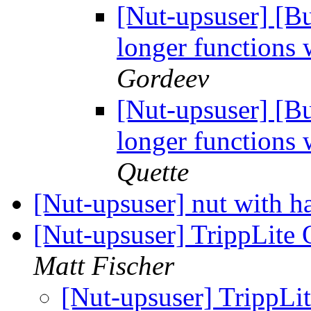
[Nut-upsuser] [
longer functions 
Gordeev
[Nut-upsuser] [
longer functions 
Quette
[Nut-upsuser] nut with h
[Nut-upsuser] TrippLit
Matt Fischer
[Nut-upsuser] TrippL