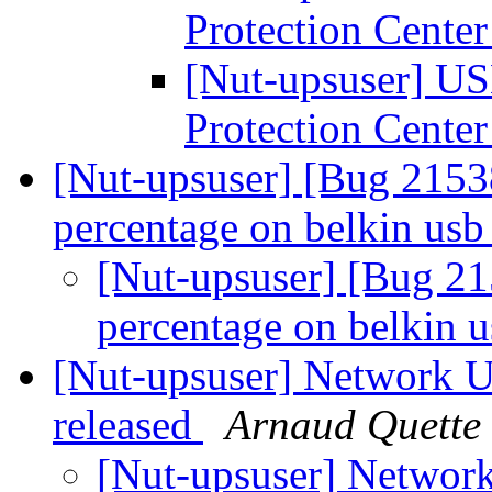
Protection Cente
[Nut-upsuser] US
Protection Cente
[Nut-upsuser] [Bug 2153
percentage on belkin usb
[Nut-upsuser] [Bug 2
percentage on belkin 
[Nut-upsuser] Network U
released
Arnaud Quette
[Nut-upsuser] Network