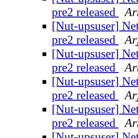
pre2 released
Ar
[Nut-upsuser] Ne
pre2 released
Ar
[Nut-upsuser] Ne
pre2 released
Ar
[Nut-upsuser] Ne
pre2 released
Ar
[Nut-upsuser] Ne
pre2 released
Ar
[Nut-upsuser] Ne