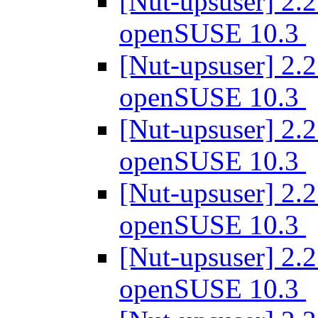
[Nut-upsuser] 2.2
openSUSE 10.3
[Nut-upsuser] 2.2
openSUSE 10.3
[Nut-upsuser] 2.2
openSUSE 10.3
[Nut-upsuser] 2.2
openSUSE 10.3
[Nut-upsuser] 2.2
openSUSE 10.3