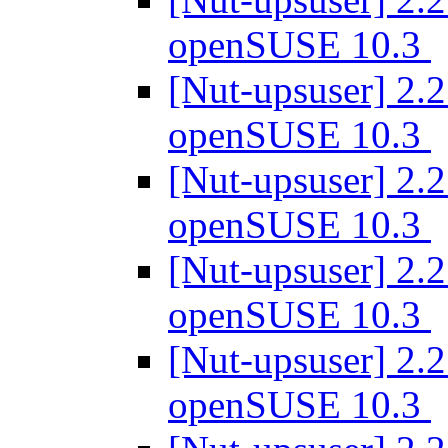
openSUSE 10.3
[Nut-upsuser] 2.2
openSUSE 10.3
[Nut-upsuser] 2.2
openSUSE 10.3
[Nut-upsuser] 2.2
openSUSE 10.3
[Nut-upsuser] 2.2
openSUSE 10.3