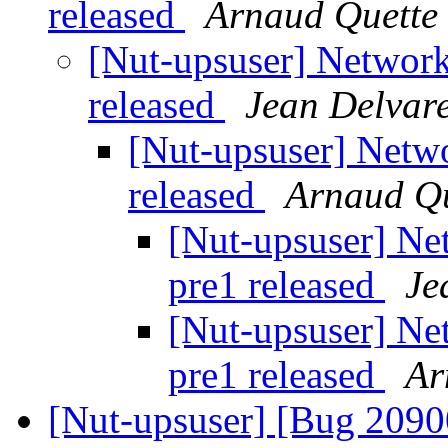
released
Arnaud Quette
[Nut-upsuser] Network
released
Jean Delvar
[Nut-upsuser] Netwo
released
Arnaud Qu
[Nut-upsuser] Ne
pre1 released
Je
[Nut-upsuser] Ne
pre1 released
Ar
[Nut-upsuser] [Bug 209