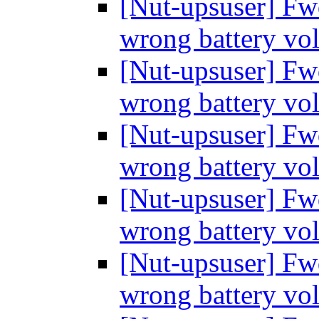
[Nut-upsuser] Fw
wrong battery vo
[Nut-upsuser] Fw
wrong battery vo
[Nut-upsuser] Fw
wrong battery vo
[Nut-upsuser] Fw
wrong battery vo
[Nut-upsuser] Fw
wrong battery vo