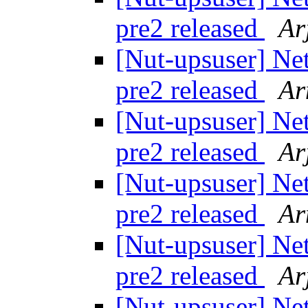
pre2 released
Ar
[Nut-upsuser] Ne
pre2 released
Ar
[Nut-upsuser] Ne
pre2 released
Ar
[Nut-upsuser] Ne
pre2 released
Ar
[Nut-upsuser] Ne
pre2 released
Ar
[Nut-upsuser] Ne