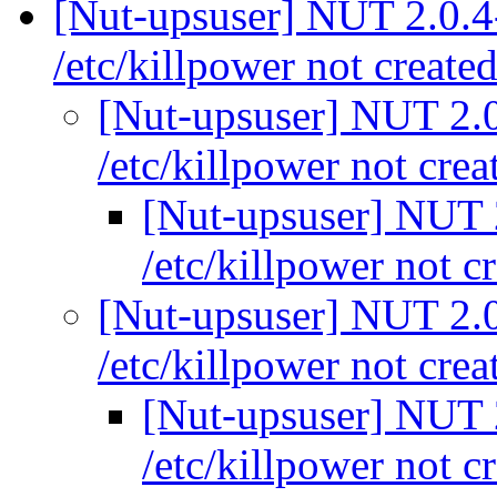
[Nut-upsuser] NUT 2.0.4-
/etc/killpower not create
[Nut-upsuser] NUT 2.0.
/etc/killpower not cre
[Nut-upsuser] NUT 2
/etc/killpower not c
[Nut-upsuser] NUT 2.0.
/etc/killpower not cre
[Nut-upsuser] NUT 2
/etc/killpower not c