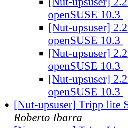
[Nut-upsuser] 2.2
openSUSE 10.3
[Nut-upsuser] 2.2
openSUSE 10.3
[Nut-upsuser] 2.2
openSUSE 10.3
[Nut-upsuser] 2.2
openSUSE 10.3
[Nut-upsuser] Tripp l
Roberto Ibarra