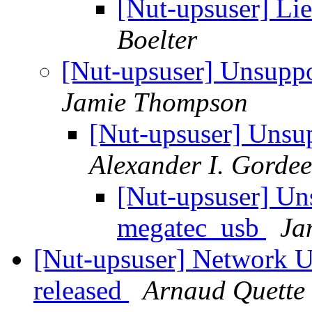
[Nut-upsuser] L
Boelter
[Nut-upsuser] Unsupp
Jamie Thompson
[Nut-upsuser] Unsu
Alexander I. Gorde
[Nut-upsuser] Un
megatec_usb
Ja
[Nut-upsuser] Network U
released
Arnaud Quette