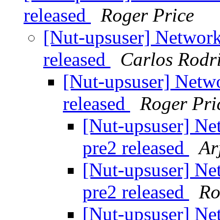
released
Roger Price
[Nut-upsuser] Network
released
Carlos Rodr
[Nut-upsuser] Netwo
released
Roger Pri
[Nut-upsuser] Ne
pre2 released
Ar
[Nut-upsuser] Ne
pre2 released
Ro
[Nut-upsuser] Ne