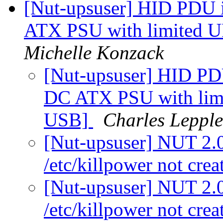
[Nut-upsuser] HID PDU
ATX PSU with limited U
Michelle Konzack
[Nut-upsuser] HID P
DC ATX PSU with limi
USB]
Charles Lepple
[Nut-upsuser] NUT 2.0.
/etc/killpower not cre
[Nut-upsuser] NUT 2.0.
/etc/killpower not cre