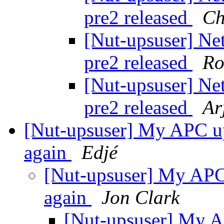
pre2 released
Ch
[Nut-upsuser] Ne
pre2 released
Ro
[Nut-upsuser] Ne
pre2 released
Ar
[Nut-upsuser] My APC up
again
Edjé
[Nut-upsuser] My APC 
again
Jon Clark
[Nut-upsuser] My A