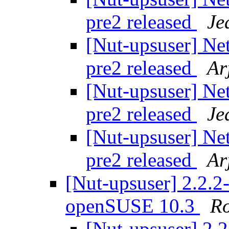
pre2 released
Je
[Nut-upsuser] Ne
pre2 released
Ar
[Nut-upsuser] Ne
pre2 released
Je
[Nut-upsuser] Ne
pre2 released
Ar
[Nut-upsuser] 2.2.2-
openSUSE 10.3
Ro
[Nut-upsuser] 2.2