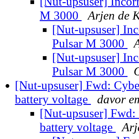
[Nut-upsuser] Incor
M 3000
Arjen de 
[Nut-upsuser] Inc
Pulsar M 3000
A
[Nut-upsuser] Inc
Pulsar M 3000
[Nut-upsuser] Fwd: Cyb
battery voltage
davor e
[Nut-upsuser] Fwd:
battery voltage
Arj