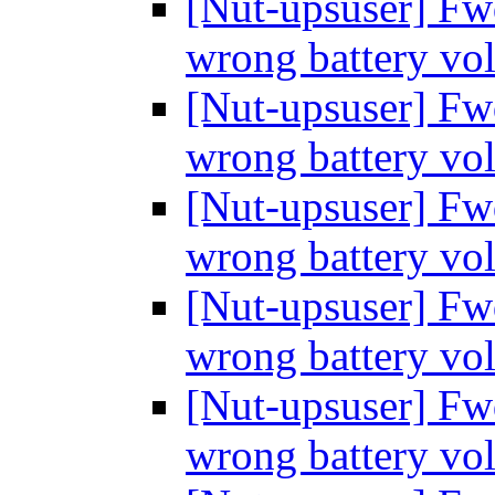
[Nut-upsuser] Fw
wrong battery vo
[Nut-upsuser] Fw
wrong battery vo
[Nut-upsuser] Fw
wrong battery vo
[Nut-upsuser] Fw
wrong battery vo
[Nut-upsuser] Fw
wrong battery vo