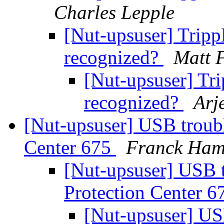
Charles Lepple
[Nut-upsuser] Trip
recognized?
Matt 
[Nut-upsuser] T
recognized?
Arj
[Nut-upsuser] USB troubl
Center 675
Franck Ham
[Nut-upsuser] USB t
Protection Center 
[Nut-upsuser] US