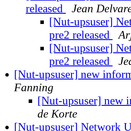
released
Jean Delvar
[Nut-upsuser] Ne
pre2 released
Ar
[Nut-upsuser] Ne
pre2 released
Je
[Nut-upsuser] new infor
Fanning
[Nut-upsuser] new i
de Korte
[Nut-upsuser] Network U