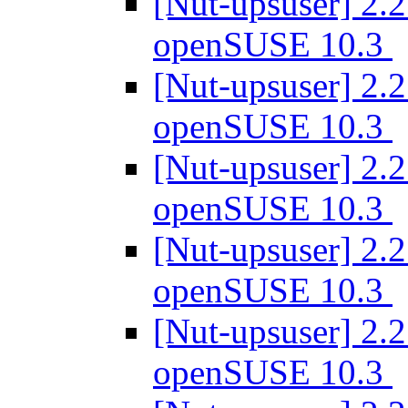
[Nut-upsuser] 2.2
openSUSE 10.3
[Nut-upsuser] 2.2
openSUSE 10.3
[Nut-upsuser] 2.2
openSUSE 10.3
[Nut-upsuser] 2.2
openSUSE 10.3
[Nut-upsuser] 2.2
openSUSE 10.3