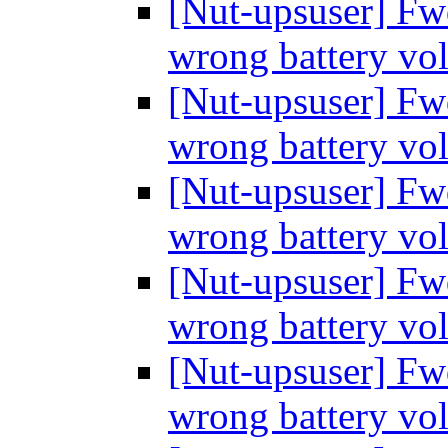
[Nut-upsuser] Fw
wrong battery vo
[Nut-upsuser] Fw
wrong battery vo
[Nut-upsuser] Fw
wrong battery vo
[Nut-upsuser] Fw
wrong battery vo
[Nut-upsuser] Fw
wrong battery vo