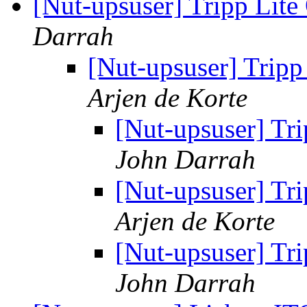
[Nut-upsuser] Tripp Li
Darrah
[Nut-upsuser] Trip
Arjen de Korte
[Nut-upsuser] T
John Darrah
[Nut-upsuser] T
Arjen de Korte
[Nut-upsuser] T
John Darrah