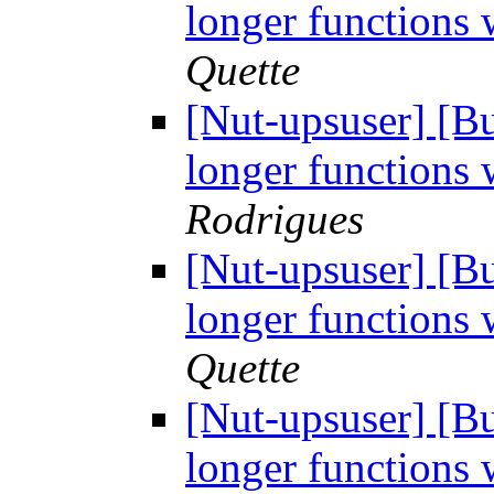
longer functions 
Quette
[Nut-upsuser] [
longer functions 
Rodrigues
[Nut-upsuser] [
longer functions 
Quette
[Nut-upsuser] [
longer functions 