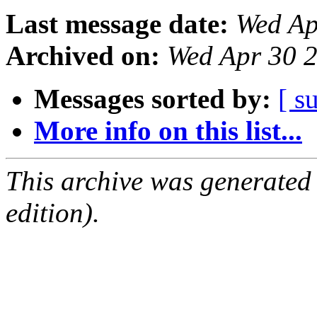
Last message date:
Wed Ap
Archived on:
Wed Apr 30 
Messages sorted by:
[ s
More info on this list...
This archive was generated
edition).