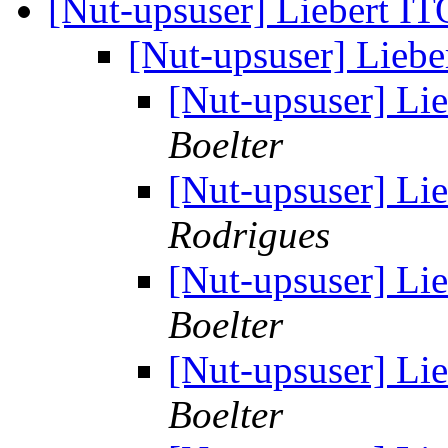
[Nut-upsuser] Liebert 
[Nut-upsuser] Lieb
[Nut-upsuser] L
Boelter
[Nut-upsuser] L
Rodrigues
[Nut-upsuser] L
Boelter
[Nut-upsuser] L
Boelter