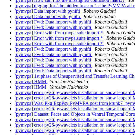
[pymvpa] How can I fix the misaligned confusion matrix?
Tar
[pymvpa] digging for "the hidden treasure" - the PyMVPA atl
[pymvpa] Data import with pynifti
Roberto Guidotti
[pymvpa] Data import with pynifti
Roberto Guidotti
[pymvpa] Fwd: Data import with pynifti
Roberto Guidotti
[pymvpa] Fwd: Data import with pynifti
Roberto Guidotti
[pymvpa] Error with from mvpa.suite import *
Roberto Guidot
[pymvpa] Error with from mvpa.suite import *
Roberto Guidot
[pymvpa] Error with from mvpa.suite import *
Roberto Guidot
[pymvpa] Fwd: Data import with pynifti
Roberto Guidotti
[pymvpa] Fwd: Data import with pynifti
Roberto Guidotti
[pymvpa] Fwd: Data import with pynifti
Roberto Guidotti
[pymvpa] Fwd: Data import with pynifti
Roberto Guidotti
[pymvpa] Fwd: Data import with pynifti
Roberto Guidotti
[pymvpa] 1st phase of Unsupervised and Transfer Learning Ch
[pymvpa] HMM
Yaroslav Halchenko
[pymvpa] HMM
Yaroslav Halchenko
[pymvpa] error py26-pywavelets installation on snow leopard
[pymvpa] error py26-pywavelets installation on snow leopard
[pymvpa] Was: Pkg-ExpPsy-PyMVPA post from krunk7+pymvpa
[pymvpa] error py26-pywavelets installation on snow leopard
[pymvpa] Dataset: Faces and Objects in Ventral Temporal Cor
[pymvpa] error py26-pywavelets installation on snow leopard
[pymvpa] error py26-pywavelets installation on snow leopard
[pymvpa] error py26-pywavelets installation on snow leopard