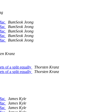
ng
 Mac
BumSeok Jeong
 Mac
BumSeok Jeong
 Mac
BumSeok Jeong
 Mac
BumSeok Jeong
 Mac
BumSeok Jeong
ten Kranz
s of a split equally
Thorsten Kranz
s of a split equally
Thorsten Kranz
 Mac
James Kyle
 Mac
James Kyle
 Mac
James Kyle