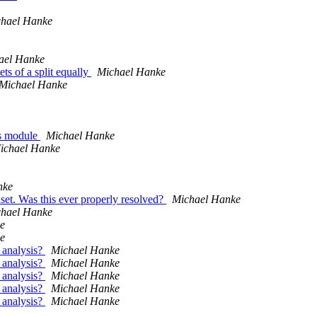
hael Hanke
ael Hanke
s of a split equally
Michael Hanke
Michael Hanke
as module
Michael Hanke
ichael Hanke
nke
set. Was this ever properly resolved?
Michael Hanke
hael Hanke
e
e
 analysis?
Michael Hanke
 analysis?
Michael Hanke
 analysis?
Michael Hanke
 analysis?
Michael Hanke
 analysis?
Michael Hanke