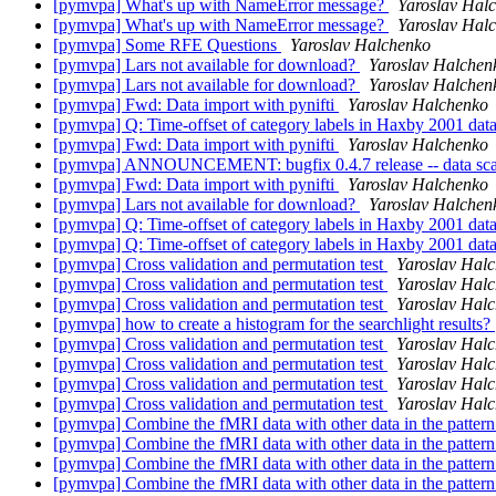
[pymvpa] What's up with NameError message?
Yaroslav Hal
[pymvpa] What's up with NameError message?
Yaroslav Hal
[pymvpa] Some RFE Questions
Yaroslav Halchenko
[pymvpa] Lars not available for download?
Yaroslav Halchen
[pymvpa] Lars not available for download?
Yaroslav Halchen
[pymvpa] Fwd: Data import with pynifti
Yaroslav Halchenko
[pymvpa] Q: Time-offset of category labels in Haxby 2001 data
[pymvpa] Fwd: Data import with pynifti
Yaroslav Halchenko
[pymvpa] ANNOUNCEMENT: bugfix 0.4.7 release -- data sca
[pymvpa] Fwd: Data import with pynifti
Yaroslav Halchenko
[pymvpa] Lars not available for download?
Yaroslav Halchen
[pymvpa] Q: Time-offset of category labels in Haxby 2001 data
[pymvpa] Q: Time-offset of category labels in Haxby 2001 data
[pymvpa] Cross validation and permutation test
Yaroslav Hal
[pymvpa] Cross validation and permutation test
Yaroslav Hal
[pymvpa] Cross validation and permutation test
Yaroslav Hal
[pymvpa] how to create a histogram for the searchlight results?
[pymvpa] Cross validation and permutation test
Yaroslav Hal
[pymvpa] Cross validation and permutation test
Yaroslav Hal
[pymvpa] Cross validation and permutation test
Yaroslav Hal
[pymvpa] Cross validation and permutation test
Yaroslav Hal
[pymvpa] Combine the fMRI data with other data in the pattern
[pymvpa] Combine the fMRI data with other data in the pattern
[pymvpa] Combine the fMRI data with other data in the pattern
[pymvpa] Combine the fMRI data with other data in the pattern