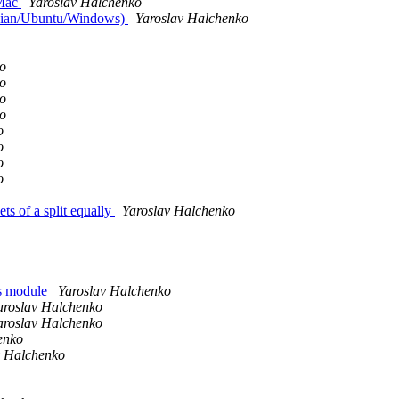
 Mac
Yaroslav Halchenko
ebian/Ubuntu/Windows)
Yaroslav Halchenko
o
o
o
o
o
o
o
o
s of a split equally
Yaroslav Halchenko
as module
Yaroslav Halchenko
aroslav Halchenko
aroslav Halchenko
enko
v Halchenko