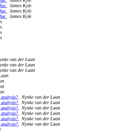
 Mac
James Kyle
 Mac
James Kyle
 Mac
James Kyle
 Mac
James Kyle
n
n
n
n
ynke van der Laan
ynke van der Laan
ynke van der Laan
Laan
an
an
an
 analysis?
Nynke van der Laan
 analysis?
Nynke van der Laan
 analysis?
Nynke van der Laan
 analysis?
Nynke van der Laan
 analysis?
Nynke van der Laan
 analysis?
Nynke van der Laan
e