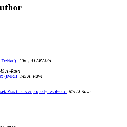
author
ro Debian)
Hiroyuki AKAMA
MS Al-Rawi
tex (fMRI)
MS Al-Rawi
set. Was this ever properly resolved?
MS Al-Rawi