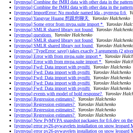
[pymvpa] Combine the fMRI data with other data in the pattern
[pymvpa] Combine the fMRI data with other data in the pattern
[pymvpa] ImportError: No module named lda - pymvpa 0.6
Y
[pymvpa] Yangyue Huang 想跟您聊天
Yaroslav Halchenko
[pymvpa] Some error from mvpa.suite import *
Yaroslav Hal
[pymvpa] SMLR shared library not found
Yaroslav Halchenk
[pymvpa] questions
Yaroslav Halchenko
[pymvpa] SMLR shared library not found
Yaroslav Halchenk
[pymvpa] SMLR shared library not found
Yaroslav Halchenk
[pymvpa] "TypeError: save() takes exactly 3 arguments (2 giv
[pymvpa] Error with from mvpa.suite import *
Yaroslav Halc
[pymvpa] Error with from mvpa.suite import *
Yaroslav Halc
[pymvpa] Fwd: Data import with pynifti
Yaroslav Halchenko
[pymvpa] Fwd: Data import with pynifti
Yaroslav Halchenko
[pymvpa] Fwd: Data import with pynifti
Yaroslav Halchenko
[pymvpa] Fwd: Data import with pynifti
Yaroslav Halchenko
[pymvpa] Fwd: Data import with pynifti
Yaroslav Halchenko
[pymvpa] events with model of bold response?
Yaroslav Halc
[pymvpa] Regression estimates?
Yaroslav Halchenko
[pymvpa] Regression estimates?
Yaroslav Halchenko
[pymvpa] Regression estimates?
Yaroslav Halchenko
[pymvpa] Regression estimates?
Yaroslav Halchenko
[pymvpa] New PyMVPA snapshot packages for 0.6.dev on th
[pymvpa] error py26-pywavelets installation on snow leopard
[pymvpa] error py26-pywavelets installation on snow leopard