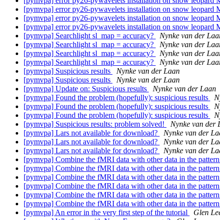
[pymvpa] error py26-pywavelets installation on snow leopard
[pymvpa] error py26-pywavelets installation on snow leopard
[pymvpa] error py26-pywavelets installation on snow leopard
[pymvpa] error py26-pywavelets installation on snow leopard
[pymvpa] Searchlight sl_map = accuracy?
Nynke van der Laa
[pymvpa] Searchlight sl_map = accuracy?
Nynke van der Laa
[pymvpa] Searchlight sl_map = accuracy?
Nynke van der Laa
[pymvpa] Searchlight sl_map = accuracy?
Nynke van der Laa
[pymvpa] Suspicious results
Nynke van der Laan
[pymvpa] Suspicious results
Nynke van der Laan
[pymvpa] Update on: Suspicious results
Nynke van der Laan
[pymvpa] Found the problem (hopefully): suspicious results
N
[pymvpa] Found the problem (hopefully): suspicious results
N
[pymvpa] Found the problem (hopefully): suspicious results
N
[pymvpa] Suspicious results: problem solved!
Nynke van der 
[pymvpa] Lars not available for download?
Nynke van der La
[pymvpa] Lars not available for download?
Nynke van der La
[pymvpa] Lars not available for download?
Nynke van der La
[pymvpa] Combine the fMRI data with other data in the pattern
[pymvpa] Combine the fMRI data with other data in the pattern
[pymvpa] Combine the fMRI data with other data in the pattern
[pymvpa] Combine the fMRI data with other data in the pattern
[pymvpa] Combine the fMRI data with other data in the pattern
[pymvpa] Combine the fMRI data with other data in the pattern
[pymvpa] An error in the very first step of the tutorial
Glen Le