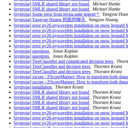
[pymvpa] SMLR shared library not found
Michael Hanke
[pymvpa] SMLR shared library not found
Michael Hanke
[pymvpa] Some error from mvpa.suite import *
Yangyue Hua
[pymvpa] Yangyue Huang 想跟您聊天
Yangyue Huang
[pymvpa] error py26-pywavelets installation on snow leopard
[pymvpa] error py26-pywavelets installation on snow leopard
[pymvpa] error py26-pywavelets installation on snow leopard
[pymvpa] error py26-pywavelets installation on snow leopard
[pymvpa] error py26-pywavelets installation on snow leopard
[pymvpa] questions
Jonas Kaplan
[pymvpa] questions
Jonas Kaplan
[pymvpa] TreeClassifier and complicated decision trees
Thors
[pymvpa] TreeClassifier and decision trees
Thorsten Kranz
[pymvpa] TreeClassifier and decision trees
Thorsten Kranz
[pymvpa] zscore / ZScoreMapper: How to transform both dataset
[pymvpa] zscore / ZScoreMapper: How to transform both dataset
[pymvpa] installation
Thorsten Kranz
[pymvpa] SMLR shared library not found
Thorsten Kranz
[pymvpa] SMLR shared library not found
Thorsten Kranz
[pymvpa] SMLR shared library not found
Thorsten Kranz
[pymvpa] SMLR shared library not found
Thorsten Kranz
[pymvpa] error py26-pywavelets installation on snow leopard
[pymvpa] error py26-pywavelets installation on snow leopard
[pymvpa] error py26-pywavelets installation on snow leopard