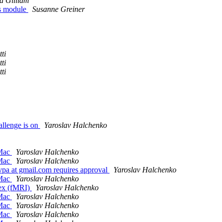
a Gilliam
as module
Susanne Greiner
ti
ti
ti
allenge is on
Yaroslav Halchenko
 Mac
Yaroslav Halchenko
 Mac
Yaroslav Halchenko
 at gmail.com requires approval
Yaroslav Halchenko
 Mac
Yaroslav Halchenko
tex (fMRI)
Yaroslav Halchenko
 Mac
Yaroslav Halchenko
 Mac
Yaroslav Halchenko
 Mac
Yaroslav Halchenko