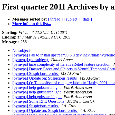
First quarter 2011 Archives by 
Messages sorted by:
[ thread ]
[ subject ]
[ date ]
More info on this list...
Starting:
Fri Jan 7 22:21:55 UTC 2011
Ending:
Thu Mar 31 14:52:59 UTC 2011
Messages:
256
No subject
[pymvpa] Fail to install upstream/0.6.0.dev inavirtualenv(Neu
[pymvpa] (no subject)
Daniel Agger
[pymvpa] time complexity of IterativeRelief feature selection
[pymvpa] Dataset: Faces and Objects in Ventral Temporal Cor
[pymvpa] Suspicious results
MS Al-Rawi
[pymvpa] Update on: Suspicious results
MS Al-Rawi
[pymvpa] Q: Time-offset of category labels in Haxby 2001 data
[pymvpa] help gnbsearchlight
Patrik Andersson
[pymvpa] help gnbsearchlight
Patrik Andersson
[pymvpa] help gnbsearchlight
Patrik Andersson
[pymvpa] Some RFE Questions
Matthew Cieslak
[pymvpa] Suspicious results
J.A. Etzel
[pymvpa] Update on: Suspicious results
J.A. Etzel