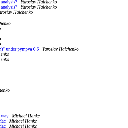
 analysis?
Yaroslav Halchenko
 analysis?
Yaroslav Halchenko
aroslav Halchenko
chenko
o
o
o
en)" under pympva 0.6
Yaroslav Halchenko
henko
henko
henko
e way
Michael Hanke
 Mac
Michael Hanke
 Mac
Michael Hanke