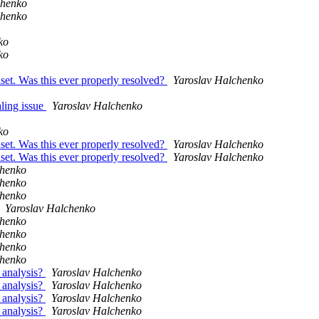
chenko
chenko
ko
ko
set. Was this ever properly resolved?
Yaroslav Halchenko
ling issue
Yaroslav Halchenko
ko
set. Was this ever properly resolved?
Yaroslav Halchenko
set. Was this ever properly resolved?
Yaroslav Halchenko
chenko
chenko
chenko
Yaroslav Halchenko
chenko
chenko
chenko
chenko
 analysis?
Yaroslav Halchenko
 analysis?
Yaroslav Halchenko
 analysis?
Yaroslav Halchenko
 analysis?
Yaroslav Halchenko