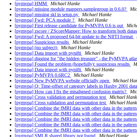
[pymvpa] HMM
Michael Hanke
[pymvpa] missing module mappers.samplegroup in 0.6.0?
Mic
[pymvpa] missing skl in setup.py
Michael Hanke
[pymvpa] Fwd: PCA module ?
Michael Hanke
[pymvpa] First release candidate for PyMVPA 0.6 is out
Mich
[pymvpa] zscore / ZScoreMapper: How to transform both dataset
[pymvpa] Fwd: A proposed 64-bit update to the NIfTI format
[pymvpa] Suspicious results
Michael Hanke
[pymvpa] (no subject)
Michael Hanke
[pymvpa] Data import with pynifti
Michael Hanke
[pymvpa] digging for "the hidden treasure" - the PyMVPA atl
[pymvpa] Found the problem (hopefully): suspicious results
M
[pymvpa] Data import with pynifti
Michael Hanke
[pymvpa] PyMVPA 0.6RC2
Michael Hanke
[pymvpa] New PyMVPA website officially open
Michael Ha
[pymvpa] Q: Time-offset of category labels in Haxby 2001 data
[pymvpa] How can I fix the misaligned confusion matrix?
Mic
[pymvpa] Cross validation and permutation test
Michael Hank
[pymvpa] Cross validation and permutation test
Michael Hank
[pymvpa] Combine the fMRI data with other data in the pattern
[pymvpa] Combine the fMRI data with other data in the pattern
[pymvpa] Combine the fMRI data with other data in the pattern
[pymvpa] Combine the fMRI data with other data in the pattern
[pymvpa] Combine the fMRI data with other data in the pattern
[pymvpa] SMLR shared library not found
Michael Hanke