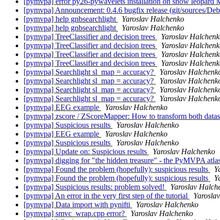
[pymvpa] error py26-pywavelets installation on snow leopard
[pymvpa] Announcement: 0.4.6 bugfix release (git/sources/D
[pymvpa] help gnbsearchlight
Yaroslav Halchenko
[pymvpa] help gnbsearchlight
Yaroslav Halchenko
[pymvpa] TreeClassifier and decision trees
Yaroslav Halchenk
[pymvpa] TreeClassifier and decision trees
Yaroslav Halchenk
[pymvpa] TreeClassifier and decision trees
Yaroslav Halchenk
[pymvpa] TreeClassifier and decision trees
Yaroslav Halchenk
[pymvpa] Searchlight sl_map = accuracy?
Yaroslav Halchenk
[pymvpa] Searchlight sl_map = accuracy?
Yaroslav Halchenk
[pymvpa] Searchlight sl_map = accuracy?
Yaroslav Halchenk
[pymvpa] Searchlight sl_map = accuracy?
Yaroslav Halchenk
[pymvpa] EEG example
Yaroslav Halchenko
[pymvpa] zscore / ZScoreMapper: How to transform both dataset
[pymvpa] Suspicious results
Yaroslav Halchenko
[pymvpa] EEG example
Yaroslav Halchenko
[pymvpa] Suspicious results
Yaroslav Halchenko
[pymvpa] Update on: Suspicious results
Yaroslav Halchenko
[pymvpa] digging for "the hidden treasure" - the PyMVPA atl
[pymvpa] Found the problem (hopefully): suspicious results
Y
[pymvpa] Found the problem (hopefully): suspicious results
Y
[pymvpa] Suspicious results: problem solved!
Yaroslav Halch
[pymvpa] An error in the very first step of the tutorial
Yarosla
[pymvpa] Data import with pynifti
Yaroslav Halchenko
[pymvpa] smvc_wrap.cpp error?
Yaroslav Halchenko