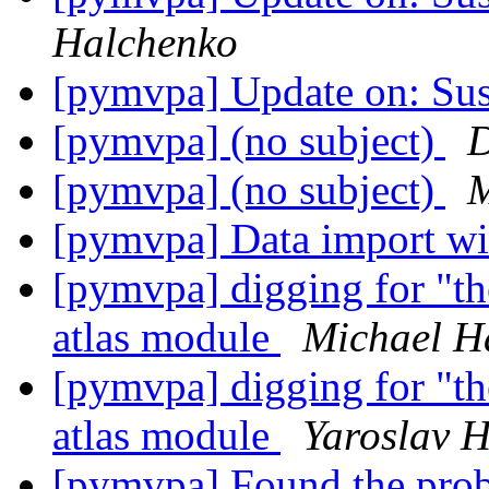
Halchenko
[pymvpa] Update on: Sus
[pymvpa] (no subject)
D
[pymvpa] (no subject)
M
[pymvpa] Data import wi
[pymvpa] digging for "t
atlas module
Michael H
[pymvpa] digging for "t
atlas module
Yaroslav 
[pymvpa] Found the prob