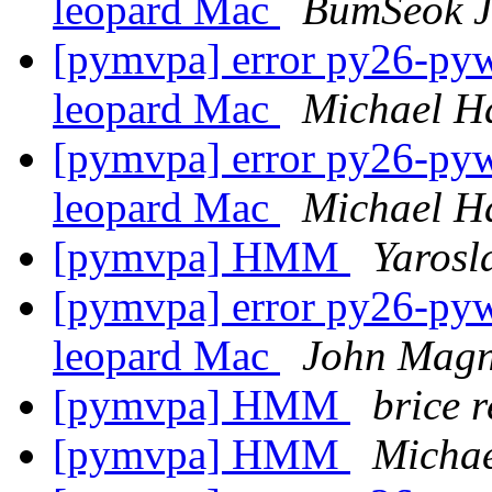
leopard Mac
BumSeok 
[pymvpa] error py26-pywa
leopard Mac
Michael H
[pymvpa] error py26-pywa
leopard Mac
Michael H
[pymvpa] HMM
Yarosl
[pymvpa] error py26-pywa
leopard Mac
John Magn
[pymvpa] HMM
brice 
[pymvpa] HMM
Micha