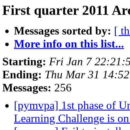
First quarter 2011 Ar
Messages sorted by:
[ t
More info on this list...
Starting:
Fri Jan 7 22:21
Ending:
Thu Mar 31 14:5
Messages:
256
[pymvpa] 1st phase of U
Learning Challenge is o