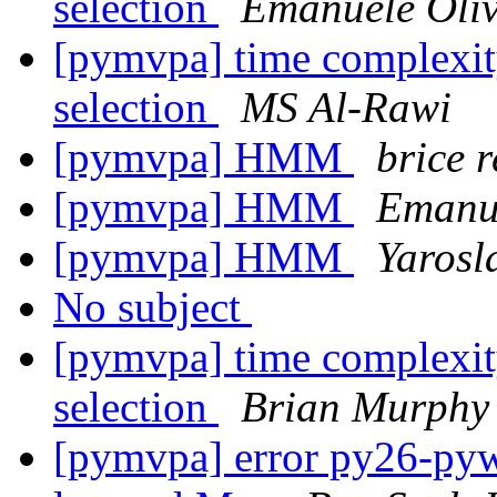
selection
Emanuele Oliv
[pymvpa] time complexity 
selection
MS Al-Rawi
[pymvpa] HMM
brice 
[pymvpa] HMM
Emanue
[pymvpa] HMM
Yarosl
No subject
[pymvpa] time complexity 
selection
Brian Murphy
[pymvpa] error py26-pywa