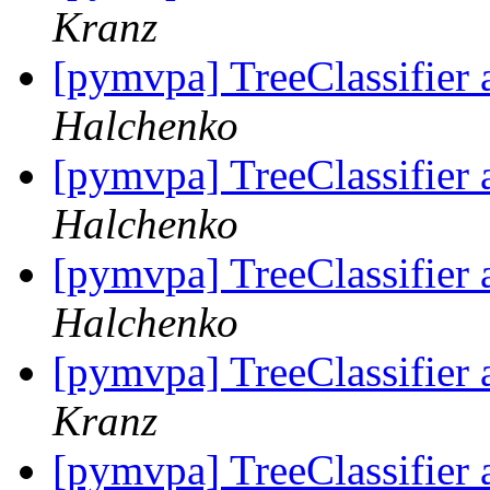
Kranz
[pymvpa] TreeClassifier 
Halchenko
[pymvpa] TreeClassifier 
Halchenko
[pymvpa] TreeClassifier 
Halchenko
[pymvpa] TreeClassifier 
Kranz
[pymvpa] TreeClassifier 