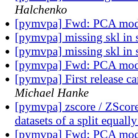
Halchenko
[pymvpa] Fwd: PCA mod
[pymvpa] missing skl in
[pymvpa] missing skl in
[pymvpa] Fwd: PCA mod
[pymvpa] First release c
Michael Hanke
[pymvpa] zscore / ZScor
datasets of a split equall
[pymvpa] Fwd: PCA mod