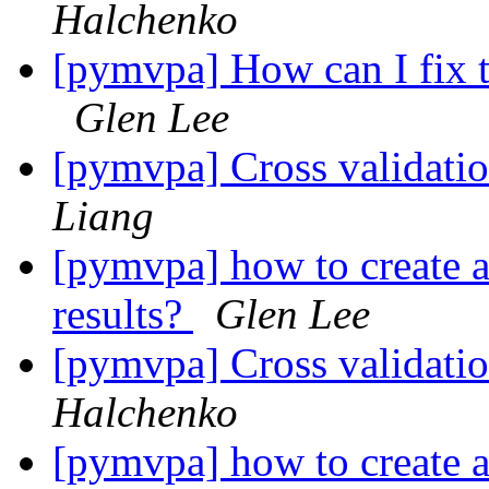
Halchenko
[pymvpa] How can I fix t
Glen Lee
[pymvpa] Cross validatio
Liang
[pymvpa] how to create a 
results?
Glen Lee
[pymvpa] Cross validatio
Halchenko
[pymvpa] how to create a 