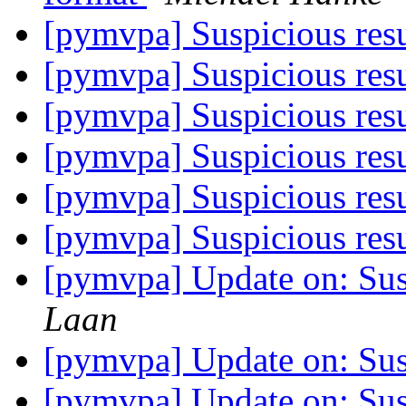
[pymvpa] Suspicious res
[pymvpa] Suspicious res
[pymvpa] Suspicious res
[pymvpa] Suspicious res
[pymvpa] Suspicious res
[pymvpa] Suspicious res
[pymvpa] Update on: Sus
Laan
[pymvpa] Update on: Sus
[pymvpa] Update on: Sus