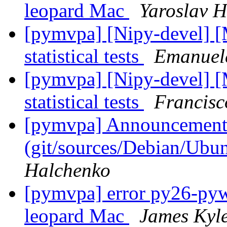
leopard Mac
Yaroslav 
[pymvpa] [Nipy-devel] 
statistical tests
Emanuele
[pymvpa] [Nipy-devel] 
statistical tests
Francisc
[pymvpa] Announcement: 
(git/sources/Debian/Ub
Halchenko
[pymvpa] error py26-pywa
leopard Mac
James Kyl