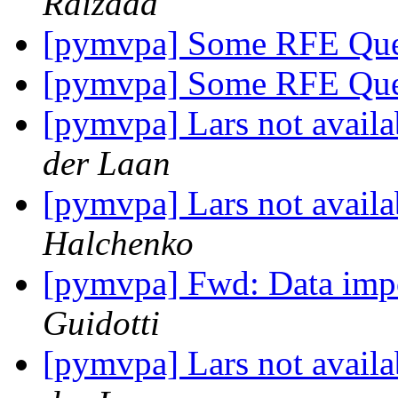
Raizada
[pymvpa] Some RFE Que
[pymvpa] Some RFE Que
[pymvpa] Lars not avail
der Laan
[pymvpa] Lars not avail
Halchenko
[pymvpa] Fwd: Data impo
Guidotti
[pymvpa] Lars not avail