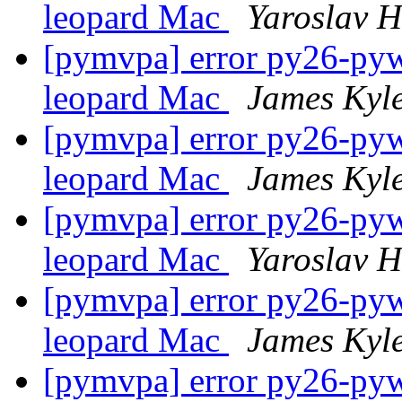
leopard Mac
Yaroslav 
[pymvpa] error py26-pywa
leopard Mac
James Kyl
[pymvpa] error py26-pywa
leopard Mac
James Kyl
[pymvpa] error py26-pywa
leopard Mac
Yaroslav 
[pymvpa] error py26-pywa
leopard Mac
James Kyl
[pymvpa] error py26-pywa