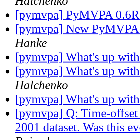
Halchenko
[pymvpa] PyMVPA 0.6
[pymvpa] New PyMVPA we
Hanke
[pymvpa] What's up wit
[pymvpa] What's up wit
Halchenko
[pymvpa] What's up wit
[pymvpa] Q: Time-offset 
2001 dataset. Was this e