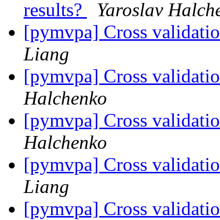
results?
Yaroslav Halch
[pymvpa] Cross validatio
Liang
[pymvpa] Cross validatio
Halchenko
[pymvpa] Cross validatio
Halchenko
[pymvpa] Cross validatio
Liang
[pymvpa] Cross validatio