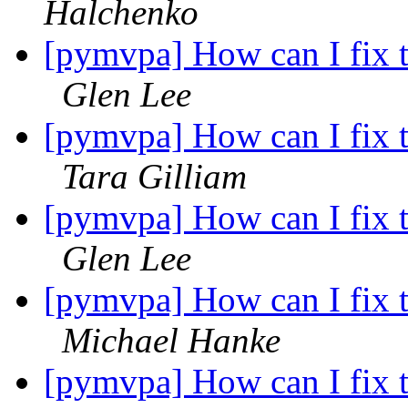
Halchenko
[pymvpa] How can I fix t
Glen Lee
[pymvpa] How can I fix t
Tara Gilliam
[pymvpa] How can I fix t
Glen Lee
[pymvpa] How can I fix t
Michael Hanke
[pymvpa] How can I fix t