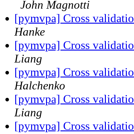
John Magnotti
[pymvpa] Cross validatio
Hanke
[pymvpa] Cross validatio
Liang
[pymvpa] Cross validatio
Halchenko
[pymvpa] Cross validatio
Liang
[pymvpa] Cross validatio