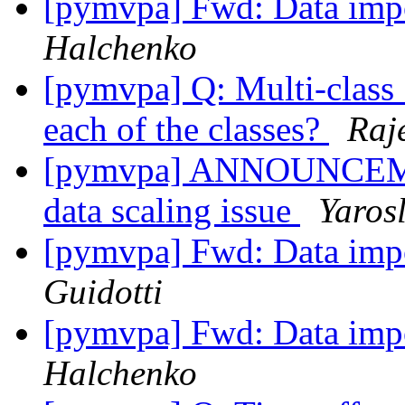
[pymvpa] Fwd: Data impo
Halchenko
[pymvpa] Q: Multi-class
each of the classes?
Raj
[pymvpa] ANNOUNCEMENT
data scaling issue
Yaros
[pymvpa] Fwd: Data impo
Guidotti
[pymvpa] Fwd: Data impo
Halchenko