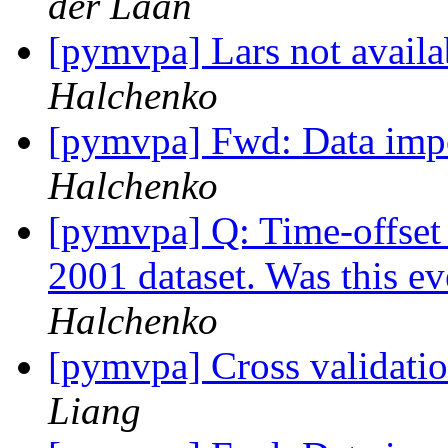
der Laan
[pymvpa] Lars not avail
Halchenko
[pymvpa] Fwd: Data impo
Halchenko
[pymvpa] Q: Time-offset 
2001 dataset. Was this e
Halchenko
[pymvpa] Cross validatio
Liang