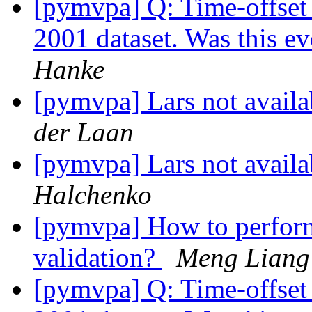
[pymvpa] Q: Time-offset 
2001 dataset. Was this e
Hanke
[pymvpa] Lars not avail
der Laan
[pymvpa] Lars not avail
Halchenko
[pymvpa] How to perform 
validation?
Meng Liang
[pymvpa] Q: Time-offset 