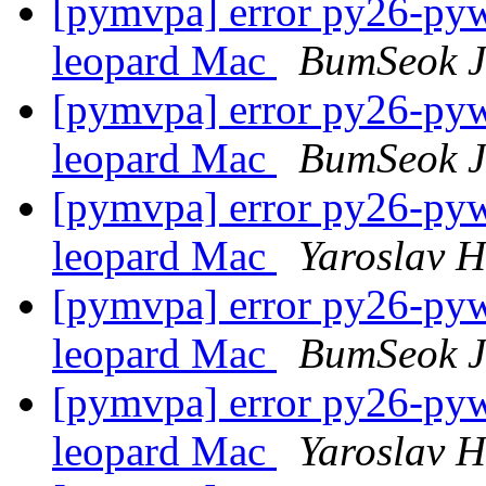
[pymvpa] error py26-pywa
leopard Mac
BumSeok 
[pymvpa] error py26-pywa
leopard Mac
BumSeok 
[pymvpa] error py26-pywa
leopard Mac
Yaroslav 
[pymvpa] error py26-pywa
leopard Mac
BumSeok 
[pymvpa] error py26-pywa
leopard Mac
Yaroslav 