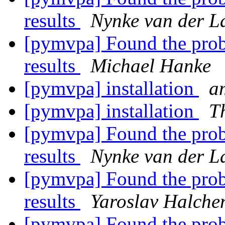
results
Nynke van der L
[pymvpa] Found the prob
results
Michael Hanke
[pymvpa] installation
am
[pymvpa] installation
T
[pymvpa] Found the prob
results
Nynke van der L
[pymvpa] Found the prob
results
Yaroslav Halche
[pymvpa] Found the prob