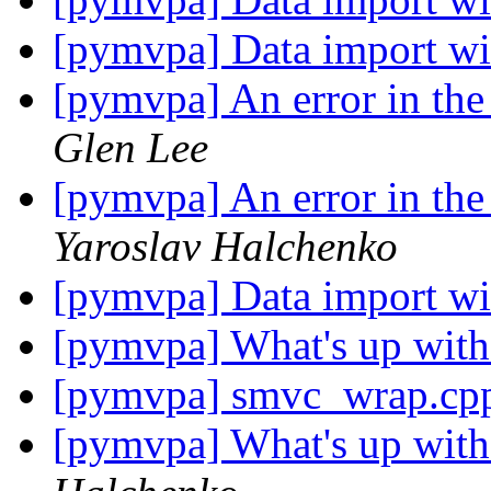
[pymvpa] Data import wi
[pymvpa] An error in the v
Glen Lee
[pymvpa] An error in the v
Yaroslav Halchenko
[pymvpa] Data import wi
[pymvpa] What's up wit
[pymvpa] smvc_wrap.cpp
[pymvpa] What's up wit