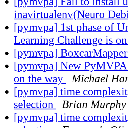
[pymvpa] Fail to install 
inavirtualenv(Neuro Deb
[pymvpa] 1st phase of U
Learning Challenge is o
[pymvpa] BoxcarMappe
[pymvpa] New PyMVPA sn
on the way
Michael Ha
[pymvpa] time complexity 
selection
Brian Murphy
[pymvpa] time complexity 