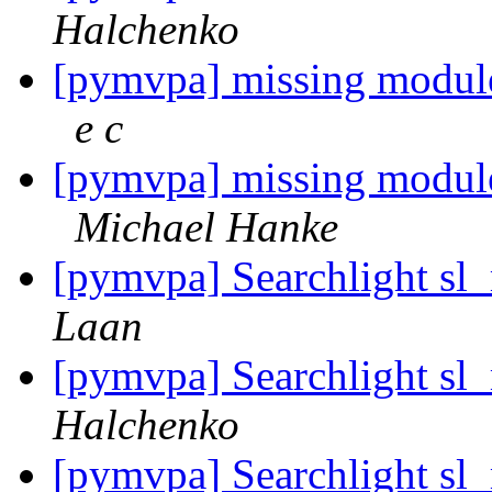
Halchenko
[pymvpa] missing module
e c
[pymvpa] missing module
Michael Hanke
[pymvpa] Searchlight sl
Laan
[pymvpa] Searchlight sl
Halchenko
[pymvpa] Searchlight sl