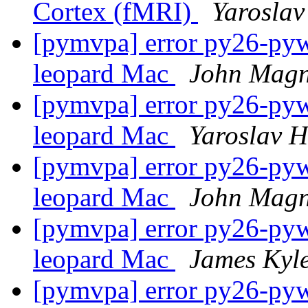
Cortex (fMRI)
Yaroslav
[pymvpa] error py26-pywa
leopard Mac
John Magn
[pymvpa] error py26-pywa
leopard Mac
Yaroslav 
[pymvpa] error py26-pywa
leopard Mac
John Magn
[pymvpa] error py26-pywa
leopard Mac
James Kyl
[pymvpa] error py26-pywa