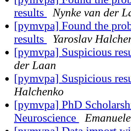
results
Nynke van der L
[pymvpa] Found the prob
results
Yaroslav Halche
[pymvpa] Suspicious res
der Laan
[pymvpa] Suspicious res
Halchenko
[pymvpa] PhD Scholarshi
Neuroscience
Emanuele 
[pymvpa] Data import wi