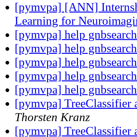
[pymvpa] [ANN] Internsh
Learning for Neuroimag
[pymvpa] help gnbsearch
[pymvpa] help gnbsearch
[pymvpa] help gnbsearch
[pymvpa] help gnbsearch
[pymvpa] help gnbsearch
[pymvpa] TreeClassifier 
Thorsten Kranz
[pymvpa] TreeClassifier 