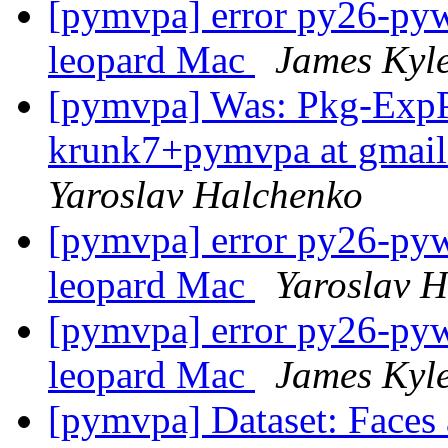
[pymvpa] error py26-pywa
leopard Mac
James Kyl
[pymvpa] Was: Pkg-Exp
krunk7+pymvpa at gmail
Yaroslav Halchenko
[pymvpa] error py26-pywa
leopard Mac
Yaroslav 
[pymvpa] error py26-pywa
leopard Mac
James Kyl
[pymvpa] Dataset: Faces 