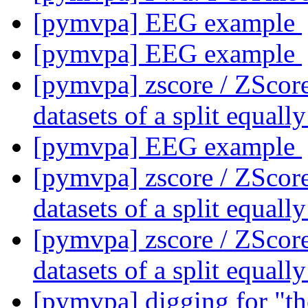
[pymvpa] EEG example
[pymvpa] EEG example
[pymvpa] zscore / ZScor
datasets of a split equall
[pymvpa] EEG example
[pymvpa] zscore / ZScor
datasets of a split equall
[pymvpa] zscore / ZScor
datasets of a split equall
[pymvpa] digging for "t