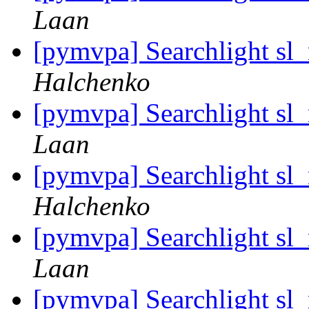
Laan
[pymvpa] Searchlight sl
Halchenko
[pymvpa] Searchlight sl
Laan
[pymvpa] Searchlight sl
Halchenko
[pymvpa] Searchlight sl
Laan
[pymvpa] Searchlight sl