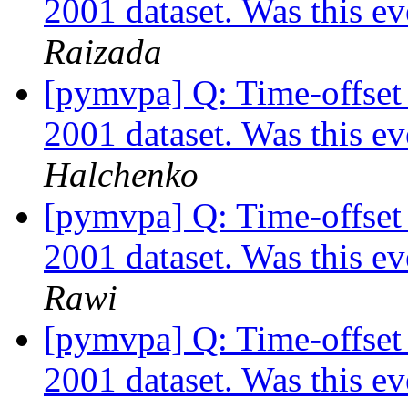
2001 dataset. Was this e
Raizada
[pymvpa] Q: Time-offset 
2001 dataset. Was this e
Halchenko
[pymvpa] Q: Time-offset 
2001 dataset. Was this e
Rawi
[pymvpa] Q: Time-offset 
2001 dataset. Was this e