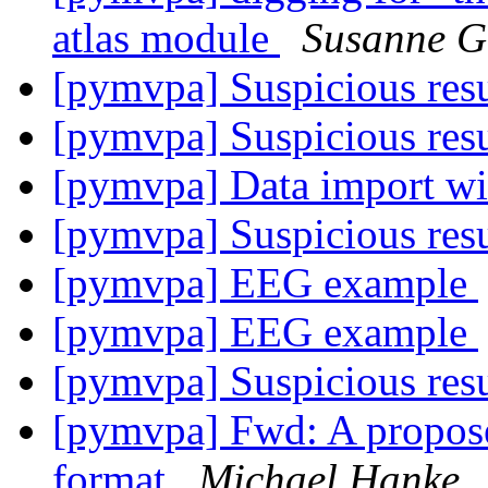
atlas module
Susanne G
[pymvpa] Suspicious res
[pymvpa] Suspicious res
[pymvpa] Data import wi
[pymvpa] Suspicious res
[pymvpa] EEG example
[pymvpa] EEG example
[pymvpa] Suspicious res
[pymvpa] Fwd: A propose
format
Michael Hanke