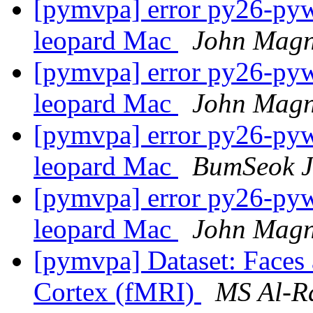
[pymvpa] error py26-pywa
leopard Mac
John Magn
[pymvpa] error py26-pywa
leopard Mac
John Magn
[pymvpa] error py26-pywa
leopard Mac
BumSeok 
[pymvpa] error py26-pywa
leopard Mac
John Magn
[pymvpa] Dataset: Faces 
Cortex (fMRI)
MS Al-R