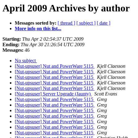
April 2009 Archives by author
Messages sorted by:
[ thread ]
[ subject ]
[ date ]
More info on this list...
Starting:
Thu Apr 2 02:54:37 UTC 2009
Ending:
Thu Apr 30 21:26:54 UTC 2009
Messages:
46
No subject
[Nut-upsuser] Nut and PowerWare 5115
Kjell Claesson
[Nut-upsuser] Nut and PowerWare 5115
Kjell Claesson
[Nut-upsuser] Nut and PowerWare 5115
Kjell Claesson
[Nut-upsuser] Nut and PowerWare 5115
Kjell Claesson
[Nut-upsuser] Nut and PowerWare 5115
Kjell Claesson
[Nut-upsuser] Server Upgrade (Jaunty)
Scott Evans
[Nut-upsuser] Nut and PowerWare 5115
Greg
[Nut-upsuser] Nut and PowerWare 5115
Greg
[Nut-upsuser] Nut and PowerWare 5115
Greg
[Nut-upsuser] Nut and PowerWare 5115
Greg
[Nut-upsuser] Nut and PowerWare 5115
Greg
[Nut-upsuser] Nut and PowerWare 5115
Greg
[Nut-upsuser] Nut and PowerWare 5115
Greg