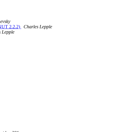
evsky
NUT 2.2.2)
Charles Lepple
s Lepple