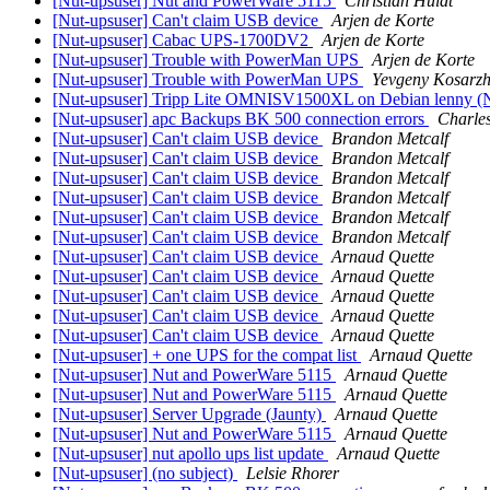
[Nut-upsuser] Nut and PowerWare 5115
Christian Huldt
[Nut-upsuser] Can't claim USB device
Arjen de Korte
[Nut-upsuser] Cabac UPS-1700DV2
Arjen de Korte
[Nut-upsuser] Trouble with PowerMan UPS
Arjen de Korte
[Nut-upsuser] Trouble with PowerMan UPS
Yevgeny Kosarzh
[Nut-upsuser] Tripp Lite OMNISV1500XL on Debian lenny (
[Nut-upsuser] apc Backups BK 500 connection errors
Charle
[Nut-upsuser] Can't claim USB device
Brandon Metcalf
[Nut-upsuser] Can't claim USB device
Brandon Metcalf
[Nut-upsuser] Can't claim USB device
Brandon Metcalf
[Nut-upsuser] Can't claim USB device
Brandon Metcalf
[Nut-upsuser] Can't claim USB device
Brandon Metcalf
[Nut-upsuser] Can't claim USB device
Brandon Metcalf
[Nut-upsuser] Can't claim USB device
Arnaud Quette
[Nut-upsuser] Can't claim USB device
Arnaud Quette
[Nut-upsuser] Can't claim USB device
Arnaud Quette
[Nut-upsuser] Can't claim USB device
Arnaud Quette
[Nut-upsuser] Can't claim USB device
Arnaud Quette
[Nut-upsuser] + one UPS for the compat list
Arnaud Quette
[Nut-upsuser] Nut and PowerWare 5115
Arnaud Quette
[Nut-upsuser] Nut and PowerWare 5115
Arnaud Quette
[Nut-upsuser] Server Upgrade (Jaunty)
Arnaud Quette
[Nut-upsuser] Nut and PowerWare 5115
Arnaud Quette
[Nut-upsuser] nut apollo ups list update
Arnaud Quette
[Nut-upsuser] (no subject)
Lelsie Rhorer