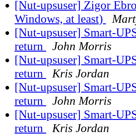
[Nut-upsuser] Zigor Ebro 
Windows, at least)
Mart
[Nut-upsuser] Smart-UPS
return
John Morris
[Nut-upsuser] Smart-UPS
return
Kris Jordan
[Nut-upsuser] Smart-UPS
return
John Morris
[Nut-upsuser] Smart-UPS
return
Kris Jordan