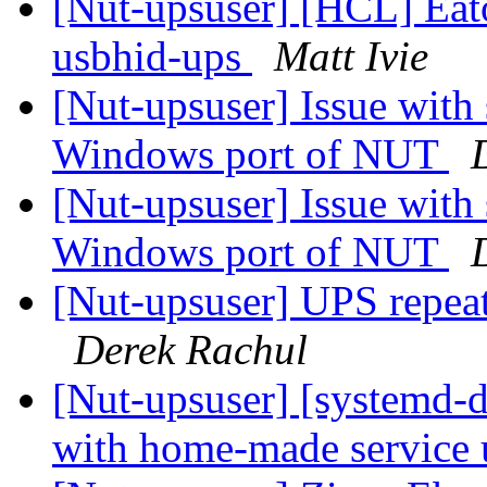
[Nut-upsuser] [HCL] Ea
usbhid-ups
Matt Ivie
[Nut-upsuser] Issue with
Windows port of NUT
[Nut-upsuser] Issue with
Windows port of NUT
[Nut-upsuser] UPS repeat
Derek Rachul
[Nut-upsuser] [systemd-d
with home-made service 