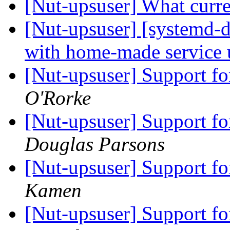
[Nut-upsuser] What curr
[Nut-upsuser] [systemd-d
with home-made service 
[Nut-upsuser] Support 
O'Rorke
[Nut-upsuser] Support 
Douglas Parsons
[Nut-upsuser] Support 
Kamen
[Nut-upsuser] Support 