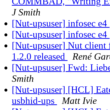
COMMBAD, "Writing Erro
J Smith
[Nut-upsuser] infosec e4
[Nut-upsuser] infosec e4
[Nut-upsuser] Nut clien
1.2.0 released
René Gar
[Nut-upsuser] Fwd: Lie
Smith
[Nut-upsuser] [HCL] Ea
usbhid-ups
Matt Ivie