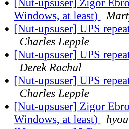
[Nut-upsuser] Zigor Ebro 
Windows, at least)
Mart
[Nut-upsuser] UPS repeat
Charles Lepple
[Nut-upsuser] UPS repeat
Derek Rachul
[Nut-upsuser] UPS repeat
Charles Lepple
[Nut-upsuser] Zigor Ebro 
Windows, at least)
hyou