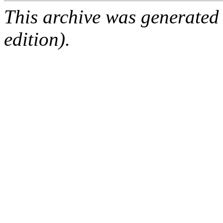
This archive was generated
edition).