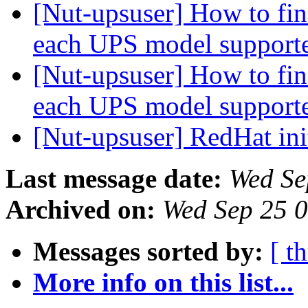
[Nut-upsuser] How to find
each UPS model suppor
[Nut-upsuser] How to find
each UPS model suppor
[Nut-upsuser] RedHat ini
Last message date:
Wed Se
Archived on:
Wed Sep 25 
Messages sorted by:
[ t
More info on this list...