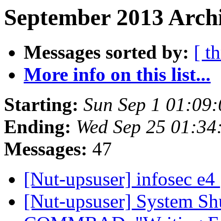
September 2013 Archi
Messages sorted by:
[ t
More info on this list...
Starting:
Sun Sep 1 01:09
Ending:
Wed Sep 25 01:34
Messages:
47
[Nut-upsuser] infosec e4
[Nut-upsuser] System Sh