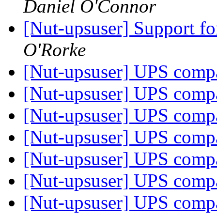
Daniel O'Connor
[Nut-upsuser] Support 
O'Rorke
[Nut-upsuser] UPS compat
[Nut-upsuser] UPS compat
[Nut-upsuser] UPS compat
[Nut-upsuser] UPS compat
[Nut-upsuser] UPS compat
[Nut-upsuser] UPS compat
[Nut-upsuser] UPS compat