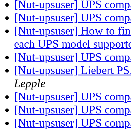
[Nut-upsuser] UPS compat
[Nut-upsuser] UPS compat
[Nut-upsuser] How to find
each UPS model suppor
[Nut-upsuser] UPS compat
[Nut-upsuser] Liebert 
Lepple
[Nut-upsuser] UPS compat
[Nut-upsuser] UPS compat
[Nut-upsuser] UPS compat