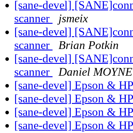
[sane-devel] [SANE]conn
scanner
jsmeix
[sane-devel] [SANE]conn
scanner
Brian Potkin
[sane-devel] [SANE]conn
scanner
Daniel MOYNE
[sane-devel] Epson & H
[sane-devel] Epson & H
[sane-devel] Epson & H
[sane-devel] Epson & H