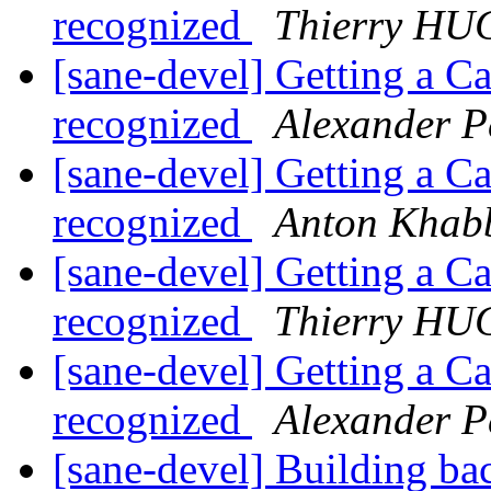
recognized
Thierry H
[sane-devel] Getting a C
recognized
Alexander P
[sane-devel] Getting a C
recognized
Anton Khab
[sane-devel] Getting a C
recognized
Thierry H
[sane-devel] Getting a C
recognized
Alexander P
[sane-devel] Building b