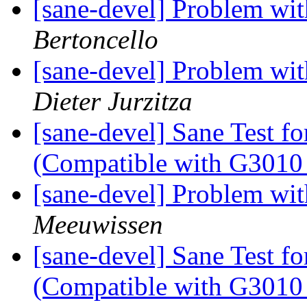
[sane-devel] Problem wi
Bertoncello
[sane-devel] Problem wi
Dieter Jurzitza
[sane-devel] Sane Test f
(Compatible with G3010 
[sane-devel] Problem wi
Meeuwissen
[sane-devel] Sane Test f
(Compatible with G3010 