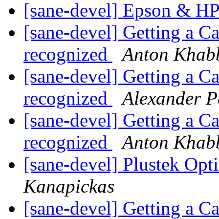
[sane-devel] Epson & H
[sane-devel] Getting a C
recognized
Anton Khab
[sane-devel] Getting a C
recognized
Alexander P
[sane-devel] Getting a C
recognized
Anton Khab
[sane-devel] Plustek Op
Kanapickas
[sane-devel] Getting a C