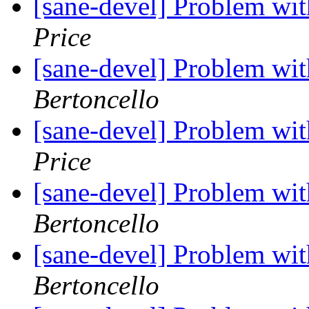
[sane-devel] Problem wi
Price
[sane-devel] Problem wi
Bertoncello
[sane-devel] Problem wi
Price
[sane-devel] Problem wi
Bertoncello
[sane-devel] Problem wi
Bertoncello