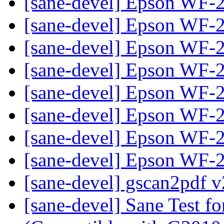
[sane-devel] Epson WF
[sane-devel] Epson WF
[sane-devel] Epson WF
[sane-devel] Epson WF
[sane-devel] Epson WF
[sane-devel] Epson WF
[sane-devel] Epson WF
[sane-devel] Epson WF
[sane-devel] gscan2pdf v
[sane-devel] Sane Test f