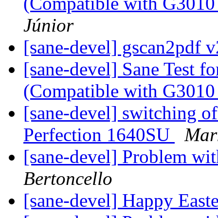
(Compatible with G3010 
Júnior
[sane-devel] gscan2pdf v
[sane-devel] Sane Test f
(Compatible with G3010 
[sane-devel] switching of
Perfection 1640SU
Mar
[sane-devel] Problem wi
Bertoncello
[sane-devel] Happy East