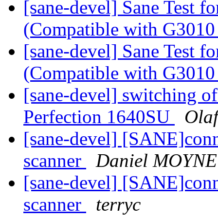
[sane-devel] Sane Test f
(Compatible with G3010 
[sane-devel] Sane Test f
(Compatible with G3010 
[sane-devel] switching of
Perfection 1640SU
Ola
[sane-devel] [SANE]conn
scanner
Daniel MOYNE
[sane-devel] [SANE]conn
scanner
terryc