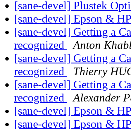
[sane-devel] Plustek Op
[sane-devel] Epson & H
[sane-devel] Getting a C
recognized
Anton Khab
[sane-devel] Getting a C
recognized
Thierry H
[sane-devel] Getting a C
recognized
Alexander P
[sane-devel] Epson & H
[sane-devel] Epson & H