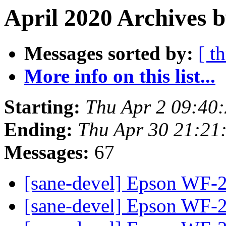
April 2020 Archives b
Messages sorted by:
[ t
More info on this list...
Starting:
Thu Apr 2 09:40
Ending:
Thu Apr 30 21:21
Messages:
67
[sane-devel] Epson WF
[sane-devel] Epson WF