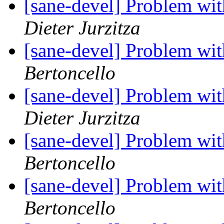
[sane-devel] Problem wi
Dieter Jurzitza
[sane-devel] Problem wi
Bertoncello
[sane-devel] Problem wi
Dieter Jurzitza
[sane-devel] Problem wi
Bertoncello
[sane-devel] Problem wi
Bertoncello