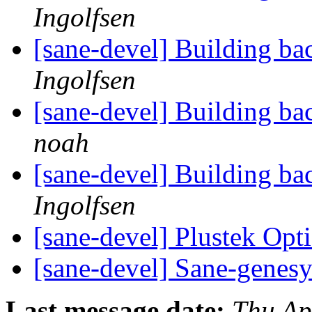
Ingolfsen
[sane-devel] Building b
Ingolfsen
[sane-devel] Building b
noah
[sane-devel] Building b
Ingolfsen
[sane-devel] Plustek Op
[sane-devel] Sane-genes
Last message date:
Thu Ap