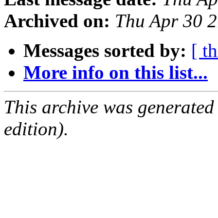
Archived on:
Thu Apr 30 
Messages sorted by:
[ t
More info on this list...
This archive was generated
edition).