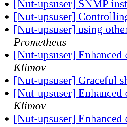
[Nut-upsuser] SNMP inst
[Nut-upsuser] Controlli
[Nut-upsuser] using othe
Prometheus
[Nut-upsuser] Enhanced 
Klimov
[Nut-upsuser] Graceful 
[Nut-upsuser] Enhanced 
Klimov
[Nut-upsuser] Enhanced 