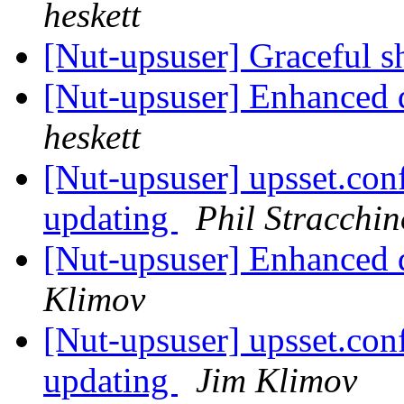
heskett
[Nut-upsuser] Graceful 
[Nut-upsuser] Enhanced 
heskett
[Nut-upsuser] upsset.conf
updating
Phil Stracchin
[Nut-upsuser] Enhanced 
Klimov
[Nut-upsuser] upsset.conf
updating
Jim Klimov