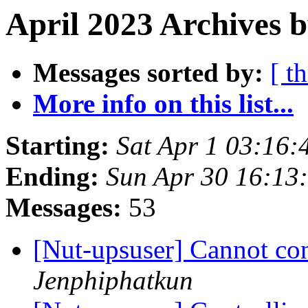
April 2023 Archives b
Messages sorted by:
[ t
More info on this list...
Starting:
Sat Apr 1 03:16:
Ending:
Sun Apr 30 16:13
Messages:
53
[Nut-upsuser] Cannot co
Jenphiphatkun