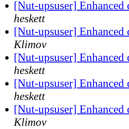
[Nut-upsuser] Enhanced 
heskett
[Nut-upsuser] Enhanced 
Klimov
[Nut-upsuser] Enhanced 
heskett
[Nut-upsuser] Enhanced 
heskett
[Nut-upsuser] Enhanced 
Klimov