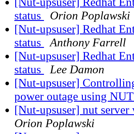
[Nut-upsuser] Redhat Ent
status
Orion Poplawski
[Nut-upsuser] Redhat Ent
status
Anthony Farrell
[Nut-upsuser] Redhat Ent
status
Lee Damon
[Nut-upsuser] Controllin
power outage using NU
[Nut-upsuser] nut server
Orion Poplawski