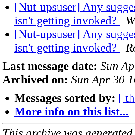
[Nut-upsuser] Any sugge
isn't getting invoked?
W
[Nut-upsuser] Any sugge
isn't getting invoked?
R
Last message date:
Sun Ap
Archived on:
Sun Apr 30 
Messages sorted by:
[ t
More info on this list...
This archive was generated