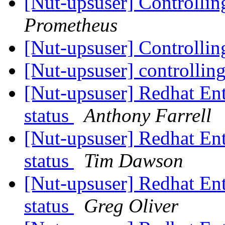
[Nut-upsuser] Controlli
Prometheus
[Nut-upsuser] Controlli
[Nut-upsuser] controlli
[Nut-upsuser] Redhat Ent
status
Anthony Farrell
[Nut-upsuser] Redhat Ent
status
Tim Dawson
[Nut-upsuser] Redhat Ent
status
Greg Oliver