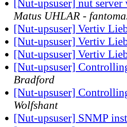
[Nut-upsuser] nut server
Matus UHLAR - fantoma
[Nut-upsuser] Vertiv Lie
[Nut-upsuser] Vertiv Lie
[Nut-upsuser] Vertiv Lie
[Nut-upsuser] Controlli
Bradford
[Nut-upsuser] Controlli
Wolfshant
[Nut-upsuser] SNMP inst