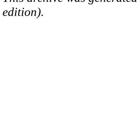
edition).