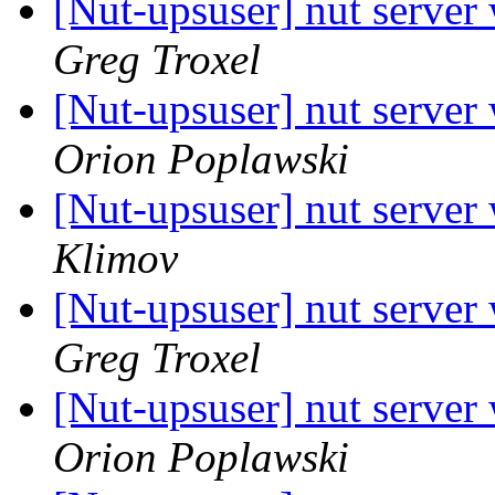
[Nut-upsuser] nut server
Greg Troxel
[Nut-upsuser] nut server
Orion Poplawski
[Nut-upsuser] nut server
Klimov
[Nut-upsuser] nut server
Greg Troxel
[Nut-upsuser] nut server
Orion Poplawski