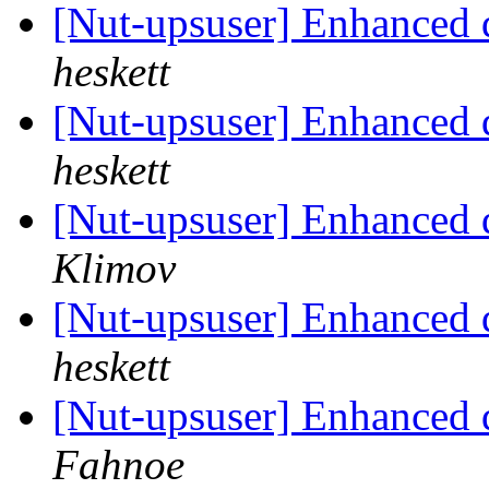
[Nut-upsuser] Enhanced 
heskett
[Nut-upsuser] Enhanced 
heskett
[Nut-upsuser] Enhanced 
Klimov
[Nut-upsuser] Enhanced 
heskett
[Nut-upsuser] Enhanced 
Fahnoe