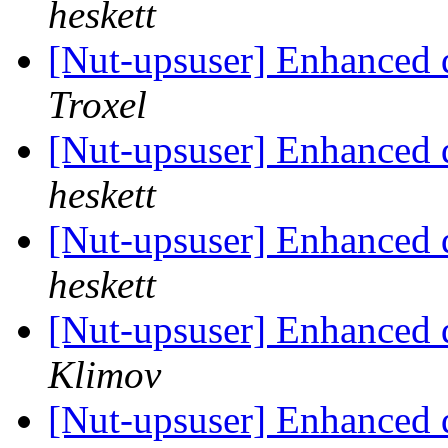
heskett
[Nut-upsuser] Enhanced 
Troxel
[Nut-upsuser] Enhanced 
heskett
[Nut-upsuser] Enhanced 
heskett
[Nut-upsuser] Enhanced 
Klimov
[Nut-upsuser] Enhanced 