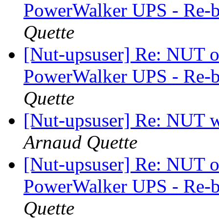
PowerWalker UPS - Re-b
Quette
[Nut-upsuser] Re: NUT on
PowerWalker UPS - Re-b
Quette
[Nut-upsuser] Re: NUT w
Arnaud Quette
[Nut-upsuser] Re: NUT on
PowerWalker UPS - Re-b
Quette