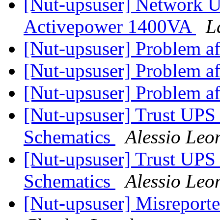
[Nut-upsuser] Network U
Activepower 1400VA
L
[Nut-upsuser] Problem af
[Nut-upsuser] Problem af
[Nut-upsuser] Problem af
[Nut-upsuser] Trust UPS
Schematics
Alessio Leo
[Nut-upsuser] Trust UPS
Schematics
Alessio Leo
[Nut-upsuser] Misreport