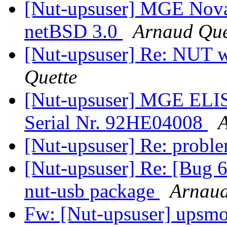
[Nut-upsuser] MGE Nova
netBSD 3.0
Arnaud Que
[Nut-upsuser] Re: NUT 
Quette
[Nut-upsuser] MGE EL
Serial Nr. 92HE04008
A
[Nut-upsuser] Re: probl
[Nut-upsuser] Re: [Bug 
nut-usb package
Arnaud
Fw: [Nut-upsuser] upsmon