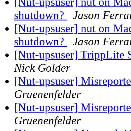
[Nut-upsuser] nut on Ma
shutdown?
Jason Ferra
[Nut-upsuser] nut on Ma
shutdown?
Jason Ferra
[Nut-upsuser] TrippLite
Nick Golder
[Nut-upsuser] Misreport
Gruenenfelder
[Nut-upsuser] Misreport
Gruenenfelder