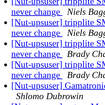
[Nut-upsuser] tripplit
never change
Niels Bag
[Nut-upsuser] tripplit
never change
Niels Bag
[Nut-upsuser] tripplit
never change
Brady Ch
[Nut-upsuser] tripplit
never change
Brady Ch
[Nut-upsuser] Gamatron
Shlomo Dubrowin