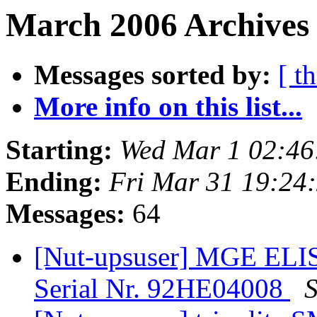
March 2006 Archives
Messages sorted by:
[ t
More info on this list...
Starting:
Wed Mar 1 02:4
Ending:
Fri Mar 31 19:24
Messages:
64
[Nut-upsuser] MGE EL
Serial Nr. 92HE04008
S