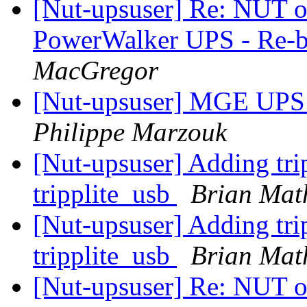
[Nut-upsuser] Re: NUT on
PowerWalker UPS - Re-b
MacGregor
[Nut-upsuser] MGE UPS 
Philippe Marzouk
[Nut-upsuser] Adding tri
tripplite_usb
Brian Mat
[Nut-upsuser] Adding tri
tripplite_usb
Brian Mat
[Nut-upsuser] Re: NUT on