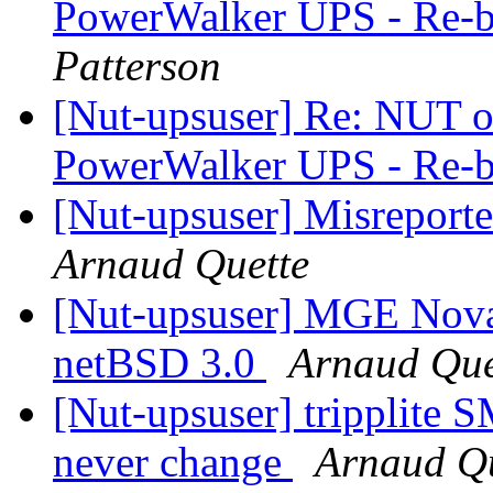
PowerWalker UPS - Re-b
Patterson
[Nut-upsuser] Re: NUT on
PowerWalker UPS - Re-b
[Nut-upsuser] Misreport
Arnaud Quette
[Nut-upsuser] MGE Nova
netBSD 3.0
Arnaud Que
[Nut-upsuser] tripplit
never change
Arnaud Qu