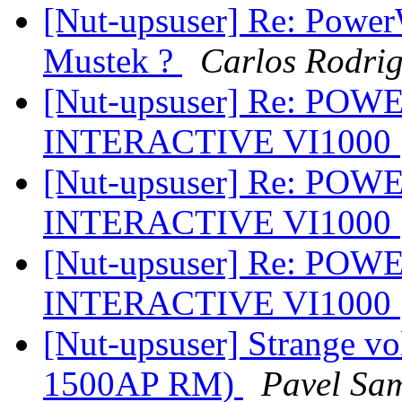
[Nut-upsuser] Re: Powe
Mustek ?
Carlos Rodri
[Nut-upsuser] Re: PO
INTERACTIVE VI1000
[Nut-upsuser] Re: PO
INTERACTIVE VI1000
[Nut-upsuser] Re: PO
INTERACTIVE VI1000
[Nut-upsuser] Strange v
1500AP RM)
Pavel Sa