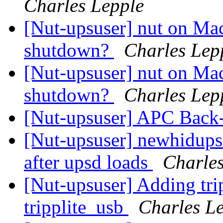
Charles Lepple
[Nut-upsuser] nut on Ma
shutdown?
Charles Lep
[Nut-upsuser] nut on Ma
shutdown?
Charles Lep
[Nut-upsuser] APC Bac
[Nut-upsuser] newhidups 
after upsd loads
Charles
[Nut-upsuser] Adding tri
tripplite_usb
Charles L