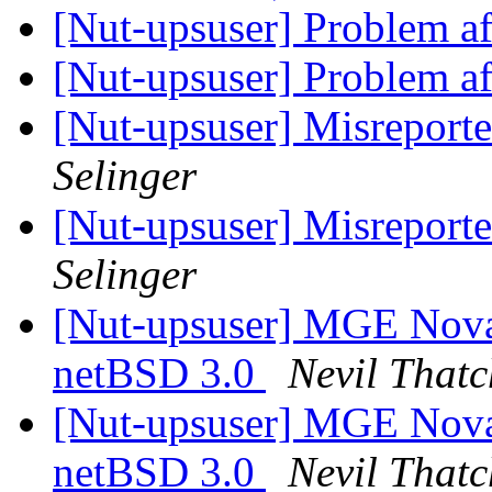
[Nut-upsuser] Problem af
[Nut-upsuser] Problem af
[Nut-upsuser] Misreport
Selinger
[Nut-upsuser] Misreport
Selinger
[Nut-upsuser] MGE Nova
netBSD 3.0
Nevil Thatc
[Nut-upsuser] MGE Nova
netBSD 3.0
Nevil Thatc