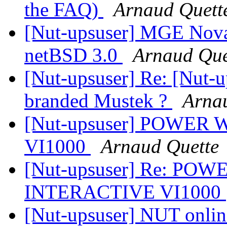
the FAQ)
Arnaud Quett
[Nut-upsuser] MGE Nova
netBSD 3.0
Arnaud Que
[Nut-upsuser] Re: [Nut-
branded Mustek ?
Arna
[Nut-upsuser] POWE
VI1000
Arnaud Quette
[Nut-upsuser] Re: PO
INTERACTIVE VI1000
[Nut-upsuser] NUT online