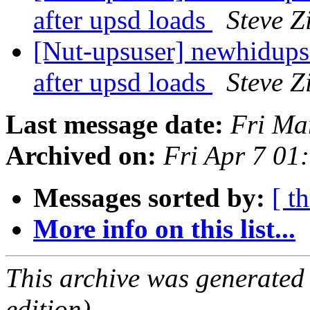
after upsd loads
Steve Z
[Nut-upsuser] newhidups 
after upsd loads
Steve Z
Last message date:
Fri Ma
Archived on:
Fri Apr 7 0
Messages sorted by:
[ t
More info on this list...
This archive was generated
edition).