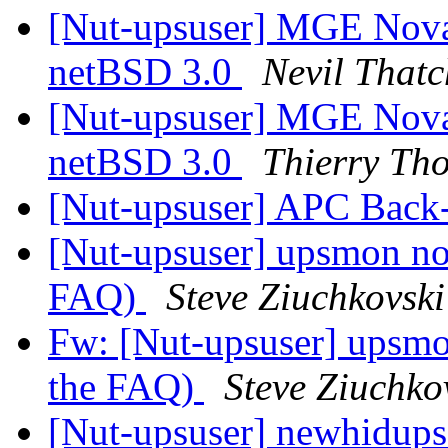
[Nut-upsuser] MGE Nova
netBSD 3.0
Nevil Thatc
[Nut-upsuser] MGE Nova
netBSD 3.0
Thierry Th
[Nut-upsuser] APC Bac
[Nut-upsuser] upsmon not 
FAQ)
Steve Ziuchkovski
Fw: [Nut-upsuser] upsmon
the FAQ)
Steve Ziuchko
[Nut-upsuser] newhidups 