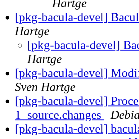
Hartge
[pkg-bacula-devel] Bac
Hartge
[pkg-bacula-devel] B
Hartge
[pkg-bacula-devel] Modif
Sven Hartge
[pkg-bacula-devel] Proce
1_source.changes
Debia
[pkg-bacula-devel] bacu