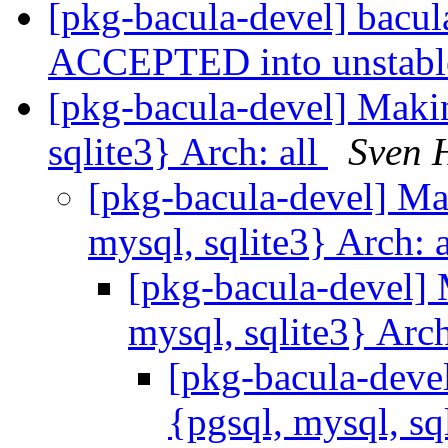
[pkg-bacula-devel] bacu
ACCEPTED into unstab
[pkg-bacula-devel] Makin
sqlite3} Arch: all
Sven 
[pkg-bacula-devel] Ma
mysql, sqlite3} Arch: 
[pkg-bacula-devel] 
mysql, sqlite3} Arch
[pkg-bacula-devel
{pgsql, mysql, sq