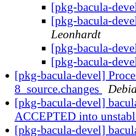
[pkg-bacula-devel
[pkg-bacula-devel
Leonhardt
[pkg-bacula-devel
[pkg-bacula-devel
[pkg-bacula-devel] Proce
8_source.changes
Debia
[pkg-bacula-devel] bacu
ACCEPTED into unstab
[pkg-bacula-devel] bacu