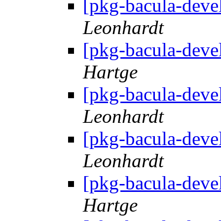
[pkg-bacula-deve
Leonhardt
[pkg-bacula-deve
Hartge
[pkg-bacula-deve
Leonhardt
[pkg-bacula-deve
Leonhardt
[pkg-bacula-deve
Hartge