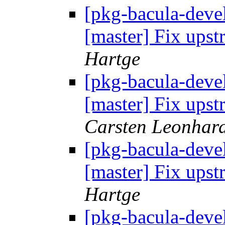
[pkg-bacula-devel
[master] Fix up
Hartge
[pkg-bacula-devel
[master] Fix up
Carsten Leonhar
[pkg-bacula-devel
[master] Fix up
Hartge
[pkg-bacula-devel