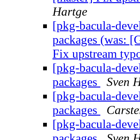
Hartge
[pkg-bacula-devel
packages (was: [G
Fix upstream ty
[pkg-bacula-devel
packages
Sven H
[pkg-bacula-devel
packages
Carste
[pkg-bacula-devel
packages
Sven H