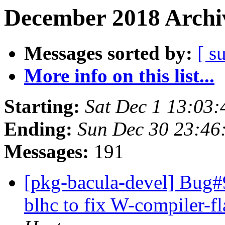
December 2018 Archiv
Messages sorted by:
[ s
More info on this list...
Starting:
Sat Dec 1 13:03
Ending:
Sun Dec 30 23:4
Messages:
191
[pkg-bacula-devel] Bug#
blhc to fix W-compiler-fl