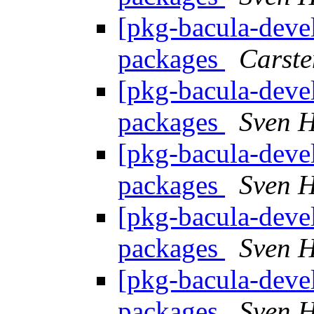
[pkg-bacula-devel
packages
Carste
[pkg-bacula-devel
packages
Sven H
[pkg-bacula-devel
packages
Sven H
[pkg-bacula-devel
packages
Sven H
[pkg-bacula-devel
packages
Sven H