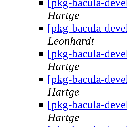
[pkg-bacula-deve
Hartge
[pkg-bacula-deve
Leonhardt
[pkg-bacula-deve
Hartge
[pkg-bacula-deve
Hartge
[pkg-bacula-deve
Hartge