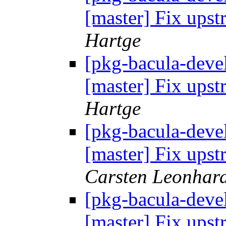
[master] Fix up
Hartge
[pkg-bacula-devel
[master] Fix up
Hartge
[pkg-bacula-devel
[master] Fix up
Carsten Leonhar
[pkg-bacula-devel
[master] Fix up