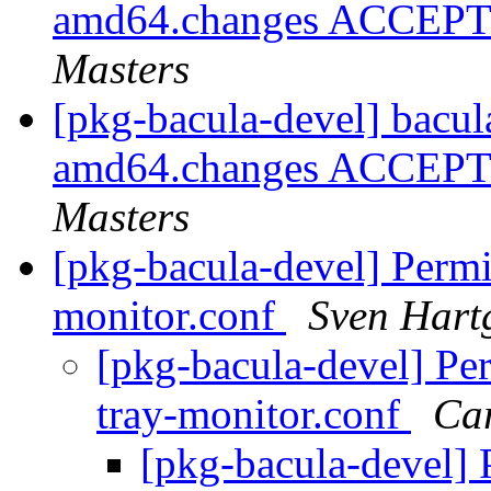
amd64.changes ACCEPTE
Masters
[pkg-bacula-devel] bacul
amd64.changes ACCEPTE
Masters
[pkg-bacula-devel] Permi
monitor.conf
Sven Hart
[pkg-bacula-devel] Pe
tray-monitor.conf
Car
[pkg-bacula-devel] 