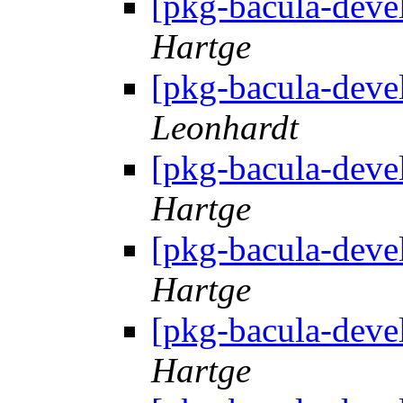
[pkg-bacula-deve
Hartge
[pkg-bacula-deve
Leonhardt
[pkg-bacula-deve
Hartge
[pkg-bacula-deve
Hartge
[pkg-bacula-deve
Hartge