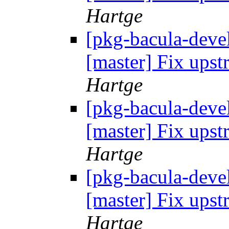
Hartge
[pkg-bacula-devel
[master] Fix up
Hartge
[pkg-bacula-devel
[master] Fix up
Hartge
[pkg-bacula-devel
[master] Fix up
Hartge