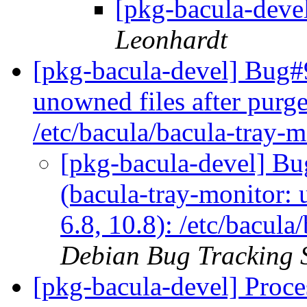
[pkg-bacula-deve
Leonhardt
[pkg-bacula-devel] Bug#
unowned files after purge
/etc/bacula/bacula-tray-
[pkg-bacula-devel] B
(bacula-tray-monitor: 
6.8, 10.8): /etc/bacul
Debian Bug Tracking 
[pkg-bacula-devel] Proce