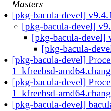
Masters
[pkg-bacula-devel] v9.4
[pkg-bacula-devel] v9
[pkg-bacula-devel] 
[pkg-bacula-deve
[pkg-bacula-devel] Proce
1_kfreebsd-amd64.chan
[pkg-bacula-devel] Proce
1_kfreebsd-amd64.chan
[pkg-bacula-devel] bacul