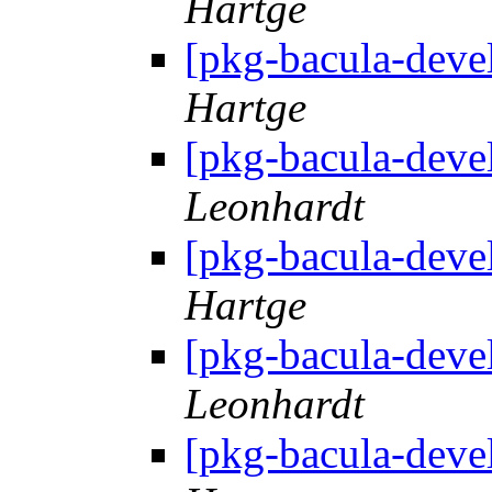
Hartge
[pkg-bacula-deve
Hartge
[pkg-bacula-deve
Leonhardt
[pkg-bacula-deve
Hartge
[pkg-bacula-deve
Leonhardt
[pkg-bacula-deve