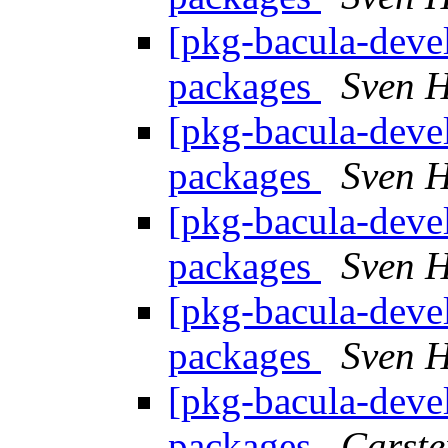
[pkg-bacula-devel
packages
Sven H
[pkg-bacula-devel
packages
Sven H
[pkg-bacula-devel
packages
Sven H
[pkg-bacula-devel
packages
Sven H
[pkg-bacula-devel
packages
Carste