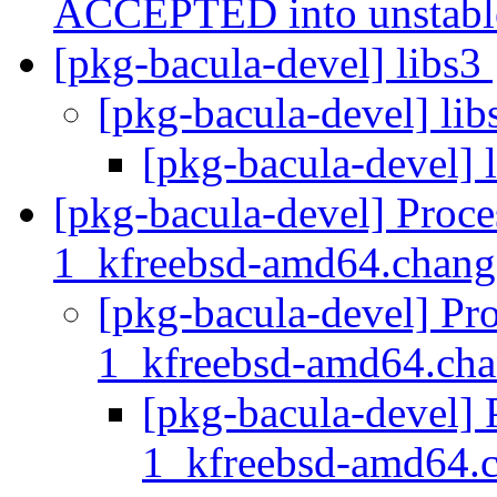
ACCEPTED into unstab
[pkg-bacula-devel] libs3
[pkg-bacula-devel] li
[pkg-bacula-devel] 
[pkg-bacula-devel] Proce
1_kfreebsd-amd64.chan
[pkg-bacula-devel] Pro
1_kfreebsd-amd64.ch
[pkg-bacula-devel] 
1_kfreebsd-amd64.