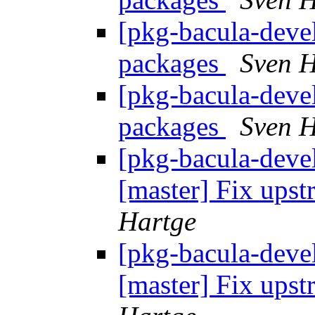
[pkg-bacula-devel
packages
Sven H
[pkg-bacula-devel
packages
Sven H
[pkg-bacula-devel
[master] Fix up
Hartge
[pkg-bacula-devel
[master] Fix up