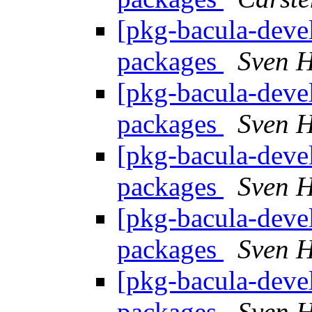
[pkg-bacula-devel
packages
Sven H
[pkg-bacula-devel
packages
Sven H
[pkg-bacula-devel
packages
Sven H
[pkg-bacula-devel
packages
Sven H
[pkg-bacula-devel
packages
Sven H