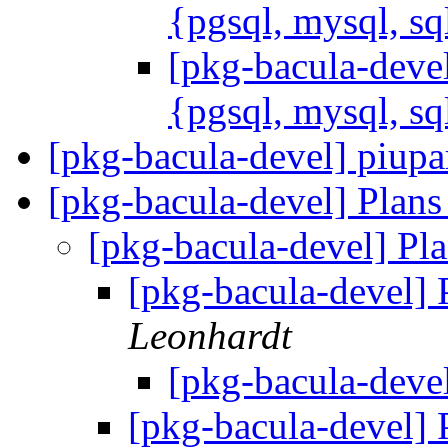
{pgsql, mysql, sq
[pkg-bacula-devel
{pgsql, mysql, sq
[pkg-bacula-devel] piup
[pkg-bacula-devel] Plans
[pkg-bacula-devel] Pla
[pkg-bacula-devel] 
Leonhardt
[pkg-bacula-devel
[pkg-bacula-devel] 