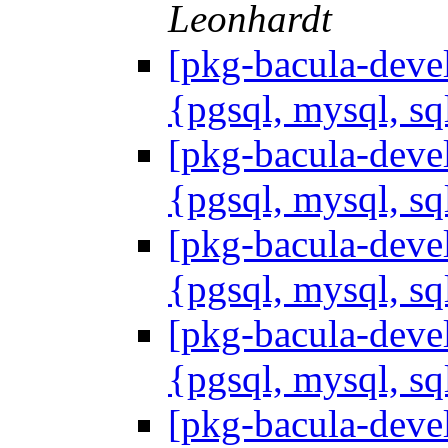
Leonhardt
[pkg-bacula-devel
{pgsql, mysql, sq
[pkg-bacula-devel
{pgsql, mysql, sq
[pkg-bacula-devel
{pgsql, mysql, sq
[pkg-bacula-devel
{pgsql, mysql, sq
[pkg-bacula-devel