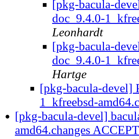
[pkg-bacula-devel
doc_9.4.0-1_kfr
Leonhardt
[pkg-bacula-devel
doc_9.4.0-1_kfr
Hartge
[pkg-bacula-devel] 
1_kfreebsd-amd64.
[pkg-bacula-devel] bacul
amd64.changes ACCEPTE