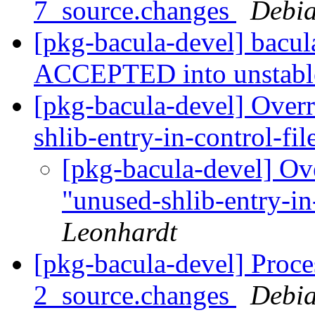
7_source.changes
Debia
[pkg-bacula-devel] bacu
ACCEPTED into unstab
[pkg-bacula-devel] Overr
shlib-entry-in-control-fi
[pkg-bacula-devel] Ov
"unused-shlib-entry-in
Leonhardt
[pkg-bacula-devel] Proce
2_source.changes
Debia