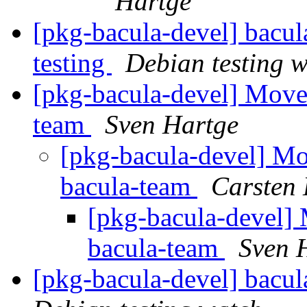
Hartge
[pkg-bacula-devel] bac
testing
Debian testing 
[pkg-bacula-devel] Move
team
Sven Hartge
[pkg-bacula-devel] Mo
bacula-team
Carsten
[pkg-bacula-devel]
bacula-team
Sven 
[pkg-bacula-devel] bacu