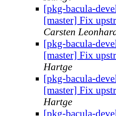
[pkg-bacula-devel
[master] Fix up
Carsten Leonhar
[pkg-bacula-devel
[master] Fix up
Hartge
[pkg-bacula-devel
[master] Fix up
Hartge
[pkg-bacula-devel