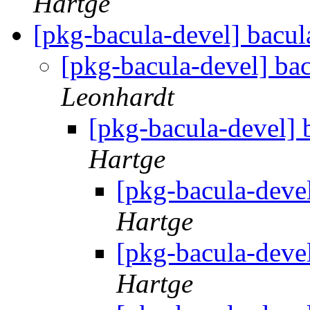
Hartge
[pkg-bacula-devel] bacul
[pkg-bacula-devel] ba
Leonhardt
[pkg-bacula-devel] 
Hartge
[pkg-bacula-deve
Hartge
[pkg-bacula-deve
Hartge