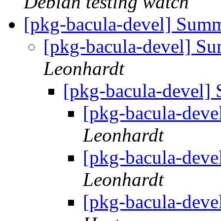
Debian testing watch
[pkg-bacula-devel] Summ
[pkg-bacula-devel] Su
Leonhardt
[pkg-bacula-devel]
[pkg-bacula-deve
Leonhardt
[pkg-bacula-deve
Leonhardt
[pkg-bacula-deve