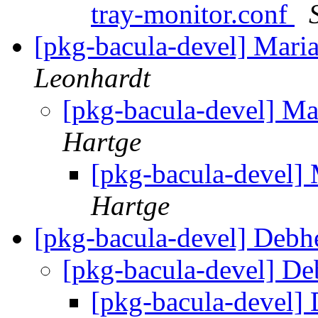
tray-monitor.conf
[pkg-bacula-devel] Maria
Leonhardt
[pkg-bacula-devel] Ma
Hartge
[pkg-bacula-devel] 
Hartge
[pkg-bacula-devel] Debh
[pkg-bacula-devel] D
[pkg-bacula-devel]