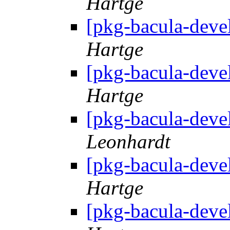
Hartge
[pkg-bacula-deve
Hartge
[pkg-bacula-deve
Hartge
[pkg-bacula-deve
Leonhardt
[pkg-bacula-deve
Hartge
[pkg-bacula-deve