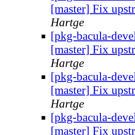
[master] Fix up
Hartge
[pkg-bacula-devel
[master] Fix up
Hartge
[pkg-bacula-devel
[master] Fix up
Hartge
[pkg-bacula-devel
[master] Fix up