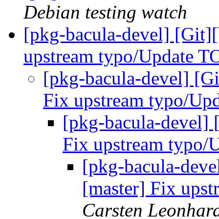
Debian testing watch
[pkg-bacula-devel] [Git]
upstream typo/Update 
[pkg-bacula-devel] [Gi
Fix upstream typo/U
[pkg-bacula-devel] 
Fix upstream typo
[pkg-bacula-devel
[master] Fix up
Carsten Leonhar