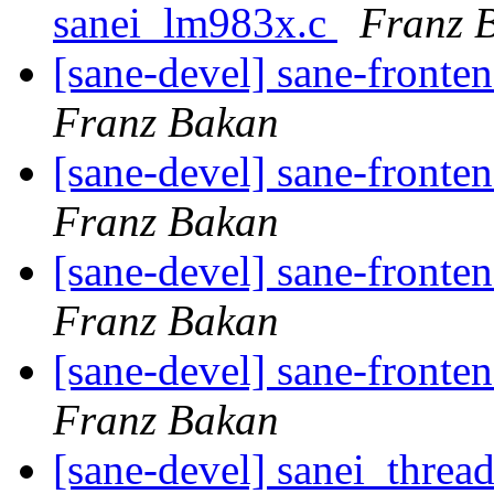
sanei_lm983x.c
Franz 
[sane-devel] sane-fronte
Franz Bakan
[sane-devel] sane-fronte
Franz Bakan
[sane-devel] sane-fronte
Franz Bakan
[sane-devel] sane-fronte
Franz Bakan
[sane-devel] sanei_threa