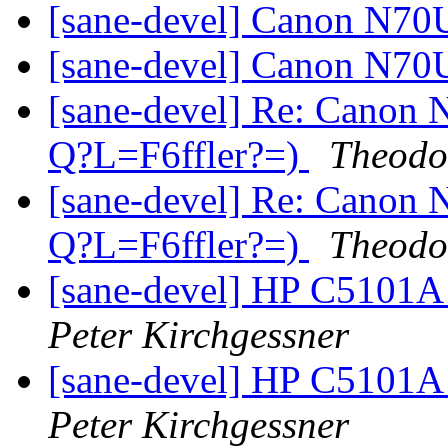
[sane-devel] Canon N70
[sane-devel] Canon N70
[sane-devel] Re: Canon 
Q?L=F6ffler?=)
Theodo
[sane-devel] Re: Canon 
Q?L=F6ffler?=)
Theodo
[sane-devel] HP C5101A
Peter Kirchgessner
[sane-devel] HP C5101A
Peter Kirchgessner