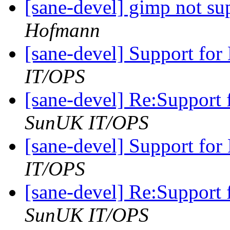
[sane-devel] gimp not s
Hofmann
[sane-devel] Support fo
IT/OPS
[sane-devel] Re:Support
SunUK IT/OPS
[sane-devel] Support fo
IT/OPS
[sane-devel] Re:Support
SunUK IT/OPS