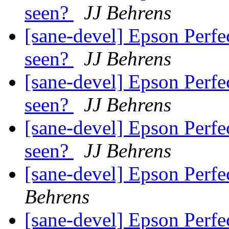
seen?
JJ Behrens
[sane-devel] Epson Perfe
seen?
JJ Behrens
[sane-devel] Epson Perfe
seen?
JJ Behrens
[sane-devel] Epson Perfe
seen?
JJ Behrens
[sane-devel] Epson Perf
Behrens
[sane-devel] Epson Perf