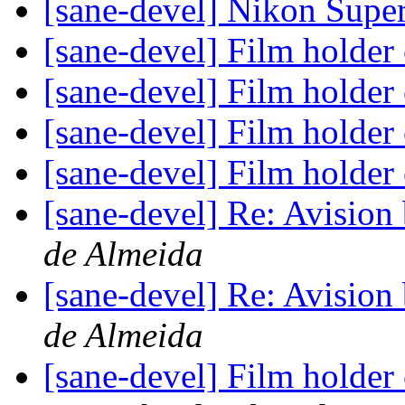
[sane-devel] Nikon Sup
[sane-devel] Film holder
[sane-devel] Film holder
[sane-devel] Film holder
[sane-devel] Film holder
[sane-devel] Re: Avisio
de Almeida
[sane-devel] Re: Avisio
de Almeida
[sane-devel] Film holder