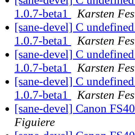
1.0.7-beta1
Karsten Fes
[sane-devel] C undefined
1.0.7-beta1
Karsten Fes
[sane-devel] C undefined
1.0.7-beta1
Karsten Fes
[sane-devel] C undefined
1.0.7-beta1
Karsten Fes
[sane-devel] Canon FS4
Figuiere