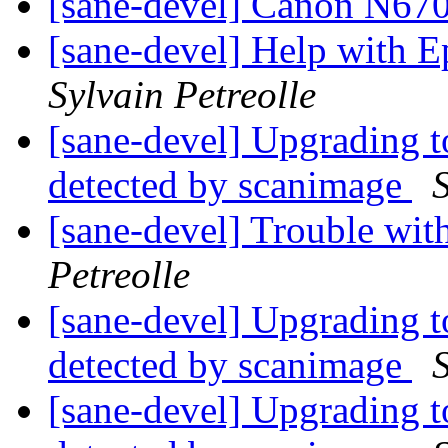
[sane-devel] Canon N6
[sane-devel] Help with
Sylvain Petreolle
[sane-devel] Upgrading t
detected by scanimage
S
[sane-devel] Trouble wi
Petreolle
[sane-devel] Upgrading t
detected by scanimage
S
[sane-devel] Upgrading t