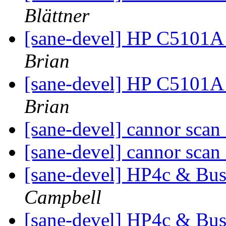
Blättner
[sane-devel] HP C5101A
Brian
[sane-devel] HP C5101A
Brian
[sane-devel] cannor scan
[sane-devel] cannor scan
[sane-devel] HP4c & Bu
Campbell
[sane-devel] HP4c & Bu