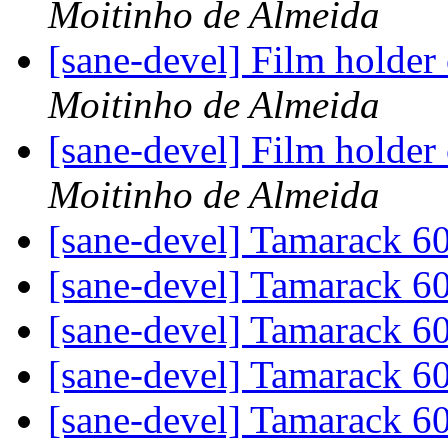
Moitinho de Almeida
[sane-devel] Film holder
Moitinho de Almeida
[sane-devel] Film holder
Moitinho de Almeida
[sane-devel] Tamarack 
[sane-devel] Tamarack 
[sane-devel] Tamarack 
[sane-devel] Tamarack 
[sane-devel] Tamarack 