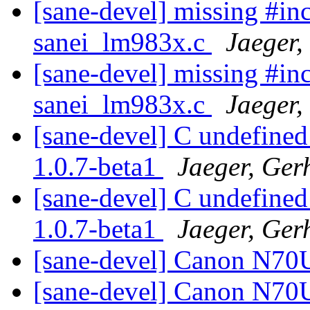
[sane-devel] missing #inc
sanei_lm983x.c
Jaeger,
[sane-devel] missing #inc
sanei_lm983x.c
Jaeger,
[sane-devel] C undefined
1.0.7-beta1
Jaeger, Ger
[sane-devel] C undefined
1.0.7-beta1
Jaeger, Ger
[sane-devel] Canon N70
[sane-devel] Canon N70