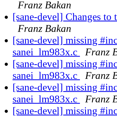
Franz Bakan
[sane-devel] Changes to t
Franz Bakan
[sane-devel] missing #inc
sanei_lm983x.c
Franz 
[sane-devel] missing #inc
sanei_lm983x.c
Franz 
[sane-devel] missing #inc
sanei_lm983x.c
Franz 
[sane-devel] missing #inc