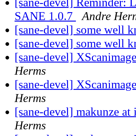
[sane-devel] Reminder: L
SANE 1.0.7
Andre Her
[sane-devel] some well 
[sane-devel] some well 
[sane-devel] XScanimag
Herms
[sane-devel] XScanimag
Herms
[sane-devel] makunze at
Herms