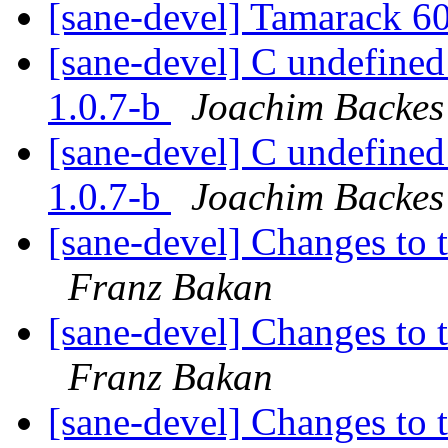
[sane-devel] Tamarack 
[sane-devel] C undefined
1.0.7-b
Joachim Backes
[sane-devel] C undefined
1.0.7-b
Joachim Backes
[sane-devel] Changes to t
Franz Bakan
[sane-devel] Changes to t
Franz Bakan
[sane-devel] Changes to t