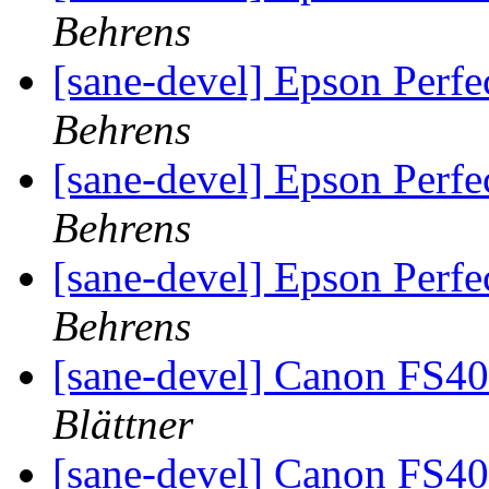
Behrens
[sane-devel] Epson Perf
Behrens
[sane-devel] Epson Perf
Behrens
[sane-devel] Epson Perf
Behrens
[sane-devel] Canon FS4
Blättner
[sane-devel] Canon FS4