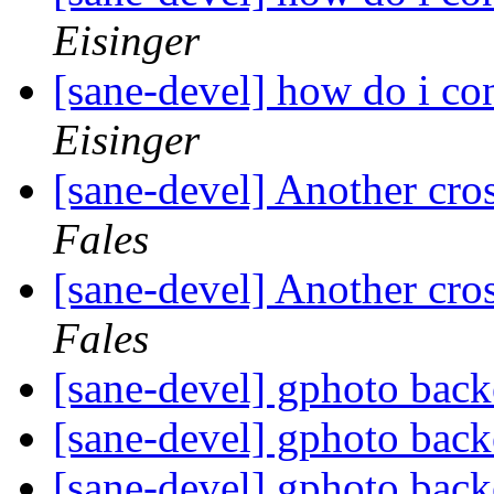
Eisinger
[sane-devel] how do i con
Eisinger
[sane-devel] Another cro
Fales
[sane-devel] Another cro
Fales
[sane-devel] gphoto back
[sane-devel] gphoto back
[sane-devel] gphoto back