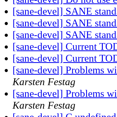
[sane-devel] SANE stand
[sane-devel] SANE stand
[sane-devel] SANE stand
[sane-devel] Current TO
[sane-devel] Current TO
[sane-devel] Problems w
Karsten Festag
[sane-devel] Problems w
Karsten Festag
[sane-devel] C undefined