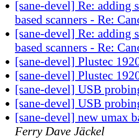
[sane-devel] Re: adding 
based scanners - Re: C
[sane-devel] Re: adding 
based scanners - Re: C
[sane-devel] Plustec 19
[sane-devel] Plustec 19
[sane-devel] USB probi
[sane-devel] USB probi
[sane-devel] new umax b
Ferry Dave Jäckel