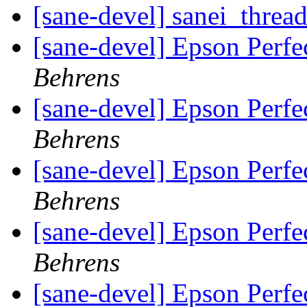
[sane-devel] sanei_threa
[sane-devel] Epson Perf
Behrens
[sane-devel] Epson Perf
Behrens
[sane-devel] Epson Perf
Behrens
[sane-devel] Epson Perf
Behrens
[sane-devel] Epson Perfe