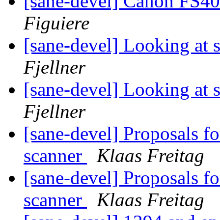
[sane-devel] Canon FS4
Figuiere
[sane-devel] Looking at 
Fjellner
[sane-devel] Looking at 
Fjellner
[sane-devel] Proposals f
scanner
Klaas Freitag
[sane-devel] Proposals f
scanner
Klaas Freitag