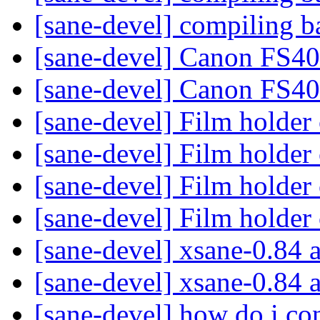
[sane-devel] compiling b
[sane-devel] Canon FS4
[sane-devel] Canon FS4
[sane-devel] Film holder
[sane-devel] Film holder
[sane-devel] Film holder
[sane-devel] Film holder
[sane-devel] xsane-0.84 
[sane-devel] xsane-0.84 
[sane-devel] how do i con