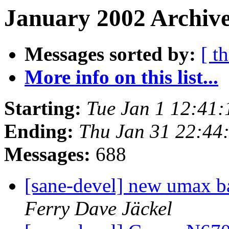
January 2002 Archive
Messages sorted by:
[ t
More info on this list...
Starting:
Tue Jan 1 12:41
Ending:
Thu Jan 31 22:4
Messages:
688
[sane-devel] new umax b
Ferry Dave Jäckel