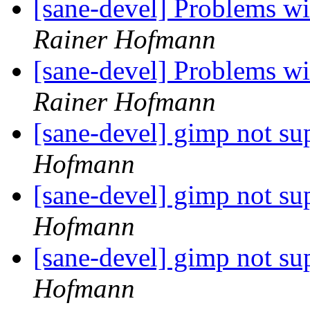
[sane-devel] Problems 
Rainer Hofmann
[sane-devel] Problems 
Rainer Hofmann
[sane-devel] gimp not s
Hofmann
[sane-devel] gimp not s
Hofmann
[sane-devel] gimp not s
Hofmann