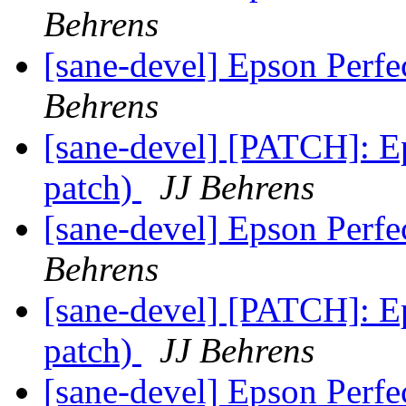
Behrens
[sane-devel] Epson Perf
Behrens
[sane-devel] [PATCH]: Ep
patch)
JJ Behrens
[sane-devel] Epson Perf
Behrens
[sane-devel] [PATCH]: Ep
patch)
JJ Behrens
[sane-devel] Epson Perf