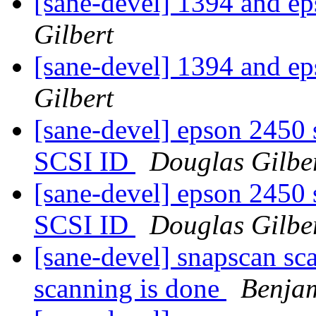
[sane-devel] 1394 and e
Gilbert
[sane-devel] 1394 and e
Gilbert
[sane-devel] epson 2450 
SCSI ID
Douglas Gilbe
[sane-devel] epson 2450 
SCSI ID
Douglas Gilbe
[sane-devel] snapscan sca
scanning is done
Benjam