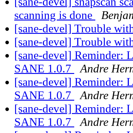
[sane-devel] snapscan sca
scanning is done
Benjam
[sane-devel] Trouble wi
[sane-devel] Trouble wi
[sane-devel] Reminder: L
SANE 1.0.7
Andre Her
[sane-devel] Reminder: L
SANE 1.0.7
Andre Her
[sane-devel] Reminder: L
SANE 1.0.7
Andre Her