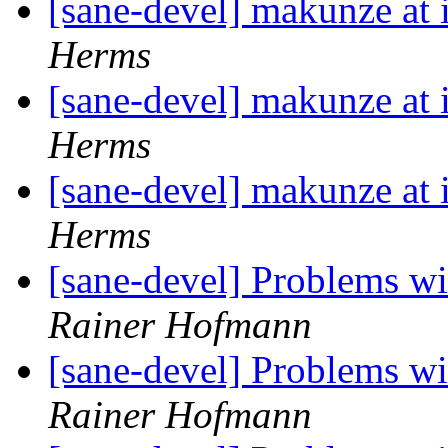
[sane-devel] makunze at
Herms
[sane-devel] makunze at
Herms
[sane-devel] makunze at
Herms
[sane-devel] Problems 
Rainer Hofmann
[sane-devel] Problems 
Rainer Hofmann