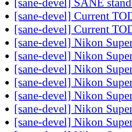
[sane-devel] SANE stand
[sane-devel] Current TO
[sane-devel] Current TO
[sane-devel] Nikon Sup
[sane-devel] Nikon Sup
[sane-devel] Nikon Sup
[sane-devel] Nikon Sup
[sane-devel] Nikon Sup
[sane-devel] Nikon Sup
[sane-devel] Nikon Sup