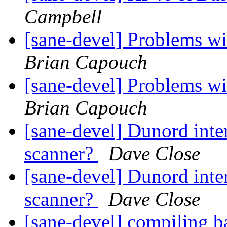
Campbell
[sane-devel] Problems w
Brian Capouch
[sane-devel] Problems w
Brian Capouch
[sane-devel] Dunord inte
scanner?
Dave Close
[sane-devel] Dunord inte
scanner?
Dave Close
[sane-devel] compiling b