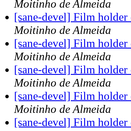
Moitinho de Almeida
[sane-devel] Film holder
Moitinho de Almeida
[sane-devel] Film holder
Moitinho de Almeida
[sane-devel] Film holder
Moitinho de Almeida
[sane-devel] Film holder
Moitinho de Almeida
[sane-devel] Film holder