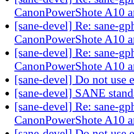
CanonPowerShote A10 a
[sane-devel] Re: sane-gp
CanonPowerShote A10 a
[sane-devel] Re: sane-gp
CanonPowerShote A10 a
[sane-devel] Do not use 
[sane-devel] SANE stand
[sane-devel] Re: sane-gp
CanonPowerShote A10 a
[sane-devel] Do not use 