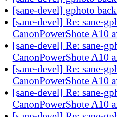
[sane-devel] gphoto back
[sane-devel] Re: sane-gp
CanonPowerShote A10 a
[sane-devel] Re: sane-gp
CanonPowerShote A10 a
[sane-devel] Re: sane-gp
CanonPowerShote A10 a
[sane-devel] Re: sane-gp
CanonPowerShote A10 a
[sane-devel] Re: sane-gp