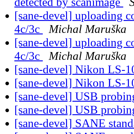
detected by scanimage
S
[sane-devel] uploading c
4c/3c
Michal Maruška
[sane-devel] uploading c
4c/3c
Michal Maruška
[sane-devel] Nikon LS-1
[sane-devel] Nikon LS-1
[sane-devel] USB probi
[sane-devel] USB probi
[sane-devel] SANE stand