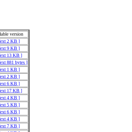
able version
Text 2 KB ]
Text 9 KB ]
Text 13 KB ]
ext 881 bytes ]
Text 1 KB ]
Text 2 KB ]
Text 6 KB ]
Text 17 KB ]
Text 4 KB ]
Text 5 KB ]
Text 6 KB ]
Text 4 KB ]
Text 7 KB ]