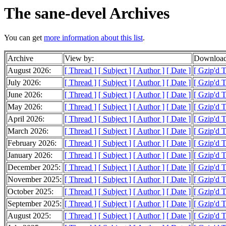
The sane-devel Archives
You can get
more information about this list
.
Archive
View by:
Download
August 2026:
[ Thread ]
[ Subject ]
[ Author ]
[ Date ]
[ Gzip'd 
July 2026:
[ Thread ]
[ Subject ]
[ Author ]
[ Date ]
[ Gzip'd 
June 2026:
[ Thread ]
[ Subject ]
[ Author ]
[ Date ]
[ Gzip'd 
May 2026:
[ Thread ]
[ Subject ]
[ Author ]
[ Date ]
[ Gzip'd T
April 2026:
[ Thread ]
[ Subject ]
[ Author ]
[ Date ]
[ Gzip'd 
March 2026:
[ Thread ]
[ Subject ]
[ Author ]
[ Date ]
[ Gzip'd 
February 2026:
[ Thread ]
[ Subject ]
[ Author ]
[ Date ]
[ Gzip'd 
January 2026:
[ Thread ]
[ Subject ]
[ Author ]
[ Date ]
[ Gzip'd 
December 2025:
[ Thread ]
[ Subject ]
[ Author ]
[ Date ]
[ Gzip'd 
November 2025:
[ Thread ]
[ Subject ]
[ Author ]
[ Date ]
[ Gzip'd 
October 2025:
[ Thread ]
[ Subject ]
[ Author ]
[ Date ]
[ Gzip'd 
September 2025:
[ Thread ]
[ Subject ]
[ Author ]
[ Date ]
[ Gzip'd 
August 2025:
[ Thread ]
[ Subject ]
[ Author ]
[ Date ]
[ Gzip'd 