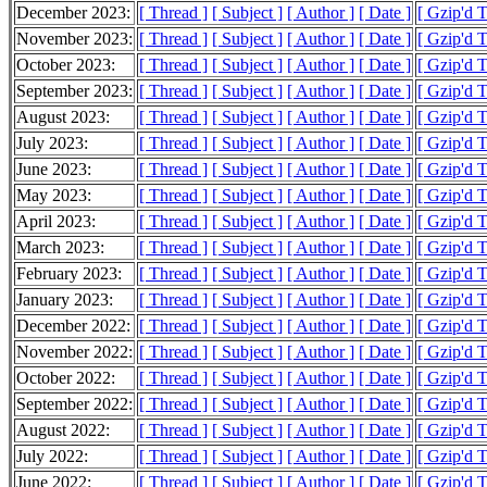
December 2023:
[ Thread ]
[ Subject ]
[ Author ]
[ Date ]
[ Gzip'd 
November 2023:
[ Thread ]
[ Subject ]
[ Author ]
[ Date ]
[ Gzip'd T
October 2023:
[ Thread ]
[ Subject ]
[ Author ]
[ Date ]
[ Gzip'd 
September 2023:
[ Thread ]
[ Subject ]
[ Author ]
[ Date ]
[ Gzip'd 
August 2023:
[ Thread ]
[ Subject ]
[ Author ]
[ Date ]
[ Gzip'd 
July 2023:
[ Thread ]
[ Subject ]
[ Author ]
[ Date ]
[ Gzip'd 
June 2023:
[ Thread ]
[ Subject ]
[ Author ]
[ Date ]
[ Gzip'd 
May 2023:
[ Thread ]
[ Subject ]
[ Author ]
[ Date ]
[ Gzip'd 
April 2023:
[ Thread ]
[ Subject ]
[ Author ]
[ Date ]
[ Gzip'd 
March 2023:
[ Thread ]
[ Subject ]
[ Author ]
[ Date ]
[ Gzip'd 
February 2023:
[ Thread ]
[ Subject ]
[ Author ]
[ Date ]
[ Gzip'd 
January 2023:
[ Thread ]
[ Subject ]
[ Author ]
[ Date ]
[ Gzip'd 
December 2022:
[ Thread ]
[ Subject ]
[ Author ]
[ Date ]
[ Gzip'd 
November 2022:
[ Thread ]
[ Subject ]
[ Author ]
[ Date ]
[ Gzip'd 
October 2022:
[ Thread ]
[ Subject ]
[ Author ]
[ Date ]
[ Gzip'd 
September 2022:
[ Thread ]
[ Subject ]
[ Author ]
[ Date ]
[ Gzip'd 
August 2022:
[ Thread ]
[ Subject ]
[ Author ]
[ Date ]
[ Gzip'd 
July 2022:
[ Thread ]
[ Subject ]
[ Author ]
[ Date ]
[ Gzip'd 
June 2022:
[ Thread ]
[ Subject ]
[ Author ]
[ Date ]
[ Gzip'd 