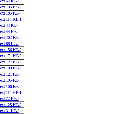
Text 64 KB ]
Text 195 KB ]
Text 185 KB ]
Text 117 KB ]
Text 44 KB ]
Text 44 KB ]
Text 202 KB ]
Text 68 KB ]
Text 156 KB ]
Text 171 KB ]
Text 127 KB ]
Text 109 KB ]
Text 121 KB ]
Text 105 KB ]
Text 106 KB ]
Text 115 KB ]
Text 72 KB ]
Text 125 KB ]
Text 31 KB ]