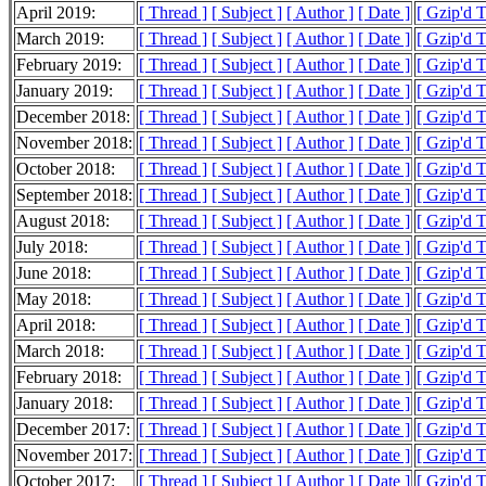
April 2019:
[ Thread ]
[ Subject ]
[ Author ]
[ Date ]
[ Gzip'd 
March 2019:
[ Thread ]
[ Subject ]
[ Author ]
[ Date ]
[ Gzip'd 
February 2019:
[ Thread ]
[ Subject ]
[ Author ]
[ Date ]
[ Gzip'd 
January 2019:
[ Thread ]
[ Subject ]
[ Author ]
[ Date ]
[ Gzip'd 
December 2018:
[ Thread ]
[ Subject ]
[ Author ]
[ Date ]
[ Gzip'd 
November 2018:
[ Thread ]
[ Subject ]
[ Author ]
[ Date ]
[ Gzip'd 
October 2018:
[ Thread ]
[ Subject ]
[ Author ]
[ Date ]
[ Gzip'd 
September 2018:
[ Thread ]
[ Subject ]
[ Author ]
[ Date ]
[ Gzip'd 
August 2018:
[ Thread ]
[ Subject ]
[ Author ]
[ Date ]
[ Gzip'd 
July 2018:
[ Thread ]
[ Subject ]
[ Author ]
[ Date ]
[ Gzip'd 
June 2018:
[ Thread ]
[ Subject ]
[ Author ]
[ Date ]
[ Gzip'd 
May 2018:
[ Thread ]
[ Subject ]
[ Author ]
[ Date ]
[ Gzip'd 
April 2018:
[ Thread ]
[ Subject ]
[ Author ]
[ Date ]
[ Gzip'd 
March 2018:
[ Thread ]
[ Subject ]
[ Author ]
[ Date ]
[ Gzip'd 
February 2018:
[ Thread ]
[ Subject ]
[ Author ]
[ Date ]
[ Gzip'd 
January 2018:
[ Thread ]
[ Subject ]
[ Author ]
[ Date ]
[ Gzip'd 
December 2017:
[ Thread ]
[ Subject ]
[ Author ]
[ Date ]
[ Gzip'd 
November 2017:
[ Thread ]
[ Subject ]
[ Author ]
[ Date ]
[ Gzip'd 
October 2017:
[ Thread ]
[ Subject ]
[ Author ]
[ Date ]
[ Gzip'd 