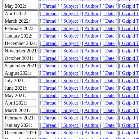
May 2022:
[ Thread ]
[ Subject ]
[ Author ]
[ Date ]
[ Gzip'd 
April 2022:
[ Thread ]
[ Subject ]
[ Author ]
[ Date ]
[ Gzip'd 
March 2022:
[ Thread ]
[ Subject ]
[ Author ]
[ Date ]
[ Gzip'd 
February 2022:
[ Thread ]
[ Subject ]
[ Author ]
[ Date ]
[ Gzip'd 
January 2022:
[ Thread ]
[ Subject ]
[ Author ]
[ Date ]
[ Gzip'd 
December 2021:
[ Thread ]
[ Subject ]
[ Author ]
[ Date ]
[ Gzip'd 
November 2021:
[ Thread ]
[ Subject ]
[ Author ]
[ Date ]
[ Gzip'd 
October 2021:
[ Thread ]
[ Subject ]
[ Author ]
[ Date ]
[ Gzip'd 
September 2021:
[ Thread ]
[ Subject ]
[ Author ]
[ Date ]
[ Gzip'd 
August 2021:
[ Thread ]
[ Subject ]
[ Author ]
[ Date ]
[ Gzip'd 
July 2021:
[ Thread ]
[ Subject ]
[ Author ]
[ Date ]
[ Gzip'd 
June 2021:
[ Thread ]
[ Subject ]
[ Author ]
[ Date ]
[ Gzip'd 
May 2021:
[ Thread ]
[ Subject ]
[ Author ]
[ Date ]
[ Gzip'd 
April 2021:
[ Thread ]
[ Subject ]
[ Author ]
[ Date ]
[ Gzip'd 
March 2021:
[ Thread ]
[ Subject ]
[ Author ]
[ Date ]
[ Gzip'd 
February 2021:
[ Thread ]
[ Subject ]
[ Author ]
[ Date ]
[ Gzip'd 
January 2021:
[ Thread ]
[ Subject ]
[ Author ]
[ Date ]
[ Gzip'd 
December 2020:
[ Thread ]
[ Subject ]
[ Author ]
[ Date ]
[ Gzip'd 