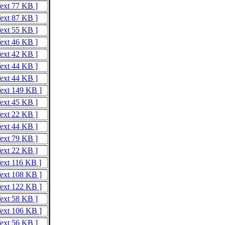
Text 77 KB ]
Text 87 KB ]
Text 55 KB ]
Text 46 KB ]
Text 42 KB ]
Text 44 KB ]
Text 44 KB ]
Text 149 KB ]
Text 45 KB ]
Text 22 KB ]
Text 44 KB ]
Text 79 KB ]
Text 22 KB ]
Text 116 KB ]
Text 108 KB ]
Text 122 KB ]
Text 58 KB ]
Text 106 KB ]
Text 56 KB ]