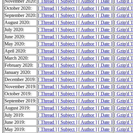
November 2020:
[ Thread ]
[ Subject ]
[ Author ]
[ Date ]
[ Gzip'd 
October 2020:
[ Thread ]
[ Subject ]
[ Author ]
[ Date ]
[ Gzip'd 
September 2020:
[ Thread ]
[ Subject ]
[ Author ]
[ Date ]
[ Gzip'd 
August 2020:
[ Thread ]
[ Subject ]
[ Author ]
[ Date ]
[ Gzip'd 
July 2020:
[ Thread ]
[ Subject ]
[ Author ]
[ Date ]
[ Gzip'd 
June 2020:
[ Thread ]
[ Subject ]
[ Author ]
[ Date ]
[ Gzip'd 
May 2020:
[ Thread ]
[ Subject ]
[ Author ]
[ Date ]
[ Gzip'd 
April 2020:
[ Thread ]
[ Subject ]
[ Author ]
[ Date ]
[ Gzip'd 
March 2020:
[ Thread ]
[ Subject ]
[ Author ]
[ Date ]
[ Gzip'd 
February 2020:
[ Thread ]
[ Subject ]
[ Author ]
[ Date ]
[ Gzip'd 
January 2020:
[ Thread ]
[ Subject ]
[ Author ]
[ Date ]
[ Gzip'd 
December 2019:
[ Thread ]
[ Subject ]
[ Author ]
[ Date ]
[ Gzip'd 
November 2019:
[ Thread ]
[ Subject ]
[ Author ]
[ Date ]
[ Gzip'd 
October 2019:
[ Thread ]
[ Subject ]
[ Author ]
[ Date ]
[ Gzip'd 
September 2019:
[ Thread ]
[ Subject ]
[ Author ]
[ Date ]
[ Gzip'd 
August 2019:
[ Thread ]
[ Subject ]
[ Author ]
[ Date ]
[ Gzip'd 
July 2019:
[ Thread ]
[ Subject ]
[ Author ]
[ Date ]
[ Gzip'd 
June 2019:
[ Thread ]
[ Subject ]
[ Author ]
[ Date ]
[ Gzip'd 
May 2019:
[ Thread ]
[ Subject ]
[ Author ]
[ Date ]
[ Gzip'd 