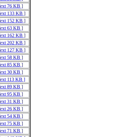
Text 76 KB ]
Text 133 KB ]
Text 152 KB ]
Text 63 KB ]
Text 162 KB ]
Text 202 KB ]
Text 127 KB ]
Text 58 KB ]
Text 85 KB ]
Text 30 KB ]
Text 113 KB ]
Text 89 KB ]
Text 95 KB ]
Text 31 KB ]
Text 26 KB ]
Text 54 KB ]
Text 75 KB ]
Text 71 KB ]