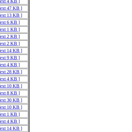
Text 4 KB ]
Text 47 KB ]
Text 13 KB ]
Text 6 KB ]
Text 1 KB ]
Text 2 KB ]
Text 2 KB ]
Text 14 KB ]
Text 9 KB ]
Text 4 KB ]
Text 28 KB ]
Text 4 KB ]
Text 10 KB ]
Text 8 KB ]
Text 30 KB ]
Text 10 KB ]
Text 1 KB ]
Text 4 KB ]
Text 14 KB ]