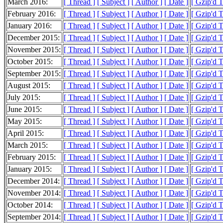
March 2016:
[ Thread ]
[ Subject ]
[ Author ]
[ Date ]
[ Gzip'd 
February 2016:
[ Thread ]
[ Subject ]
[ Author ]
[ Date ]
[ Gzip'd 
January 2016:
[ Thread ]
[ Subject ]
[ Author ]
[ Date ]
[ Gzip'd 
December 2015:
[ Thread ]
[ Subject ]
[ Author ]
[ Date ]
[ Gzip'd 
November 2015:
[ Thread ]
[ Subject ]
[ Author ]
[ Date ]
[ Gzip'd 
October 2015:
[ Thread ]
[ Subject ]
[ Author ]
[ Date ]
[ Gzip'd 
September 2015:
[ Thread ]
[ Subject ]
[ Author ]
[ Date ]
[ Gzip'd 
August 2015:
[ Thread ]
[ Subject ]
[ Author ]
[ Date ]
[ Gzip'd 
July 2015:
[ Thread ]
[ Subject ]
[ Author ]
[ Date ]
[ Gzip'd 
June 2015:
[ Thread ]
[ Subject ]
[ Author ]
[ Date ]
[ Gzip'd 
May 2015:
[ Thread ]
[ Subject ]
[ Author ]
[ Date ]
[ Gzip'd 
April 2015:
[ Thread ]
[ Subject ]
[ Author ]
[ Date ]
[ Gzip'd 
March 2015:
[ Thread ]
[ Subject ]
[ Author ]
[ Date ]
[ Gzip'd 
February 2015:
[ Thread ]
[ Subject ]
[ Author ]
[ Date ]
[ Gzip'd 
January 2015:
[ Thread ]
[ Subject ]
[ Author ]
[ Date ]
[ Gzip'd 
December 2014:
[ Thread ]
[ Subject ]
[ Author ]
[ Date ]
[ Gzip'd 
November 2014:
[ Thread ]
[ Subject ]
[ Author ]
[ Date ]
[ Gzip'd 
October 2014:
[ Thread ]
[ Subject ]
[ Author ]
[ Date ]
[ Gzip'd 
September 2014:
[ Thread ]
[ Subject ]
[ Author ]
[ Date ]
[ Gzip'd 