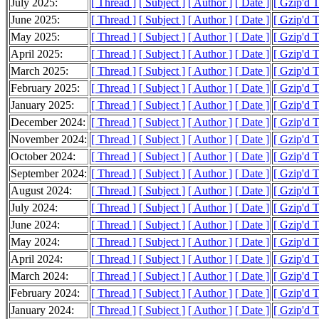
July 2025:
[ Thread ]
[ Subject ]
[ Author ]
[ Date ]
[ Gzip'd 
June 2025:
[ Thread ]
[ Subject ]
[ Author ]
[ Date ]
[ Gzip'd 
May 2025:
[ Thread ]
[ Subject ]
[ Author ]
[ Date ]
[ Gzip'd 
April 2025:
[ Thread ]
[ Subject ]
[ Author ]
[ Date ]
[ Gzip'd 
March 2025:
[ Thread ]
[ Subject ]
[ Author ]
[ Date ]
[ Gzip'd 
February 2025:
[ Thread ]
[ Subject ]
[ Author ]
[ Date ]
[ Gzip'd 
January 2025:
[ Thread ]
[ Subject ]
[ Author ]
[ Date ]
[ Gzip'd 
December 2024:
[ Thread ]
[ Subject ]
[ Author ]
[ Date ]
[ Gzip'd 
November 2024:
[ Thread ]
[ Subject ]
[ Author ]
[ Date ]
[ Gzip'd 
October 2024:
[ Thread ]
[ Subject ]
[ Author ]
[ Date ]
[ Gzip'd 
September 2024:
[ Thread ]
[ Subject ]
[ Author ]
[ Date ]
[ Gzip'd 
August 2024:
[ Thread ]
[ Subject ]
[ Author ]
[ Date ]
[ Gzip'd 
July 2024:
[ Thread ]
[ Subject ]
[ Author ]
[ Date ]
[ Gzip'd 
June 2024:
[ Thread ]
[ Subject ]
[ Author ]
[ Date ]
[ Gzip'd 
May 2024:
[ Thread ]
[ Subject ]
[ Author ]
[ Date ]
[ Gzip'd 
April 2024:
[ Thread ]
[ Subject ]
[ Author ]
[ Date ]
[ Gzip'd 
March 2024:
[ Thread ]
[ Subject ]
[ Author ]
[ Date ]
[ Gzip'd 
February 2024:
[ Thread ]
[ Subject ]
[ Author ]
[ Date ]
[ Gzip'd 
January 2024:
[ Thread ]
[ Subject ]
[ Author ]
[ Date ]
[ Gzip'd 