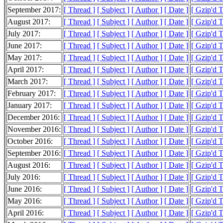
September 2017:
[ Thread ]
[ Subject ]
[ Author ]
[ Date ]
[ Gzip'd 
August 2017:
[ Thread ]
[ Subject ]
[ Author ]
[ Date ]
[ Gzip'd 
July 2017:
[ Thread ]
[ Subject ]
[ Author ]
[ Date ]
[ Gzip'd 
June 2017:
[ Thread ]
[ Subject ]
[ Author ]
[ Date ]
[ Gzip'd 
May 2017:
[ Thread ]
[ Subject ]
[ Author ]
[ Date ]
[ Gzip'd 
April 2017:
[ Thread ]
[ Subject ]
[ Author ]
[ Date ]
[ Gzip'd 
March 2017:
[ Thread ]
[ Subject ]
[ Author ]
[ Date ]
[ Gzip'd 
February 2017:
[ Thread ]
[ Subject ]
[ Author ]
[ Date ]
[ Gzip'd 
January 2017:
[ Thread ]
[ Subject ]
[ Author ]
[ Date ]
[ Gzip'd 
December 2016:
[ Thread ]
[ Subject ]
[ Author ]
[ Date ]
[ Gzip'd 
November 2016:
[ Thread ]
[ Subject ]
[ Author ]
[ Date ]
[ Gzip'd 
October 2016:
[ Thread ]
[ Subject ]
[ Author ]
[ Date ]
[ Gzip'd 
September 2016:
[ Thread ]
[ Subject ]
[ Author ]
[ Date ]
[ Gzip'd 
August 2016:
[ Thread ]
[ Subject ]
[ Author ]
[ Date ]
[ Gzip'd 
July 2016:
[ Thread ]
[ Subject ]
[ Author ]
[ Date ]
[ Gzip'd 
June 2016:
[ Thread ]
[ Subject ]
[ Author ]
[ Date ]
[ Gzip'd 
May 2016:
[ Thread ]
[ Subject ]
[ Author ]
[ Date ]
[ Gzip'd 
April 2016:
[ Thread ]
[ Subject ]
[ Author ]
[ Date ]
[ Gzip'd 