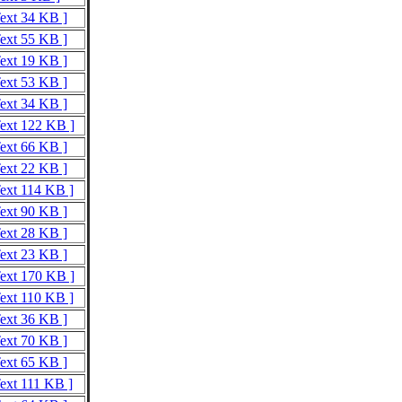
Text 34 KB ]
Text 55 KB ]
Text 19 KB ]
Text 53 KB ]
Text 34 KB ]
Text 122 KB ]
Text 66 KB ]
Text 22 KB ]
Text 114 KB ]
Text 90 KB ]
Text 28 KB ]
Text 23 KB ]
Text 170 KB ]
Text 110 KB ]
Text 36 KB ]
Text 70 KB ]
Text 65 KB ]
Text 111 KB ]