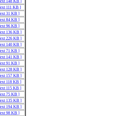
Text 148 KB ]
Text 111 KB ]
Text 31 KB ]
Text 84 KB ]
Text 96 KB ]
Text 136 KB ]
Text 226 KB ]
Text 140 KB ]
Text 71 KB ]
Text 141 KB ]
Text 91 KB ]
Text 128 KB ]
Text 157 KB ]
Text 118 KB ]
Text 115 KB ]
Text 75 KB ]
Text 135 KB ]
Text 194 KB ]
Text 98 KB ]