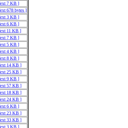
Text 7 KB ]
ext 678 bytes ]
Text 3 KB ]
Text 6 KB ]
Text 11 KB ]
Text 7 KB ]
Text 5 KB ]
Text 4 KB ]
Text 8 KB ]
Text 14 KB ]
Text 25 KB ]
Text 9 KB ]
Text 57 KB ]
Text 18 KB ]
Text 24 KB ]
Text 6 KB ]
Text 23 KB ]
Text 33 KB ]
Text 3 KB ]