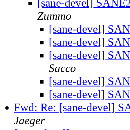
[sane-devel] SANE
Zummo
[sane-devel] S
[sane-devel] S
[sane-devel] S
Sacco
[sane-devel] S
[sane-devel] S
Fwd: Re: [sane-devel]
Jaeger