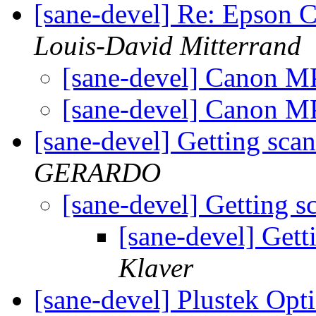
[sane-devel] Re: Epson 
Louis-David Mitterrand
[sane-devel] Canon M
[sane-devel] Canon 
[sane-devel] Getting sca
GERARDO
[sane-devel] Getting 
[sane-devel] Gett
Klaver
[sane-devel] Plustek Opt