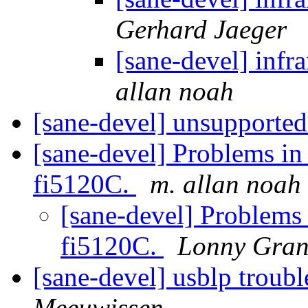
Gerhard Jaeger
[sane-devel] i
allan noah
[sane-devel] unsupported
[sane-devel] Problems in
fi5120C.
m. allan noah
[sane-devel] Problems 
fi5120C.
Lonny Gran
[sane-devel] usblp troubl
Meeuwissen