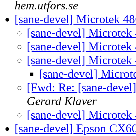
hem.utfors.se
[sane-devel] Microtek 4
[sane-devel] Microtek
[sane-devel] Microtek
[sane-devel] Microtek
[sane-devel] Micro
[Fwd: Re: [sane-devel
Gerard Klaver
[sane-devel] Microtek
[sane-devel] Epson CX