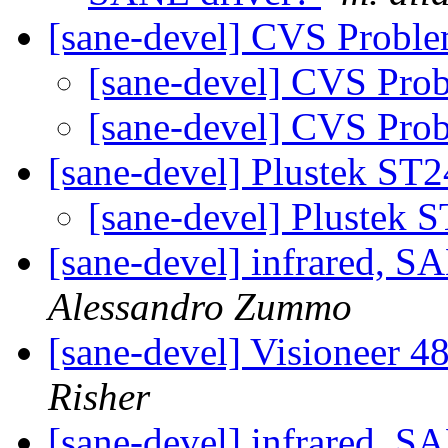
[sane-devel] CVS Probl
[sane-devel] CVS Pro
[sane-devel] CVS Pro
[sane-devel] Plustek ST
[sane-devel] Plustek 
[sane-devel] infrare
Alessandro Zummo
[sane-devel] Visioneer 
Risher
[sane-devel] infrare