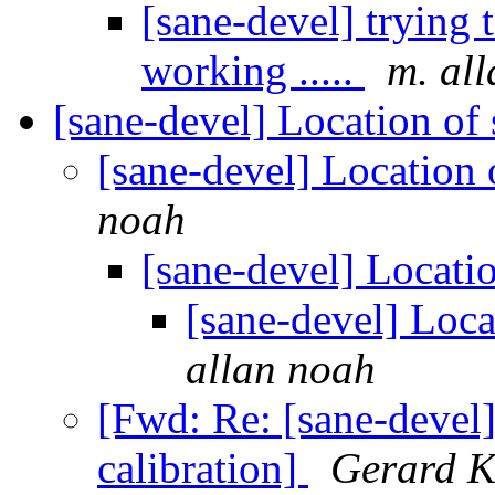
[sane-devel] trying
working .....
m. al
[sane-devel] Location of
[sane-devel] Location 
noah
[sane-devel] Locati
[sane-devel] Loca
allan noah
[Fwd: Re: [sane-devel
calibration]
Gerard K