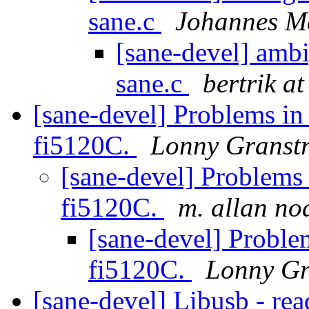
sane.c
Johannes M
[sane-devel] amb
sane.c
bertrik at
[sane-devel] Problems in
fi5120C.
Lonny Granst
[sane-devel] Problems 
fi5120C.
m. allan no
[sane-devel] Proble
fi5120C.
Lonny Gr
[sane-devel] Libusb - re