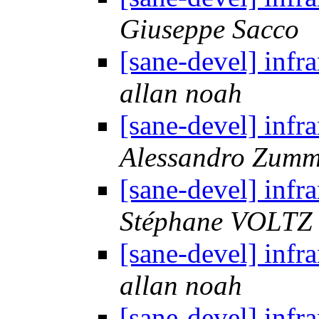
Giuseppe Sacco
[sane-devel] i
allan noah
[sane-devel] i
Alessandro Zum
[sane-devel] i
Stéphane VOLTZ
[sane-devel] i
allan noah
[sane-devel] i