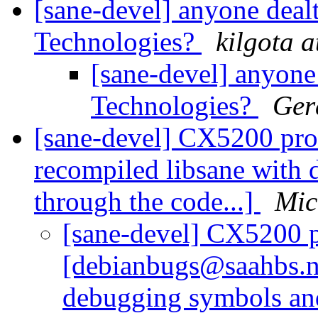
[sane-devel] anyone dealt
Technologies?
kilgota 
[sane-devel] anyone 
Technologies?
Ger
[sane-devel] CX5200 pro
recompiled libsane with
through the code...]
Mic
[sane-devel] CX5200 p
[debianbugs@saahbs.ne
debugging symbols and