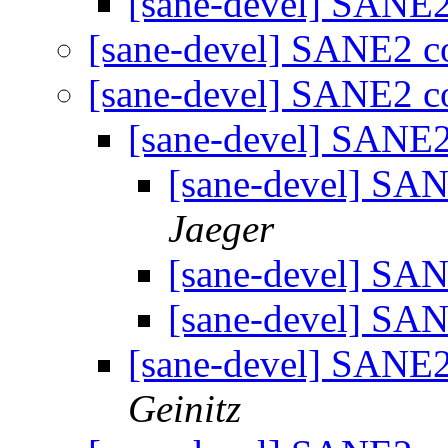
[sane-devel] SANE
[sane-devel] SANE2 
[sane-devel] SANE2 
[sane-devel] SANE
[sane-devel] S
Jaeger
[sane-devel] S
[sane-devel] S
[sane-devel] SANE
Geinitz