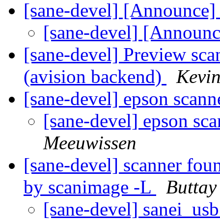
[sane-devel] [Announce]
[sane-devel] [Announ
[sane-devel] Preview sca
(avision backend)
Kevi
[sane-devel] epson scan
[sane-devel] epson sc
Meeuwissen
[sane-devel] scanner fou
by scanimage -L
Buttay 
[sane-devel] sanei_usb