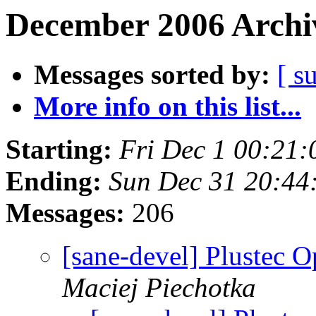
December 2006 Archiv
Messages sorted by:
[ s
More info on this list...
Starting:
Fri Dec 1 00:21
Ending:
Sun Dec 31 20:44
Messages:
206
[sane-devel] Plustec O
Maciej Piechotka