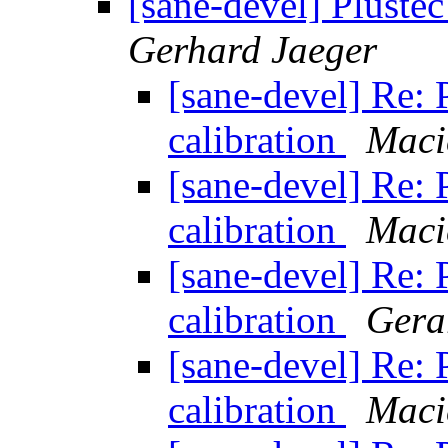
[sane-devel] Pluste
Gerhard Jaeger
[sane-devel] Re:
calibration
Maci
[sane-devel] Re:
calibration
Maci
[sane-devel] Re:
calibration
Gera
[sane-devel] Re:
calibration
Maci