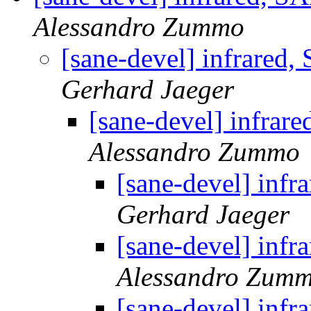
Alessandro Zummo
[sane-devel] infra
Gerhard Jaeger
[sane-devel] inf
Alessandro Zummo
[sane-devel] i
Gerhard Jaeger
[sane-devel] i
Alessandro Zum
[sane-devel] i