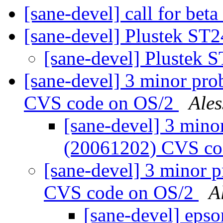
[sane-devel] call for beta
[sane-devel] Plustek ST
[sane-devel] Plustek 
[sane-devel] 3 minor pro
CVS code on OS/2
Ale
[sane-devel] 3 mino
(20061202) CVS co
[sane-devel] 3 minor 
CVS code on OS/2
A
[sane-devel] eps