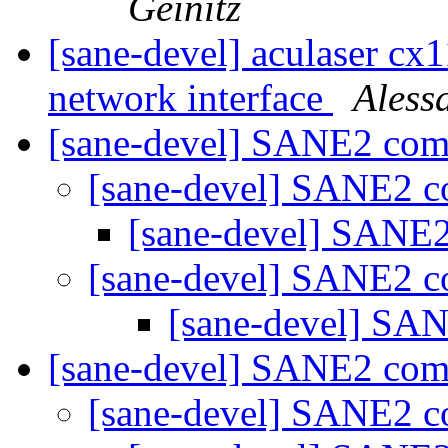
Geinitz
[sane-devel] aculaser cx
network interface
Aless
[sane-devel] SANE2 co
[sane-devel] SANE2 
[sane-devel] SANE
[sane-devel] SANE2 
[sane-devel] S
[sane-devel] SANE2 co
[sane-devel] SANE2 