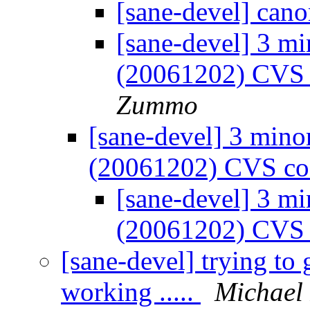
[sane-devel] can
[sane-devel] 3 mi
(20061202) CVS
Zummo
[sane-devel] 3 mino
(20061202) CVS co
[sane-devel] 3 mi
(20061202) CVS
[sane-devel] trying t
working .....
Michael 