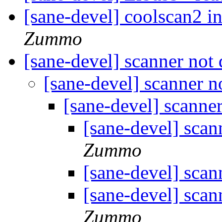
[sane-devel] coolscan2 i
Zummo
[sane-devel] scanner not
[sane-devel] scanner n
[sane-devel] scanne
[sane-devel] scan
Zummo
[sane-devel] scan
[sane-devel] scan
Zummo