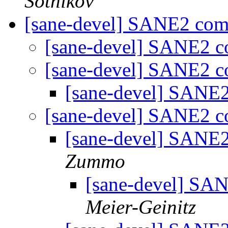
Sotnikov
[sane-devel] SANE2 co
[sane-devel] SANE2 
[sane-devel] SANE2 
[sane-devel] SANE
[sane-devel] SANE2 
[sane-devel] SANE
Zummo
[sane-devel] S
Meier-Geinitz