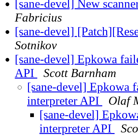
[sane-devel] New scanner
Fabricius
[sane-devel] [Patch][Re
Sotnikov
[sane-devel] Epkowa faile
API
Scott Barnham
[sane-devel] Epkowa fa
interpreter API
Olaf 
[sane-devel] Epkowa 
interpreter API
Sco