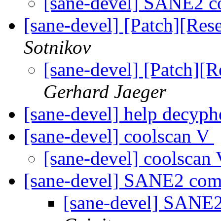
[sane-devel] SANE2 
[sane-devel] [Patch][Re
Sotnikov
[sane-devel] [Patch][
Gerhard Jaeger
[sane-devel] help decyph
[sane-devel] coolscan V
[sane-devel] coolscan
[sane-devel] SANE2 co
[sane-devel] SANE