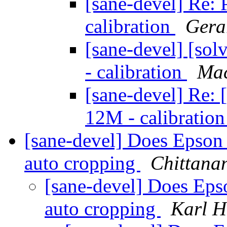
[sane-devel] Re:
calibration
Gera
[sane-devel] [so
- calibration
Mac
[sane-devel] Re: 
12M - calibratio
[sane-devel] Does Epson
auto cropping
Chittana
[sane-devel] Does Ep
auto cropping
Karl H