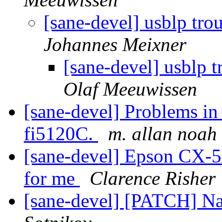
[sane-devel] usblp tro
Johannes Meixner
[sane-devel] usblp t
Olaf Meeuwissen
[sane-devel] Problems in
fi5120C.
m. allan noah
[sane-devel] Epson CX-5
for me
Clarence Risher
[sane-devel] [PATCH] N