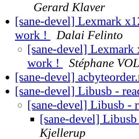
Gerard Klaver
[sane-devel] Lexmark x12
work !
Dalai Felinto
[sane-devel] Lexmark 
work !
Stéphane VO
[sane-devel] acbyteorde
[sane-devel] Libusb - re
[sane-devel] Libusb - 
[sane-devel] Libusb
Kjellerup