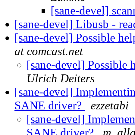
[sane-devel] scan
[sane-devel] Libusb - re
[sane-devel] Possible h
at comcast.net
[sane-devel] Possibl
Ulrich Deiters
[sane-devel] Implement
SANE driver?
ezzetabi
[sane-devel] Impleme
SANE driver?
m. all