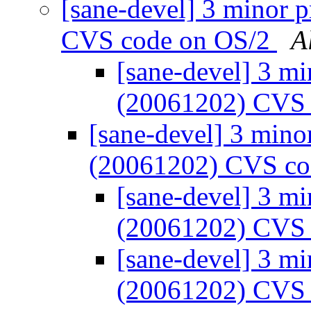
[sane-devel] 3 minor 
CVS code on OS/2
A
[sane-devel] 3 mi
(20061202) CVS
[sane-devel] 3 mino
(20061202) CVS co
[sane-devel] 3 mi
(20061202) CVS
[sane-devel] 3 mi
(20061202) CVS