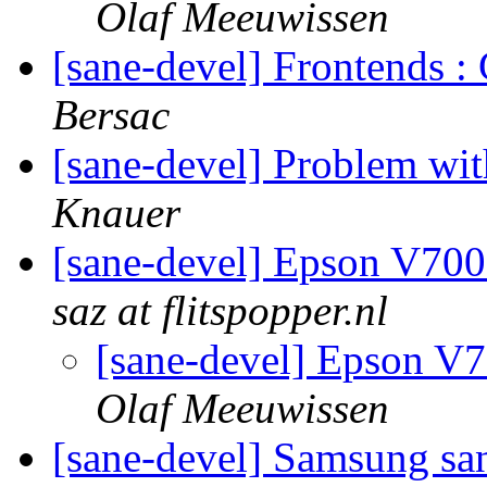
Olaf Meeuwissen
[sane-devel] Frontends 
Bersac
[sane-devel] Problem wi
Knauer
[sane-devel] Epson V700
saz at flitspopper.nl
[sane-devel] Epson V7
Olaf Meeuwissen
[sane-devel] Samsung s