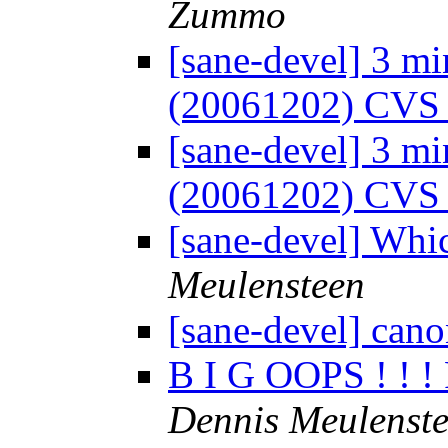
Zummo
[sane-devel] 3 mi
(20061202) CVS
[sane-devel] 3 mi
(20061202) CVS
[sane-devel] Whi
Meulensteen
[sane-devel] can
B I G OOPS ! ! !
Dennis Meulenst