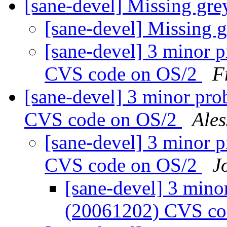
[sane-devel] Missing gr
[sane-devel] Missing 
[sane-devel] 3 minor 
CVS code on OS/2
F
[sane-devel] 3 minor pro
CVS code on OS/2
Ale
[sane-devel] 3 minor 
CVS code on OS/2
J
[sane-devel] 3 mino
(20061202) CVS co