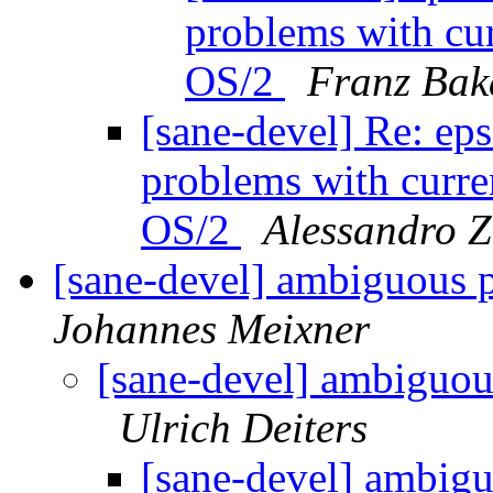
problems with cu
OS/2
Franz Bak
[sane-devel] Re: e
problems with curr
OS/2
Alessandro 
[sane-devel] ambiguous 
Johannes Meixner
[sane-devel] ambiguou
Ulrich Deiters
[sane-devel] ambigu