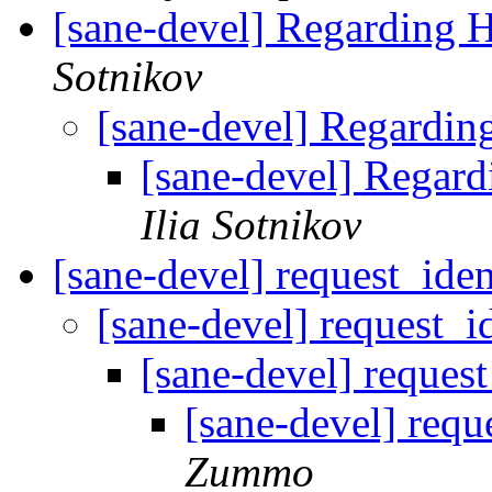
[sane-devel] Regarding 
Sotnikov
[sane-devel] Regardin
[sane-devel] Regar
Ilia Sotnikov
[sane-devel] request_ide
[sane-devel] request_i
[sane-devel] reques
[sane-devel] requ
Zummo