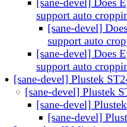
[sane-devel] Does 
support auto cropp
[sane-devel] Do
support auto cro
[sane-devel] Does 
support auto cropp
[sane-devel] Plustek ST
[sane-devel] Plustek 
[sane-devel] Plust
[sane-devel] Plu