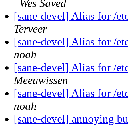
Wes Saved
[sane-devel] Alias for /e
Terveer
[sane-devel] Alias for /e
noah
[sane-devel] Alias for /e
Meeuwissen
[sane-devel] Alias for /e
noah
[sane-devel] annoying b