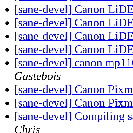
[sane-devel] Canon LiD
[sane-devel] Canon LiD
[sane-devel] Canon LiD
[sane-devel] Canon LiD
[sane-devel] canon mp11
Gastebois
[sane-devel] Canon Pix
[sane-devel] Canon Pix
[sane-devel] Compiling 
Chris