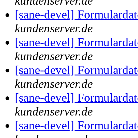
kundenserver.de
[sane-devel] Formularda
kundenserver.de
[sane-devel] Formularda
kundenserver.de
[sane-devel] Formularda
kundenserver.de
[sane-devel] Formularda
kundenserver.de
[sane-devel] Formularda