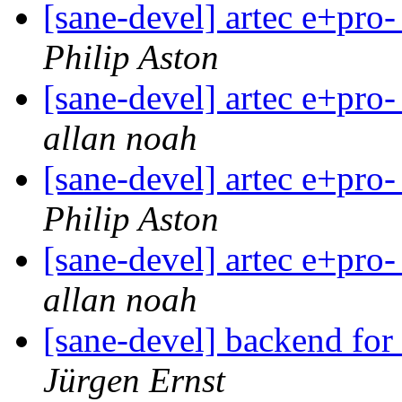
[sane-devel] artec e+pro-
Philip Aston
[sane-devel] artec e+pro-
allan noah
[sane-devel] artec e+pro-
Philip Aston
[sane-devel] artec e+pro-
allan noah
[sane-devel] backend f
Jürgen Ernst