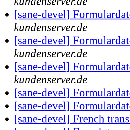
kundenserver.de
[sane-devel] Formularda
kundenserver.de
[sane-devel] Formularda
kundenserver.de
[sane-devel] Formularda
kundenserver.de
[sane-devel] Formularda
[sane-devel] Formularda
[sane-devel] French trans