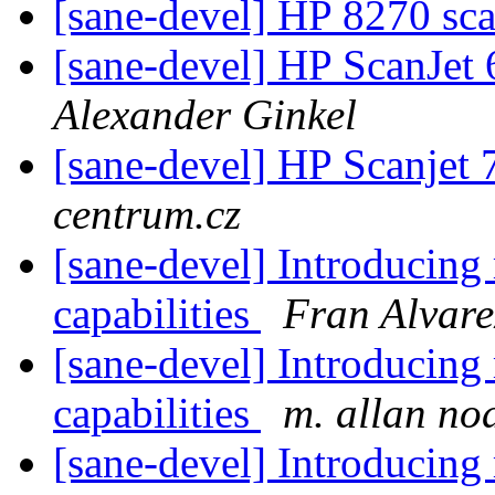
[sane-devel] HP 8270 sca
[sane-devel] HP ScanJet
Alexander Ginkel
[sane-devel] HP Scanjet
centrum.cz
[sane-devel] Introducin
capabilities
Fran Alvare
[sane-devel] Introducin
capabilities
m. allan no
[sane-devel] Introducin