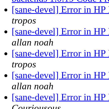
[sane-devel] Error in H
tropos
[sane-devel] Error in H
allan noah
[sane-devel] Error in H
tropos
[sane-devel] Error in H
allan noah
[sane-devel] Error in H
Couriousous