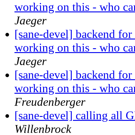
working on this - who c
Jaeger
[sane-devel] backend for
working on this - who c
Jaeger
[sane-devel] backend for
working on this - who c
Freudenberger
[sane-devel] calling all
Willenbrock