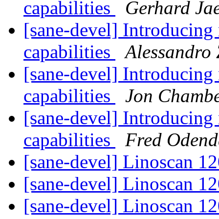
capabilities
Gerhard Ja
[sane-devel] Introducin
capabilities
Alessandro
[sane-devel] Introducin
capabilities
Jon Chambe
[sane-devel] Introducin
capabilities
Fred Odend
[sane-devel] Linoscan 1
[sane-devel] Linoscan 1
[sane-devel] Linoscan 1