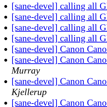
[sane-devel] calling all
[sane-devel] calling all
[sane-devel] calling all
[sane-devel] calling all
[sane-devel] Canon Ca
[sane-devel] Canon Ca
Murray
[sane-devel] Canon Ca
Kjellerup
[sane-devel] Canon Ca