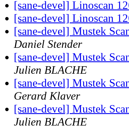
[sane-devel] Linoscan 1
[sane-devel] Linoscan 1
[sane-devel] Mustek Sc
Daniel Stender
[sane-devel] Mustek Sc
Julien BLACHE
[sane-devel] Mustek Sc
Gerard Klaver
[sane-devel] Mustek Sc
Julien BLACHE