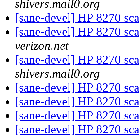
shivers.mail0.org
[sane-devel] HP 8270 sca
[sane-devel] HP 8270 sca
verizon.net
[sane-devel] HP 8270 sca
shivers.mail0.org
[sane-devel] HP 8270 sca
[sane-devel] HP 8270 sca
[sane-devel] HP 8270 sca
[sane-devel] HP 8270 sca