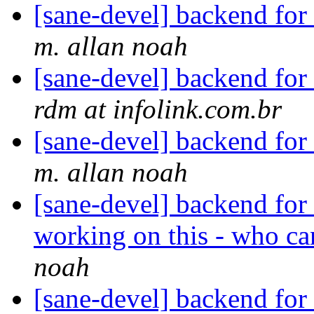
[sane-devel] backend f
m. allan noah
[sane-devel] backend f
rdm at infolink.com.br
[sane-devel] backend f
m. allan noah
[sane-devel] backend for
working on this - who c
noah
[sane-devel] backend for