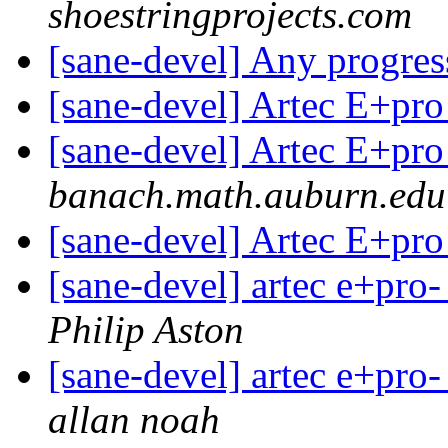
shoestringprojects.com
[sane-devel] Any progr
[sane-devel] Artec E+pr
[sane-devel] Artec E+pr
banach.math.auburn.edu
[sane-devel] Artec E+pr
[sane-devel] artec e+pro-
Philip Aston
[sane-devel] artec e+pro-
allan noah