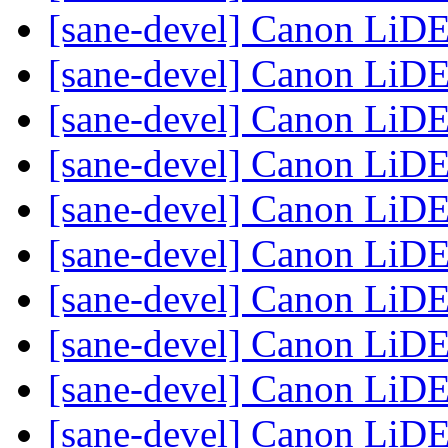
[sane-devel] Canon LiD
[sane-devel] Canon LiD
[sane-devel] Canon LiD
[sane-devel] Canon LiD
[sane-devel] Canon LiD
[sane-devel] Canon LiD
[sane-devel] Canon LiD
[sane-devel] Canon LiD
[sane-devel] Canon LiD
[sane-devel] Canon LiD