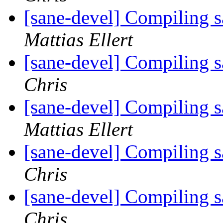
[sane-devel] Compiling 
Mattias Ellert
[sane-devel] Compiling 
Chris
[sane-devel] Compiling 
Mattias Ellert
[sane-devel] Compiling 
Chris
[sane-devel] Compiling 
Chris