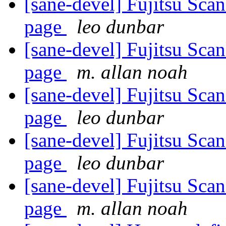
[sane-devel] Fujitsu Sca
page
leo dunbar
[sane-devel] Fujitsu Sca
page
m. allan noah
[sane-devel] Fujitsu Sca
page
leo dunbar
[sane-devel] Fujitsu Sca
page
leo dunbar
[sane-devel] Fujitsu Sca
page
m. allan noah