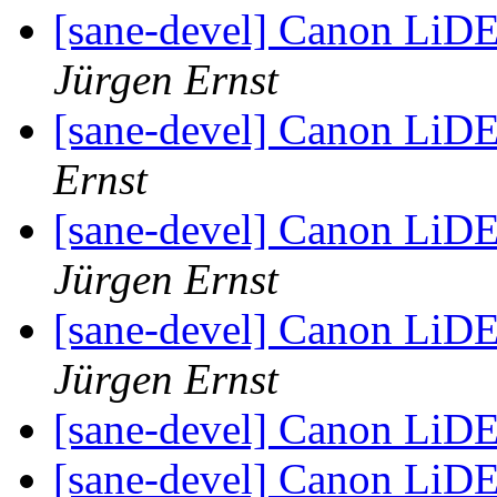
[sane-devel] Canon LiD
Jürgen Ernst
[sane-devel] Canon LiD
Ernst
[sane-devel] Canon LiDE
Jürgen Ernst
[sane-devel] Canon LiD
Jürgen Ernst
[sane-devel] Canon LiD
[sane-devel] Canon LiD