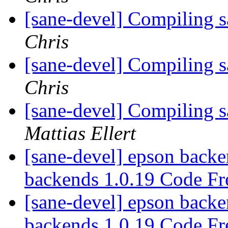
[sane-devel] Compiling 
Chris
[sane-devel] Compiling 
Chris
[sane-devel] Compiling 
Mattias Ellert
[sane-devel] epson backe
backends 1.0.19 Code Fr
[sane-devel] epson backe
backends 1.0.19 Code Fr