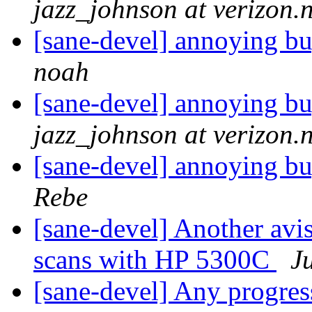
jazz_johnson at verizon.n
[sane-devel] annoying b
noah
[sane-devel] annoying b
jazz_johnson at verizon.n
[sane-devel] annoying b
Rebe
[sane-devel] Another avi
scans with HP 5300C
J
[sane-devel] Any progr