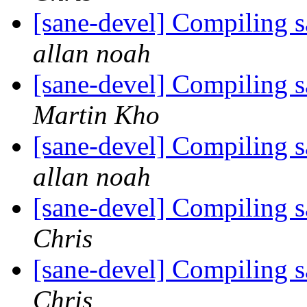
[sane-devel] Compiling 
allan noah
[sane-devel] Compiling 
Martin Kho
[sane-devel] Compiling 
allan noah
[sane-devel] Compiling 
Chris
[sane-devel] Compiling 
Chris