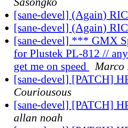
Sasongko
[sane-devel] (Again) R
[sane-devel] (Again) R
[sane-devel] *** GMX S
for Plustek PL-812 // an
get me on speed
Marco 
[sane-devel] [PATCH] H
Couriousous
[sane-devel] [PATCH] H
allan noah