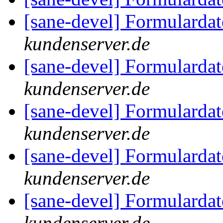
[sane-devel] Formularda
kundenserver.de
[sane-devel] Formularda
kundenserver.de
[sane-devel] Formularda
kundenserver.de
[sane-devel] Formularda
kundenserver.de
[sane-devel] Formularda
kundenserver.de