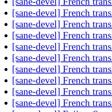
[sane-devel] French trans
[sane-devel] French trans
[sane-devel] French trans
[sane-devel] French trans
[sane-devel] French trans
[sane-devel] French trans
[sane-devel] French trans
[sane-devel] French trans
[sane-devel] French trans
[sane-devel] French trans