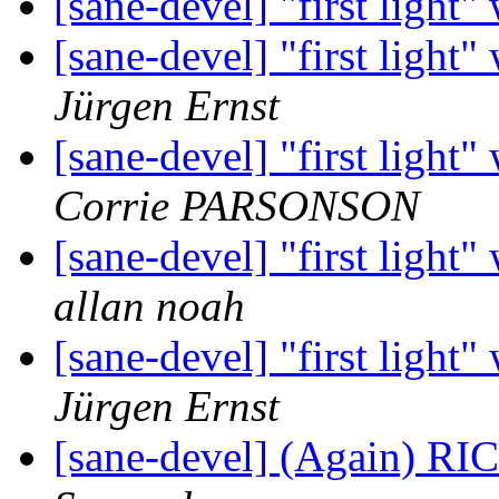
[sane-devel] "first ligh
[sane-devel] "first ligh
Jürgen Ernst
[sane-devel] "first ligh
Corrie PARSONSON
[sane-devel] "first ligh
allan noah
[sane-devel] "first ligh
Jürgen Ernst
[sane-devel] (Again) R