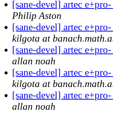
[sane-devel] artec e+pro-
Philip Aston
[sane-devel] artec e+pro-
kilgota at banach.math.
[sane-devel] artec e+pro-
allan noah
[sane-devel] artec e+pro-
kilgota at banach.math.
[sane-devel] artec e+pro-
allan noah