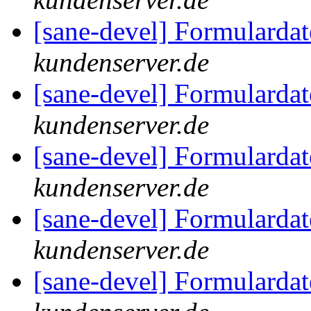
[sane-devel] Formularda
kundenserver.de
[sane-devel] Formularda
kundenserver.de
[sane-devel] Formularda
kundenserver.de
[sane-devel] Formularda
kundenserver.de
[sane-devel] Formularda