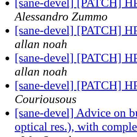
[sane-devel] [PATCH] H
Alessandro Zummo
[sane-devel] [PATCH] H
allan noah
[sane-devel] [PATCH] H
allan noah
[sane-devel] [PATCH] H
Couriousous
[sane-devel] Advice on b
optical res.), with compl