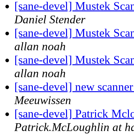
[sane-devel] Mustek Sc
Daniel Stender
[sane-devel] Mustek Sc
allan noah
[sane-devel] Mustek Sc
allan noah
[sane-devel] new scanner 
Meeuwissen
[sane-devel] Patrick Mclo
Patrick.McLoughlin at 