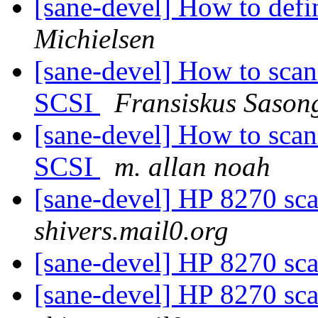
[sane-devel] How to defi
Michielsen
[sane-devel] How to sc
SCSI
Fransiskus Sason
[sane-devel] How to sc
SCSI
m. allan noah
[sane-devel] HP 8270 sca
shivers.mail0.org
[sane-devel] HP 8270 sca
[sane-devel] HP 8270 sca