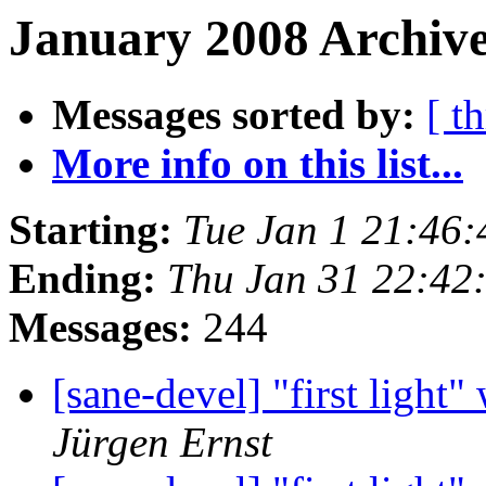
January 2008 Archive
Messages sorted by:
[ t
More info on this list...
Starting:
Tue Jan 1 21:46
Ending:
Thu Jan 31 22:42
Messages:
244
[sane-devel] "first ligh
Jürgen Ernst