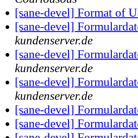
[sane-devel] Format of 
[sane-devel] Formularda
kundenserver.de
[sane-devel] Formularda
kundenserver.de
[sane-devel] Formularda
kundenserver.de
[sane-devel] Formularda
[sane-devel] Formularda
[sane-devel] Formularda