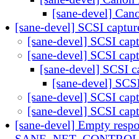
[sane-devel] Can
[sane-devel] SCSI captu
[sane-devel] SCSI cap
[sane-devel] SCSI cap
[sane-devel] SCSI c
[sane-devel] SCS
[sane-devel] SCSI cap
[sane-devel] SCSI cap
[sane-devel] Empty resp
SANE_NET_CONTROL