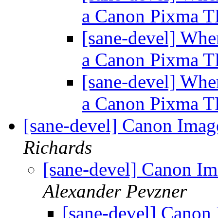
a Canon Pixma 
[sane-devel] Wher
a Canon Pixma 
[sane-devel] Wher
a Canon Pixma 
[sane-devel] Canon I
Richards
[sane-devel] Canon
Alexander Pevzner
[sane-devel] Can