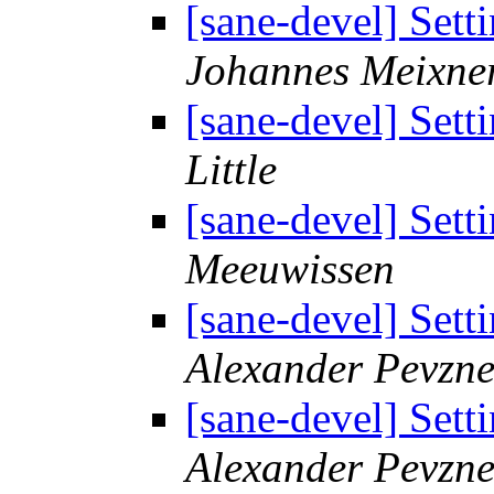
[sane-devel] Sett
Johannes Meixne
[sane-devel] Sett
Little
[sane-devel] Sett
Meeuwissen
[sane-devel] Sett
Alexander Pevzne
[sane-devel] Sett
Alexander Pevzne