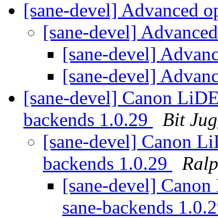
[sane-devel] Advanced o
[sane-devel] Advanced
[sane-devel] Advan
[sane-devel] Advan
[sane-devel] Canon LiDE
backends 1.0.29
Bit Jug
[sane-devel] Canon Li
backends 1.0.29
Ralp
[sane-devel] Canon
sane-backends 1.0.