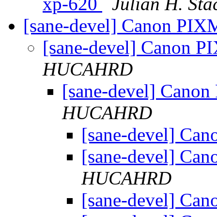
xp-620
Julian H. Sta
[sane-devel] Canon P
[sane-devel] Canon
HUCAHRD
[sane-devel] Can
HUCAHRD
[sane-devel] C
[sane-devel] C
HUCAHRD
[sane-devel] C