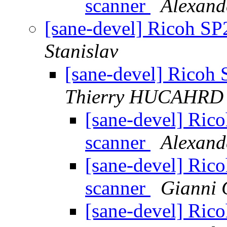
scanner
Alexand
[sane-devel] Ricoh S
Stanislav
[sane-devel] Ricoh
Thierry HUCAHRD
[sane-devel] Ri
scanner
Alexand
[sane-devel] Ri
scanner
Gianni 
[sane-devel] Ri