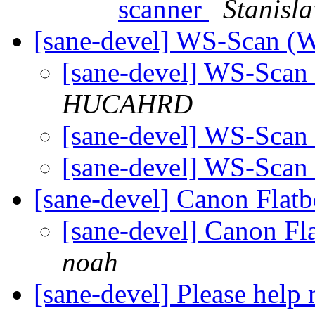
scanner
Stanisla
[sane-devel] WS-Scan (
[sane-devel] WS-Sca
HUCAHRD
[sane-devel] WS-Sca
[sane-devel] WS-Sca
[sane-devel] Canon Flat
[sane-devel] Canon Fl
noah
[sane-devel] Please help