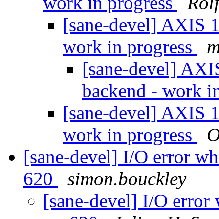
work in progress
Rol
[sane-devel] AXIS 1
work in progress
m
[sane-devel] AXI
backend - work i
[sane-devel] AXIS 1
work in progress
O
[sane-devel] I/O error w
620
simon.bouckley
[sane-devel] I/O error