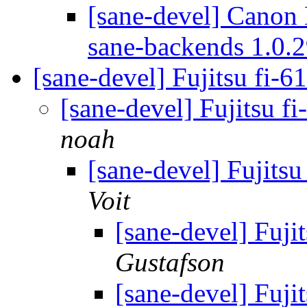
[sane-devel] Canon
sane-backends 1.0.
[sane-devel] Fujitsu fi-6
[sane-devel] Fujitsu f
noah
[sane-devel] Fujitsu
Voit
[sane-devel] Fuji
Gustafson
[sane-devel] Fuji