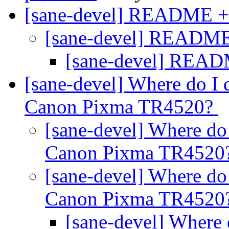
[sane-devel] README 
[sane-devel] READM
[sane-devel] REA
[sane-devel] Where do I 
Canon Pixma TR4520?
[sane-devel] Where do 
Canon Pixma TR4520
[sane-devel] Where do 
Canon Pixma TR4520
[sane-devel] Where 