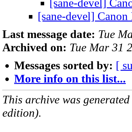
[sane-devel] C
[sane-devel] Can
Last message date:
Tue Ma
Archived on:
Tue Mar 31 
Messages sorted by:
[ s
More info on this list...
This archive was generated
edition).