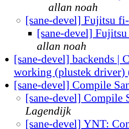
allan noah
[sane-devel] Fujitsu f
[sane-devel] Fujitsu
allan noah
[sane-devel] backends 
working (plustek driver)
[sane-devel] Compile Sa
[sane-devel] Compile 
Lagendijk
[sane-devel] YNT: Co