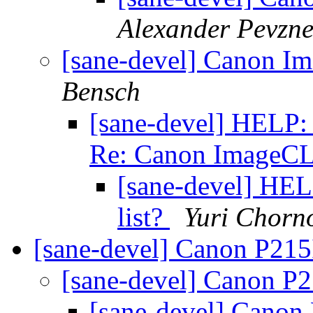
Alexander Pevzne
[sane-devel] Canon
Bensch
[sane-devel] HELP: H
Re: Canon Image
[sane-devel] HELP
list?
Yuri Chorn
[sane-devel] Canon P215
[sane-devel] Canon P
[sane-devel] Canon