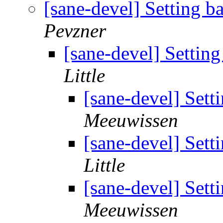
[sane-devel] Setting b
Pevzner
[sane-devel] Setting
Little
[sane-devel] Sett
Meeuwissen
[sane-devel] Sett
Little
[sane-devel] Sett
Meeuwissen