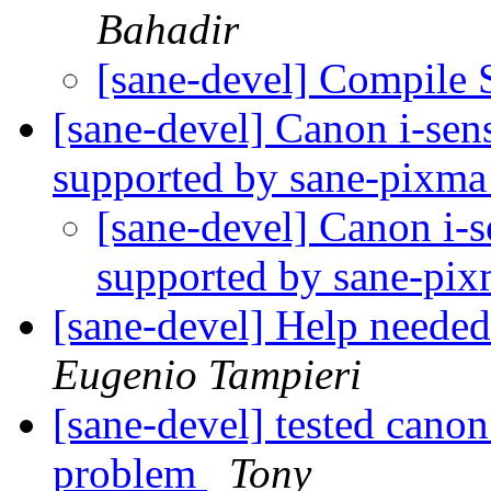
Bahadir
[sane-devel] Compile 
[sane-devel] Canon i-sen
supported by sane-pixm
[sane-devel] Canon i-
supported by sane-pi
[sane-devel] Help neede
Eugenio Tampieri
[sane-devel] tested cano
problem
Tony