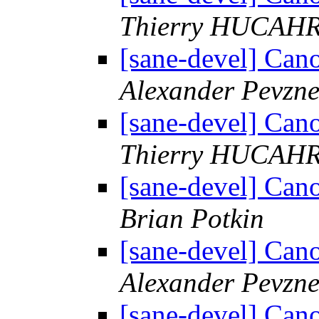
Thierry HUCAH
[sane-devel] C
Alexander Pevzne
[sane-devel] C
Thierry HUCAH
[sane-devel] C
Brian Potkin
[sane-devel] C
Alexander Pevzne
[sane-devel] C