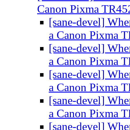
Canon Pixma TR45
[sane-devel] Wher
a Canon Pixma 
[sane-devel] Wher
a Canon Pixma 
[sane-devel] Wher
a Canon Pixma 
[sane-devel] Wher
a Canon Pixma 
[sane-devel] Wher