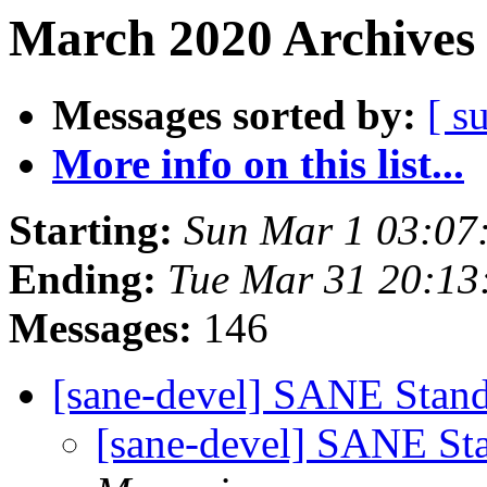
March 2020 Archives 
Messages sorted by:
[ s
More info on this list...
Starting:
Sun Mar 1 03:0
Ending:
Tue Mar 31 20:13
Messages:
146
[sane-devel] SANE Standa
[sane-devel] SANE Sta