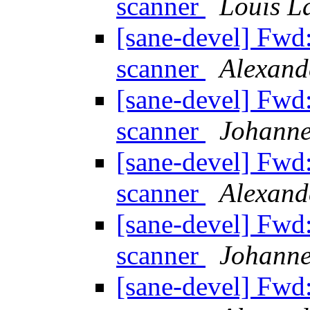
scanner
Louis L
[sane-devel] Fw
scanner
Alexand
[sane-devel] Fw
scanner
Johanne
[sane-devel] Fw
scanner
Alexand
[sane-devel] Fw
scanner
Johanne
[sane-devel] Fw