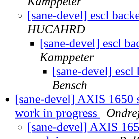
Kamppeter
[sane-devel] escl bac
HUCAHRD
[sane-devel] escl b
Kamppeter
[sane-devel] esc
Bensch
[sane-devel] AXIS 1650 
work in progress
Ondre
[sane-devel] AXIS 165