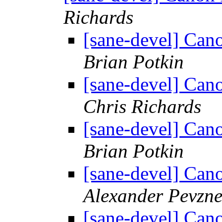
Richards
[sane-devel] C
Brian Potkin
[sane-devel] C
Chris Richards
[sane-devel] C
Brian Potkin
[sane-devel] C
Alexander Pevzne
[sane-devel] C