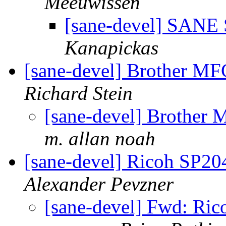
Meeuwissen
[sane-devel] SANE S
Kanapickas
[sane-devel] Brother M
Richard Stein
[sane-devel] Brothe
m. allan noah
[sane-devel] Ricoh SP2
Alexander Pevzner
[sane-devel] Fwd: Ri