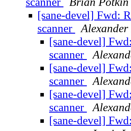
scanner
Brian Potkin
[sane-devel] Fwd:
scanner
Alexander
[sane-devel] Fw
scanner
Alexand
[sane-devel] Fw
scanner
Alexand
[sane-devel] Fw
scanner
Alexand
[sane-devel] Fw