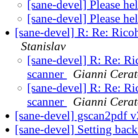
[sane-devel] Please h
[sane-devel] Please h
[sane-devel] R: Re: Ric
Stanislav
[sane-devel] R: Re: 
scanner
Gianni Cera
[sane-devel] R: Re: 
scanner
Gianni Cera
[sane-devel] gscan2pdf v
[sane-devel] Setting back