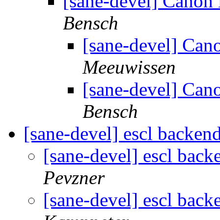
[sane-devel] Cano
Bensch
[sane-devel] Ca
Meeuwissen
[sane-devel] Ca
Bensch
[sane-devel] escl backe
[sane-devel] escl bac
Pevzner
[sane-devel] escl bac