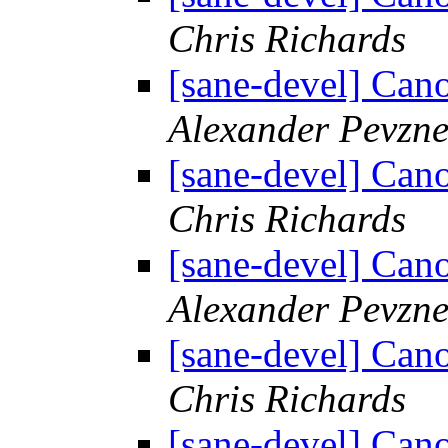
Chris Richards
[sane-devel] C
Alexander Pevzne
[sane-devel] C
Chris Richards
[sane-devel] C
Alexander Pevzne
[sane-devel] C
Chris Richards
[sane-devel] C