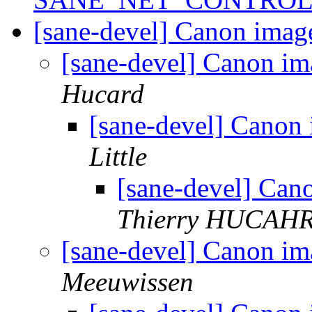
[sane-devel] Canon ima
[sane-devel] Canon 
Hucard
[sane-devel] Cano
Little
[sane-devel] Ca
Thierry HUCAH
[sane-devel] Canon 
Meeuwissen