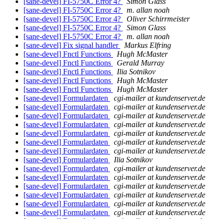
[sane-devel] FI-5750C Error 4?
Simon Glass
[sane-devel] FI-5750C Error 4?
m. allan noah
[sane-devel] FI-5750C Error 4?
Oliver Schirrmeister
[sane-devel] FI-5750C Error 4?
Simon Glass
[sane-devel] FI-5750C Error 4?
m. allan noah
[sane-devel] Fix signal handler
Markus Elfring
[sane-devel] Fnctl Functions
Hugh McMaster
[sane-devel] Fnctl Functions
Gerald Murray
[sane-devel] Fnctl Functions
Ilia Sotnikov
[sane-devel] Fnctl Functions
Hugh McMaster
[sane-devel] Fnctl Functions
Hugh McMaster
[sane-devel] Formulardaten
cgi-mailer at kundenserver.de
[sane-devel] Formulardaten
cgi-mailer at kundenserver.de
[sane-devel] Formulardaten
cgi-mailer at kundenserver.de
[sane-devel] Formulardaten
cgi-mailer at kundenserver.de
[sane-devel] Formulardaten
cgi-mailer at kundenserver.de
[sane-devel] Formulardaten
cgi-mailer at kundenserver.de
[sane-devel] Formulardaten
cgi-mailer at kundenserver.de
[sane-devel] Formulardaten
Ilia Sotnikov
[sane-devel] Formulardaten
cgi-mailer at kundenserver.de
[sane-devel] Formulardaten
cgi-mailer at kundenserver.de
[sane-devel] Formulardaten
cgi-mailer at kundenserver.de
[sane-devel] Formulardaten
cgi-mailer at kundenserver.de
[sane-devel] Formulardaten
cgi-mailer at kundenserver.de
[sane-devel] Formulardaten
cgi-mailer at kundenserver.de