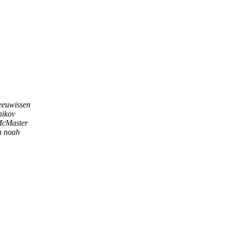
eeuwissen
nikov
cMaster
n noah