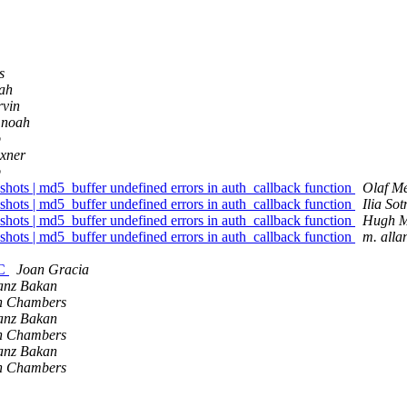
s
oah
vin
 noah
b
xner
b
shots | md5_buffer undefined errors in auth_callback function
Olaf M
shots | md5_buffer undefined errors in auth_callback function
Ilia Sot
shots | md5_buffer undefined errors in auth_callback function
Hugh M
shots | md5_buffer undefined errors in auth_callback function
m. alla
0C
Joan Gracia
anz Bakan
n Chambers
anz Bakan
n Chambers
anz Bakan
n Chambers