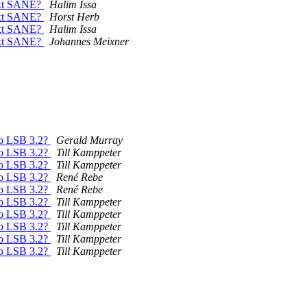
next SANE?
Halim Issa
next SANE?
Horst Herb
next SANE?
Halim Issa
next SANE?
Johannes Meixner
to LSB 3.2?
Gerald Murray
to LSB 3.2?
Till Kamppeter
to LSB 3.2?
Till Kamppeter
to LSB 3.2?
René Rebe
to LSB 3.2?
René Rebe
to LSB 3.2?
Till Kamppeter
to LSB 3.2?
Till Kamppeter
to LSB 3.2?
Till Kamppeter
to LSB 3.2?
Till Kamppeter
to LSB 3.2?
Till Kamppeter