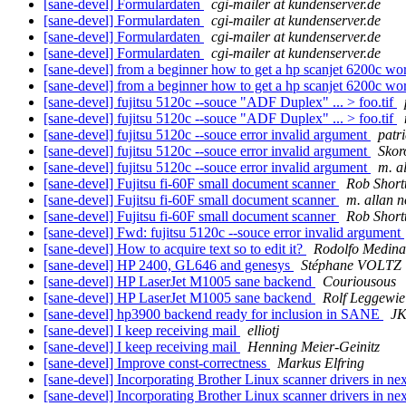
[sane-devel] Formulardaten
cgi-mailer at kundenserver.de
[sane-devel] Formulardaten
cgi-mailer at kundenserver.de
[sane-devel] Formulardaten
cgi-mailer at kundenserver.de
[sane-devel] Formulardaten
cgi-mailer at kundenserver.de
[sane-devel] from a beginner how to get a hp scanjet 6200c w
[sane-devel] from a beginner how to get a hp scanjet 6200c w
[sane-devel] fujitsu 5120c --souce "ADF Duplex" ... > foo.tif
[sane-devel] fujitsu 5120c --souce "ADF Duplex" ... > foo.tif
[sane-devel] fujitsu 5120c --souce error invalid argument
patr
[sane-devel] fujitsu 5120c --souce error invalid argument
Skor
[sane-devel] fujitsu 5120c --souce error invalid argument
m. a
[sane-devel] Fujitsu fi-60F small document scanner
Rob Short
[sane-devel] Fujitsu fi-60F small document scanner
m. allan 
[sane-devel] Fujitsu fi-60F small document scanner
Rob Short
[sane-devel] Fwd: fujitsu 5120c --souce error invalid argument
[sane-devel] How to acquire text so to edit it?
Rodolfo Medina
[sane-devel] HP 2400, GL646 and genesys
Stéphane VOLTZ
[sane-devel] HP LaserJet M1005 sane backend
Couriousous
[sane-devel] HP LaserJet M1005 sane backend
Rolf Leggewie
[sane-devel] hp3900 backend ready for inclusion in SANE
J
[sane-devel] I keep receiving mail
elliotj
[sane-devel] I keep receiving mail
Henning Meier-Geinitz
[sane-devel] Improve const-correctness
Markus Elfring
[sane-devel] Incorporating Brother Linux scanner drivers in 
[sane-devel] Incorporating Brother Linux scanner drivers in 