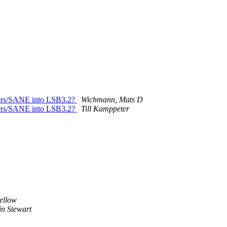
ivers/SANE into LSB3.2?
Wichmann, Mats D
ivers/SANE into LSB3.2?
Till Kamppeter
ellow
n Stewart