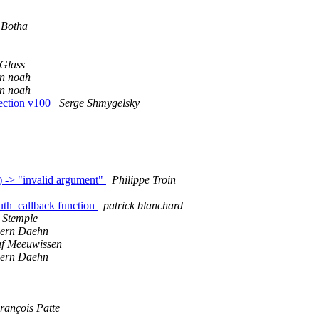
 Botha
Glass
an noah
an noah
fection v100
Serge Shmygelsky
 -> "invalid argument"
Philippe Troin
uth_callback function
patrick blanchard
 Stemple
oern Daehn
f Meeuwissen
oern Daehn
rançois Patte