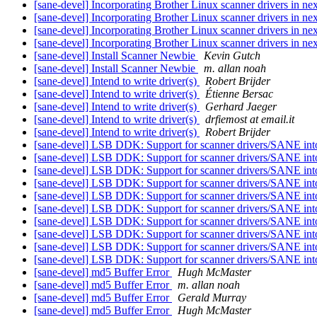
[sane-devel] Incorporating Brother Linux scanner drivers in 
[sane-devel] Incorporating Brother Linux scanner drivers in 
[sane-devel] Incorporating Brother Linux scanner drivers in 
[sane-devel] Incorporating Brother Linux scanner drivers in 
[sane-devel] Install Scanner Newbie
Kevin Gutch
[sane-devel] Install Scanner Newbie
m. allan noah
[sane-devel] Intend to write driver(s)
Robert Brijder
[sane-devel] Intend to write driver(s)
Étienne Bersac
[sane-devel] Intend to write driver(s)
Gerhard Jaeger
[sane-devel] Intend to write driver(s)
drfiemost at email.it
[sane-devel] Intend to write driver(s)
Robert Brijder
[sane-devel] LSB DDK: Support for scanner drivers/SANE in
[sane-devel] LSB DDK: Support for scanner drivers/SANE in
[sane-devel] LSB DDK: Support for scanner drivers/SANE in
[sane-devel] LSB DDK: Support for scanner drivers/SANE in
[sane-devel] LSB DDK: Support for scanner drivers/SANE in
[sane-devel] LSB DDK: Support for scanner drivers/SANE in
[sane-devel] LSB DDK: Support for scanner drivers/SANE in
[sane-devel] LSB DDK: Support for scanner drivers/SANE in
[sane-devel] LSB DDK: Support for scanner drivers/SANE in
[sane-devel] LSB DDK: Support for scanner drivers/SANE in
[sane-devel] md5 Buffer Error
Hugh McMaster
[sane-devel] md5 Buffer Error
m. allan noah
[sane-devel] md5 Buffer Error
Gerald Murray
[sane-devel] md5 Buffer Error
Hugh McMaster