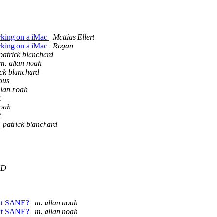
orking on a iMac
Mattias Ellert
orking on a iMac
Rogan
patrick blanchard
m. allan noah
ick blanchard
ous
llan noah
t
noah
t
patrick blanchard
KD
next SANE?
m. allan noah
next SANE?
m. allan noah