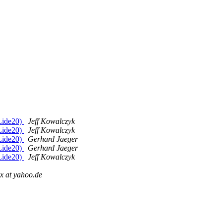
 Lide20)
Jeff Kowalczyk
 Lide20)
Jeff Kowalczyk
 Lide20)
Gerhard Jaeger
 Lide20)
Gerhard Jaeger
 Lide20)
Jeff Kowalczyk
ux at yahoo.de