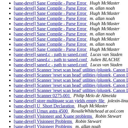
[sane-devel] Sane Compile - Parse Error
Hugh McMaster
[sane-devel] Sane Compile - Parse Error
m. allan noah
[sane-devel] Sane Compile - Parse Error
Hugh McMaster
[sane-devel] Sane Compile - Parse Error
m. allan noah
[sane-devel] Sane Compile - Parse Error
Hugh McMaster
[sane-devel] Sane Compile - Parse Error
Hugh McMaster
[sane-devel] Sane Compile - Parse Error
m. allan noah
[sane-devel] Sane Compile - Parse Error
Hugh McMaster
[sane-devel] Sane Compile - Parse Error
m. allan noah
[sane-devel] Sane Compile - Parse Error
Hugh McMaster
[sane-devel] saned.c - path to saned.conf
Lucas van Staden
[sane-devel] saned.c - path to saned.conf
Julien BLACHE
[sane-devel] saned.c - path to saned.conf
Lucas van Staden
[sane-devel] Scanner 'reset scan head' utilities (plustek, Canon
[sane-devel] Scanner 'reset scan head' utilities (plustek, Canon
[sane-devel] Scanner 'reset scan head' utilities (plustek, Canon
[sane-devel] Scanner 'reset scan head' utilities (plustek, Canon
[sane-devel] Scanner 'reset scan head' utilities (plustek, Canon
[sane-devel] Scanner 0275-001
Philip Melo de Almeida
[sane-devel] store multipage scan yields empty file
jolexin-lin
[sane-devel] U_Short Declaration
Hugh McMaster
[sane-devel] Umax astra 4500
RosalieWhitehead at aol.com
[sane-devel] Visioneer and Xsane problems
Robin Stewart
[sane-devel] Visioneer Problems
Robin Stewart
[sane-devel] Visioneer Problems
m. allan noah