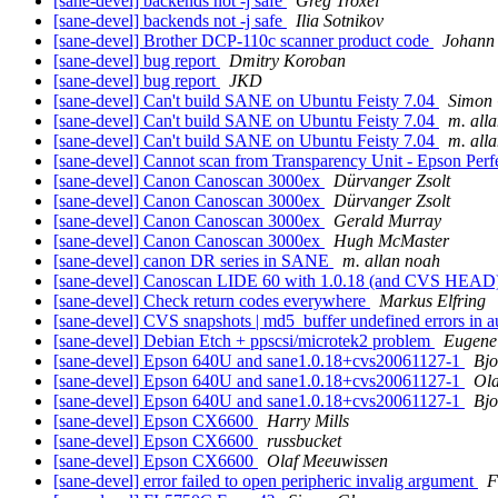
[sane-devel] backends not -j safe
Greg Troxel
[sane-devel] backends not -j safe
Ilia Sotnikov
[sane-devel] Brother DCP-110c scanner product code
Johann
[sane-devel] bug report
Dmitry Koroban
[sane-devel] bug report
JKD
[sane-devel] Can't build SANE on Ubuntu Feisty 7.04
Simon 
[sane-devel] Can't build SANE on Ubuntu Feisty 7.04
m. all
[sane-devel] Can't build SANE on Ubuntu Feisty 7.04
m. all
[sane-devel] Cannot scan from Transparency Unit - Epson Per
[sane-devel] Canon Canoscan 3000ex
Dürvanger Zsolt
[sane-devel] Canon Canoscan 3000ex
Dürvanger Zsolt
[sane-devel] Canon Canoscan 3000ex
Gerald Murray
[sane-devel] Canon Canoscan 3000ex
Hugh McMaster
[sane-devel] canon DR series in SANE
m. allan noah
[sane-devel] Canoscan LIDE 60 with 1.0.18 (and CVS HEAD)
[sane-devel] Check return codes everywhere
Markus Elfring
[sane-devel] CVS snapshots | md5_buffer undefined errors in a
[sane-devel] Debian Etch + ppscsi/microtek2 problem
Eugene
[sane-devel] Epson 640U and sane1.0.18+cvs20061127-1
Bj
[sane-devel] Epson 640U and sane1.0.18+cvs20061127-1
Ola
[sane-devel] Epson 640U and sane1.0.18+cvs20061127-1
Bj
[sane-devel] Epson CX6600
Harry Mills
[sane-devel] Epson CX6600
russbucket
[sane-devel] Epson CX6600
Olaf Meeuwissen
[sane-devel] error failed to open peripheric invalig argument
F