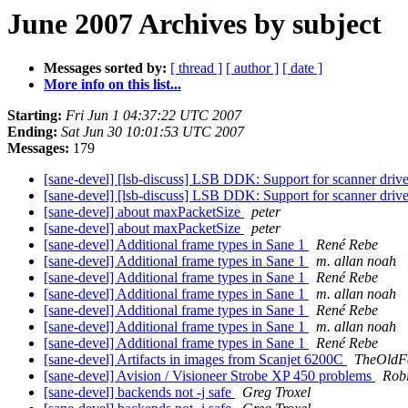
June 2007 Archives by subject
Messages sorted by:
[ thread ]
[ author ]
[ date ]
More info on this list...
Starting:
Fri Jun 1 04:37:22 UTC 2007
Ending:
Sat Jun 30 10:01:53 UTC 2007
Messages:
179
[sane-devel] [lsb-discuss] LSB DDK: Support for scanner dr
[sane-devel] [lsb-discuss] LSB DDK: Support for scanner dr
[sane-devel] about maxPacketSize
peter
[sane-devel] about maxPacketSize
peter
[sane-devel] Additional frame types in Sane 1
René Rebe
[sane-devel] Additional frame types in Sane 1
m. allan noah
[sane-devel] Additional frame types in Sane 1
René Rebe
[sane-devel] Additional frame types in Sane 1
m. allan noah
[sane-devel] Additional frame types in Sane 1
René Rebe
[sane-devel] Additional frame types in Sane 1
m. allan noah
[sane-devel] Additional frame types in Sane 1
René Rebe
[sane-devel] Artifacts in images from Scanjet 6200C
TheOldF
[sane-devel] Avision / Visioneer Strobe XP 450 problems
Robi
[sane-devel] backends not -j safe
Greg Troxel