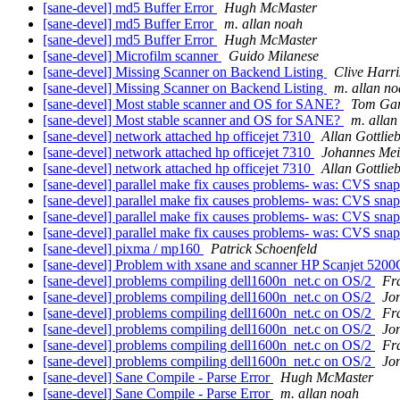
[sane-devel] md5 Buffer Error
Hugh McMaster
[sane-devel] md5 Buffer Error
m. allan noah
[sane-devel] md5 Buffer Error
Hugh McMaster
[sane-devel] Microfilm scanner
Guido Milanese
[sane-devel] Missing Scanner on Backend Listing
Clive Harri
[sane-devel] Missing Scanner on Backend Listing
m. allan n
[sane-devel] Most stable scanner and OS for SANE?
Tom Gar
[sane-devel] Most stable scanner and OS for SANE?
m. allan
[sane-devel] network attached hp officejet 7310
Allan Gottlie
[sane-devel] network attached hp officejet 7310
Johannes Mei
[sane-devel] network attached hp officejet 7310
Allan Gottlie
[sane-devel] parallel make fix causes problems- was: CVS snap
[sane-devel] parallel make fix causes problems- was: CVS snap
[sane-devel] parallel make fix causes problems- was: CVS snap
[sane-devel] parallel make fix causes problems- was: CVS snap
[sane-devel] pixma / mp160
Patrick Schoenfeld
[sane-devel] Problem with xsane and scanner HP Scanjet 520
[sane-devel] problems compiling dell1600n_net.c on OS/2
Fr
[sane-devel] problems compiling dell1600n_net.c on OS/2
Jo
[sane-devel] problems compiling dell1600n_net.c on OS/2
Fr
[sane-devel] problems compiling dell1600n_net.c on OS/2
Jo
[sane-devel] problems compiling dell1600n_net.c on OS/2
Fr
[sane-devel] problems compiling dell1600n_net.c on OS/2
Jo
[sane-devel] Sane Compile - Parse Error
Hugh McMaster
[sane-devel] Sane Compile - Parse Error
m. allan noah