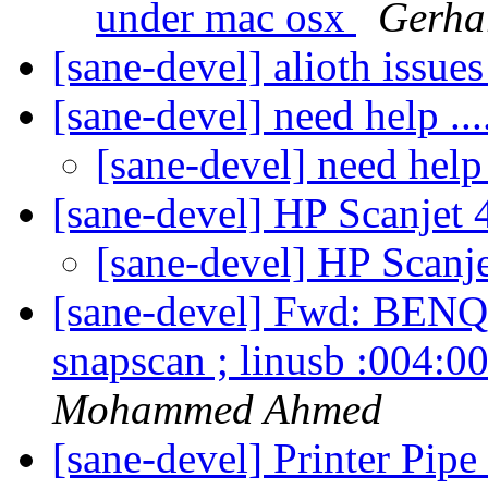
under mac osx
Gerha
[sane-devel] alioth issue
[sane-devel] need help ...
[sane-devel] need help .
[sane-devel] HP Scanjet
[sane-devel] HP Scanj
[sane-devel] Fwd: BENQ 
snapscan ; linusb :004:0
Mohammed Ahmed
[sane-devel] Printer Pip