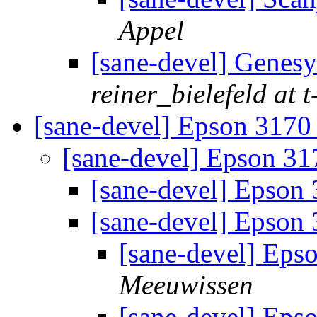
Appel
[sane-devel] Genes
reiner_bielefeld at t
[sane-devel] Epson 317
[sane-devel] Epson 3
[sane-devel] Epson
[sane-devel] Epson
[sane-devel] Eps
Meeuwissen
[sane-devel] Eps