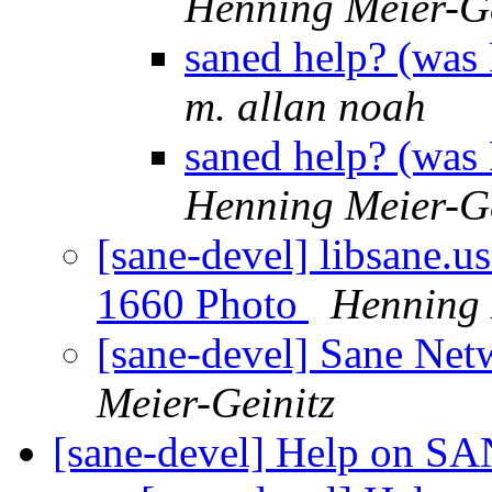
Henning Meier-Ge
saned help? (was
m. allan noah
saned help? (was
Henning Meier-Ge
[sane-devel] libsane.u
1660 Photo
Henning 
[sane-devel] Sane Net
Meier-Geinitz
[sane-devel] Help on S