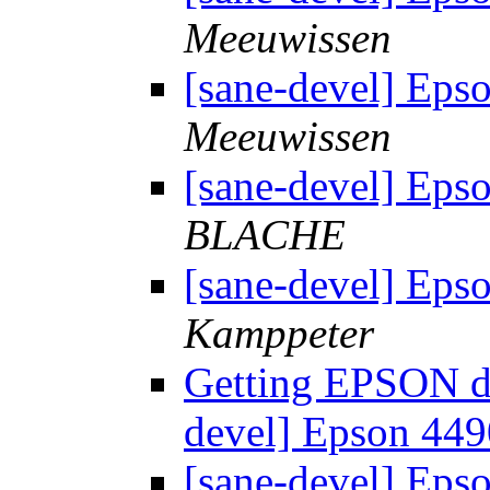
Meeuwissen
[sane-devel] Eps
Meeuwissen
[sane-devel] Eps
BLACHE
[sane-devel] Eps
Kamppeter
Getting EPSON dr
devel] Epson 449
[sane-devel] Eps