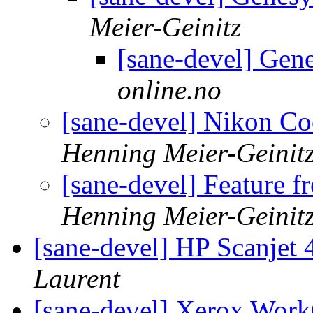
Meier-Geinitz
[sane-devel] Gen
online.no
[sane-devel] Nikon Co
Henning Meier-Geinit
[sane-devel] Feature f
Henning Meier-Geinit
[sane-devel] HP Scanje
Laurent
[sane-devel] Xerox Wor