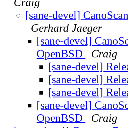
Craig
[sane-devel] CanoSca
Gerhard Jaeger
[sane-devel] CanoS
OpenBSD
Craig
[sane-devel] Rele
[sane-devel] Rele
[sane-devel] Rele
[sane-devel] CanoS
OpenBSD
Craig