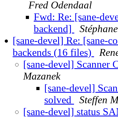
Fred Odendaal
Fwd: Re: [sane-dev
backend]
Stéphan
[sane-devel] Re: [sane-c
backends (16 files)
Ren
[sane-devel] Scanner
Mazanek
[sane-devel] Sca
solved
Steffen 
[sane-devel] status 