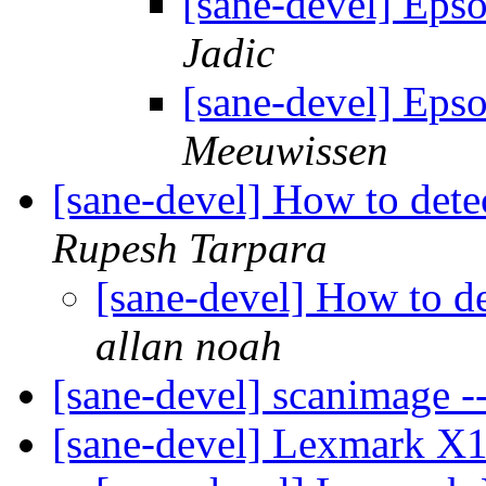
[sane-devel] Eps
Jadic
[sane-devel] Eps
Meeuwissen
[sane-devel] How to det
Rupesh Tarpara
[sane-devel] How to d
allan noah
[sane-devel] scanimage -
[sane-devel] Lexmark X