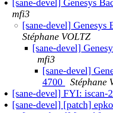
[sane-devel] Genesys B
mfi3
[sane-devel] Genesys
Stéphane VOLTZ
[sane-devel] Genes
mfi3
[sane-devel] Gen
4700
Stéphane
[sane-devel] FYI: iscan-2
[sane-devel] [patch] ep