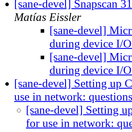
[sane-devel] Snapscan 3
Matías Eissler
[sane-devel] Mic
during device I/
[sane-devel] Mic
during device I/
[sane-devel] Setting up 
use in network: question
[sane-devel] Setting 
for use in network: qu