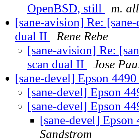
OpenBSD, still
m. al
[sane-avision] Re: [sane
dual II
Rene Rebe
[sane-avision] Re: [sa
scan dual II
Jose Pau
[sane-devel] Epson 4490
[sane-devel] Epson 4
[sane-devel] Epson 4
[sane-devel] Epson
Sandstrom