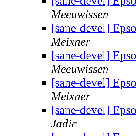
[sane-devel] Eps
Meeuwissen
[sane-devel] Eps
Meixner
[sane-devel] Eps
Meeuwissen
[sane-devel] Eps
Meixner
[sane-devel] Eps
Jadic