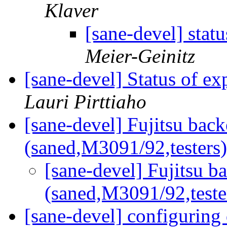
Klaver
[sane-devel] sta
Meier-Geinitz
[sane-devel] Status of e
Lauri Pirttiaho
[sane-devel] Fujitsu bac
(saned,M3091/92,testers
[sane-devel] Fujitsu b
(saned,M3091/92,teste
[sane-devel] configuring 