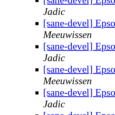
Jadic
[sane-devel] Eps
Meeuwissen
[sane-devel] Eps
Jadic
[sane-devel] Eps
Meeuwissen
[sane-devel] Eps
Jadic