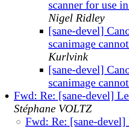
scanner for use i
Nigel Ridley
[sane-devel] Ca
scanimage cannot
Kurlvink
[sane-devel] Ca
scanimage cannot
Fwd: Re: [sane-devel] L
Stéphane VOLTZ
Fwd: Re: [sane-devel]