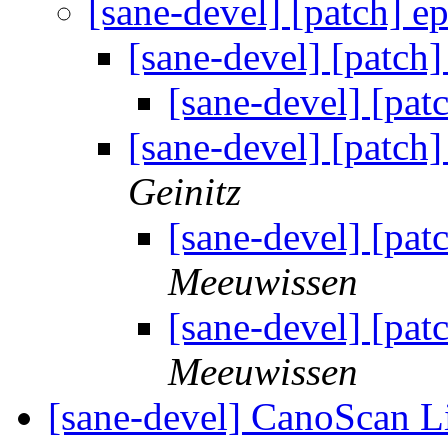
[sane-devel] [patch] 
[sane-devel] [patch
[sane-devel] [pa
[sane-devel] [patch
Geinitz
[sane-devel] [pa
Meeuwissen
[sane-devel] [pa
Meeuwissen
[sane-devel] CanoScan 