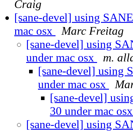
Craig
[sane-devel] using SANE
mac osx
Marc Freitag
[sane-devel] using S
under mac osx
m. al
[sane-devel] using
under mac osx
Mar
[sane-devel] usi
30 under mac os
[sane-devel] using S