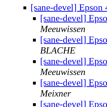
[sane-devel] Epson
[sane-devel] Eps
Meeuwissen
[sane-devel] Eps
BLACHE
[sane-devel] Eps
Meeuwissen
[sane-devel] Eps
Meixner
[sane-devel] Eps