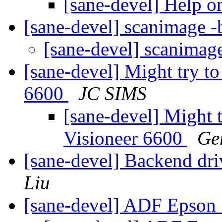
[sane-devel] Help 
[sane-devel] scanimage -
[sane-devel] scanimag
[sane-devel] Might try to
6600
JC SIMS
[sane-devel] Might t
Visioneer 6600
Ge
[sane-devel] Backend dr
Liu
[sane-devel] ADF Epson