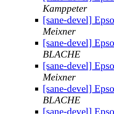
Kamppeter
[sane-devel] Eps
Meixner
[sane-devel] Eps
BLACHE
[sane-devel] Eps
Meixner
[sane-devel] Eps
BLACHE
[sane-devel] Eps