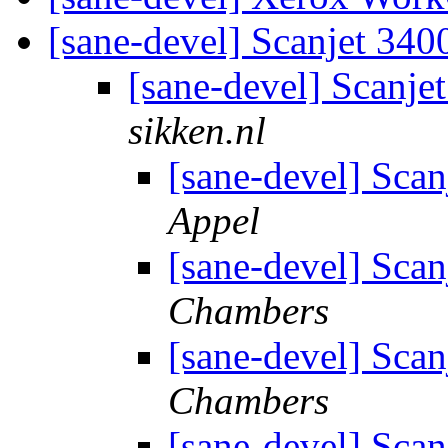
[sane-devel] Scanjet 34
[sane-devel] Scanj
sikken.nl
[sane-devel] Sca
Appel
[sane-devel] Sca
Chambers
[sane-devel] Sca
Chambers
[sane-devel] Sca