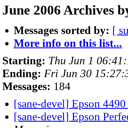
June 2006 Archives b
Messages sorted by:
[ s
More info on this list...
Starting:
Thu Jun 1 06:41
Ending:
Fri Jun 30 15:27
Messages:
184
[sane-devel] Epson 449
[sane-devel] Epson Perf