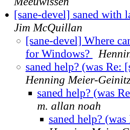
Meeuwissen
[sane-devel] saned with 
Jim McQuillan
[sane-devel] Where ca
for Windows?
Hennin
saned help? (was Re: 
Henning Meier-Geinit
saned help? (was Re
m. allan noah
saned help? (was