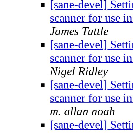
[sane-devel] Set
scanner for use i
James Tuttle
[sane-devel] Set
scanner for use i
Nigel Ridley
[sane-devel] Set
scanner for use i
m. allan noah
[sane-devel] Set