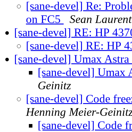
[sane-devel] Re: Prob
on FC5
Sean Laurent
[sane-devel] RE: HP 437
[sane-devel] RE: HP 4
[sane-devel] Umax Astr
[sane-devel] Umax 
Geinitz
[sane-devel] Code fre
Henning Meier-Geinit
[sane-devel] Code f