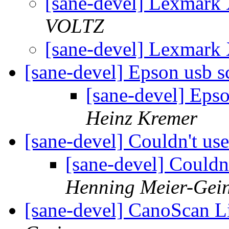
[sane-devel] Lexmark
VOLTZ
[sane-devel] Lexmark
[sane-devel] Epson usb 
[sane-devel] Eps
Heinz Kremer
[sane-devel] Couldn't u
[sane-devel] Could
Henning Meier-Gein
[sane-devel] CanoScan 