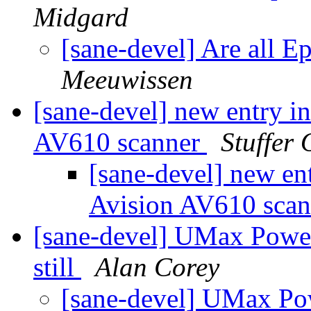
Midgard
[sane-devel] Are all 
Meeuwissen
[sane-devel] new entry i
AV610 scanner
Stuffer 
[sane-devel] new ent
Avision AV610 sca
[sane-devel] UMax Pow
still
Alan Corey
[sane-devel] UMax P