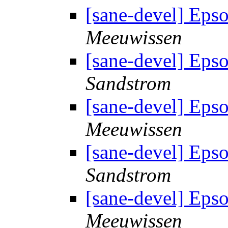
[sane-devel] Eps
Meeuwissen
[sane-devel] Eps
Sandstrom
[sane-devel] Eps
Meeuwissen
[sane-devel] Eps
Sandstrom
[sane-devel] Eps
Meeuwissen