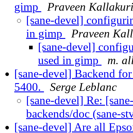
gimp
Praveen Kallakur
[sane-devel] configuri
in gimp
Praveen Kall
[sane-devel] config
used in gimp
m. al
[sane-devel] Backend fo
5400.
Serge Leblanc
[sane-devel] Re: [san
backends/doc (sane-s
[sane-devel] Are all Ep