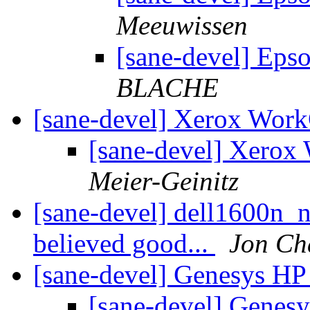
Meeuwissen
[sane-devel] Eps
BLACHE
[sane-devel] Xerox Wor
[sane-devel] Xerox
Meier-Geinitz
[sane-devel] dell1600n_
believed good...
Jon Ch
[sane-devel] Genesys HP
[sane-devel] Genes