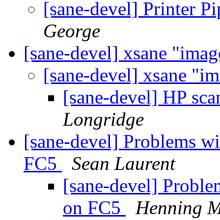
[sane-devel] Printer P
George
[sane-devel] xsane "imag
[sane-devel] xsane "i
[sane-devel] HP sca
Longridge
[sane-devel] Problems w
FC5
Sean Laurent
[sane-devel] Probl
on FC5
Henning M