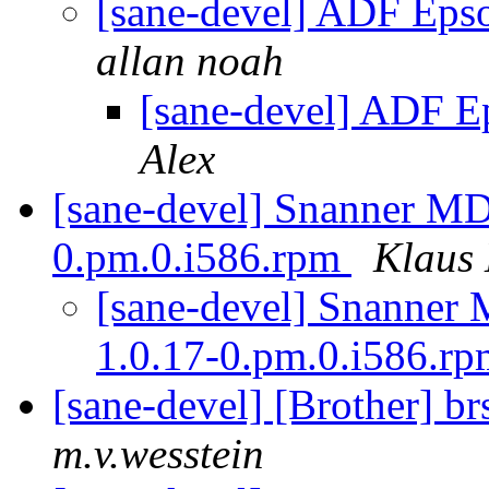
[sane-devel] ADF Eps
allan noah
[sane-devel] ADF 
Alex
[sane-devel] Snanner MD
0.pm.0.i586.rpm
Klaus 
[sane-devel] Snanner 
1.0.17-0.pm.0.i586.r
[sane-devel] [Brother] b
m.v.wesstein