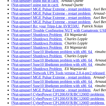
[Nut-upsuser] using nut in cacti
Arnaud Quette
[Nut-upsuser] using nut in cacti
Arnaud Quette
[Nut-upsuser] MGE Pulsar Extreme - restart problem
Axel Ber
[Nut-upsuser] MGE Pulsar Extreme - restart problem
Arnaud 
[Nut-upsuser] MGE Pulsar Extreme - restart problem
Axel Ber
[Nut-upsuser] MGE Pulsar Extreme - restart problem
Axel Ber
[Nut-upsuser] Re: your Tripp-Lite AVR550U
Patrick Nolan
[Nut-upsuser] Trouble Configuring NUT with Gamatronic U
[Nut-upsuser] Shutdown Problem
Eli Wapniarski
[Nut-upsuser] Shutdown Problem
Charles Lepple
[Nut-upsuser] Shutdown Problem
Charles Lepple
[Nut-upsuser] Shutdown Problem
Eli Wapniarski
[Nut-upsuser] Suse10 libgtkmm problem with x86_64
rimabel
[Nut-upsuser] Shutdown Problem
Charles Lepple
[Nut-upsuser] Suse10 libgtkmm problem with x86_64
Arnaud
[Nut-upsuser] Suse10 libgtkmm problem with x86_64
rimabel
[Nut-upsuser] Shutdown Problem
Eli Wapniarski
[Nut-upsuser] Network UPS Tools version 2.0.4-pre2 released
[Nut-upsuser] MGE Pulsar Extreme - restart problem
Arnaud 
[Nut-upsuser] Suse10 libgtkmm problem with x86_64
Arnaud
[Nut-upsuser] Suse10 libgtkmm problem with x86_64
rimabel
[Nut-upsuser] MGE Pulsar Extreme - restart problem
Axel Ber
[Nut-upsuser] CyberPower CP1200AVR/BC1200D problems
[Nut-upsuser] CyberPower CP1200AVR/BC1200D problems
[Nut-upsuser] CyberPower CP1200AVR/BC1200D problems