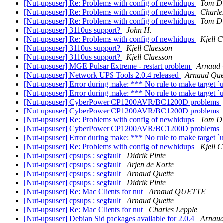
[Nut-upsuser] Re: Problems with config of newhidups
Tom Di
[Nut-upsuser] Re: Problems with config of newhidups
Charle
[Nut-upsuser] Re: Problems with config of newhidups
Tom Di
[Nut-upsuser] 3110us support?
John H.
[Nut-upsuser] Re: Problems with config of newhidups
Kjell C
[Nut-upsuser] 3110us support?
Kjell Claesson
[Nut-upsuser] 3110us support?
Kjell Claesson
[Nut-upsuser] MGE Pulsar Extreme - restart problem
Arnaud 
[Nut-upsuser] Network UPS Tools 2.0.4 released
Arnaud Que
[Nut-upsuser] Error during make: *** No rule to make target `us
[Nut-upsuser] Error during make: *** No rule to make target `us
[Nut-upsuser] CyberPower CP1200AVR/BC1200D problems
[Nut-upsuser] CyberPower CP1200AVR/BC1200D problems
[Nut-upsuser] Re: Problems with config of newhidups
Tom Di
[Nut-upsuser] CyberPower CP1200AVR/BC1200D problems
[Nut-upsuser] Error during make: *** No rule to make target `us
[Nut-upsuser] Re: Problems with config of newhidups
Kjell C
[Nut-upsuser] cpsups : segfault
Didrik Pinte
[Nut-upsuser] cpsups : segfault
Arjen de Korte
[Nut-upsuser] cpsups : segfault
Arnaud Quette
[Nut-upsuser] cpsups : segfault
Didrik Pinte
[Nut-upsuser] Re: Mac Clients for nut
Arnaud QUETTE
[Nut-upsuser] cpsups : segfault
Arnaud Quette
[Nut-upsuser] Re: Mac Clients for nut
Charles Lepple
[Nut-upsuser] Debian Sid packages available for 2.0.4
Arnaud