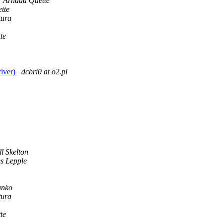
Arnaud Quette
tte
tura
te
iver)
dcbri0 at o2.pl
l Skelton
s Lepple
anko
tura
te