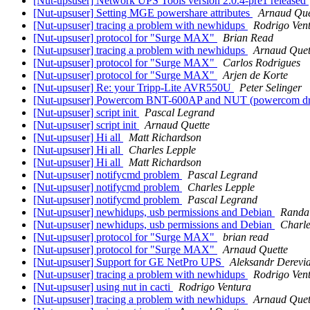
[Nut-upsuser] Network UPS Tools version 2.0.4-pre1 released
[Nut-upsuser] Setting MGE powershare attributes
Arnaud Que
[Nut-upsuser] tracing a problem with newhidups
Rodrigo Ven
[Nut-upsuser] protocol for "Surge MAX"
Brian Read
[Nut-upsuser] tracing a problem with newhidups
Arnaud Quet
[Nut-upsuser] protocol for "Surge MAX"
Carlos Rodrigues
[Nut-upsuser] protocol for "Surge MAX"
Arjen de Korte
[Nut-upsuser] Re: your Tripp-Lite AVR550U
Peter Selinger
[Nut-upsuser] Powercom BNT-600AP and NUT (powercom dr
[Nut-upsuser] script init
Pascal Legrand
[Nut-upsuser] script init
Arnaud Quette
[Nut-upsuser] Hi all
Matt Richardson
[Nut-upsuser] Hi all
Charles Lepple
[Nut-upsuser] Hi all
Matt Richardson
[Nut-upsuser] notifycmd problem
Pascal Legrand
[Nut-upsuser] notifycmd problem
Charles Lepple
[Nut-upsuser] notifycmd problem
Pascal Legrand
[Nut-upsuser] newhidups, usb permissions and Debian
Randal
[Nut-upsuser] newhidups, usb permissions and Debian
Charle
[Nut-upsuser] protocol for "Surge MAX"
brian read
[Nut-upsuser] protocol for "Surge MAX"
Arnaud Quette
[Nut-upsuser] Support for GE NetPro UPS
Aleksandr Derevi
[Nut-upsuser] tracing a problem with newhidups
Rodrigo Ven
[Nut-upsuser] using nut in cacti
Rodrigo Ventura
[Nut-upsuser] tracing a problem with newhidups
Arnaud Quet