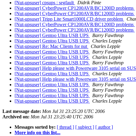
[Nut-upsuser] cpsups : segfault
Didrik Pinte
[Nut-upsuser] CyberPower CP1200AVR/BC1200D problems
[Nut-upsuser] CyberPower CP1200AVR/BC1200D problems
[Nut-upsuser] Tripp Lite Smart1000LCD driver problem
Char
[Nut-upsuser] CyberPower CP1200AVR/BC1200D problems
[Nut-upsuser] CyberPower CP1200AVR/BC1200D problems
[Nut-upsuser] Gentoo Ultra USB UPS
Barry Fawthrop
[Nut-upsuser] Gentoo Ultra USB UPS
Charles Lepple
[Nut-upsuser] Re: Mac Clients for nut
Charles Lepple
[Nut-upsuser] Gentoo Ultra USB UPS
Barry Fawthrop
[Nut-upsuser] Gentoo Ultra USB UPS
Charles Lepple
[Nut-upsuser] Gentoo Ultra USB UPS
Barry Fawthrop
[Nut-upsuser] Help please with Powerware 3105 serial on S
[Nut-upsuser] Gentoo Ultra USB UPS
Charles Lepple
[Nut-upsuser] Help please with Powerware 3105 serial on S
[Nut-upsuser] Gentoo Ultra USB UPS
Barry Fawthrop
[Nut-upsuser] Gentoo Ultra USB UPS
Barry Fawthrop
[Nut-upsuser] Gentoo Ultra USB UPS
Barry Fawthrop
[Nut-upsuser] Gentoo Ultra USB UPS
Charles Lepple
Last message date:
Mon Jul 31 23:25:20 UTC 2006
Archived on:
Mon Jul 31 23:25:40 UTC 2006
Messages sorted by:
[ thread ]
[ subject ]
[ author ]
More info on this list...