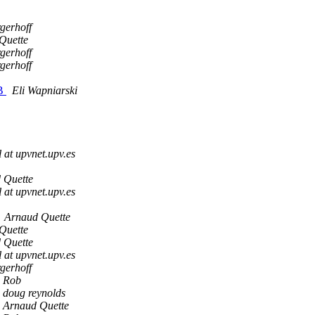
gerhoff
Quette
gerhoff
gerhoff
SB
Eli Wapniarski
 at upvnet.upv.es
 Quette
 at upvnet.upv.es
Arnaud Quette
Quette
 Quette
 at upvnet.upv.es
gerhoff
Rob
doug reynolds
Arnaud Quette