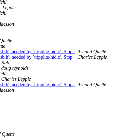
ehl
s Lepple
ehl
laesson
Quette
tte
b.h', needed by `tripplite-hid.o'. Stop.
Arnaud Quette
b.h', needed by `tripplite-hid.o'. Stop.
Charles Lepple
Rob
doug reynolds
ehl
Charles Lepple
b.h', needed by `tripplite-hid.o'. Stop.
Arnaud Quette
laesson
 Quette