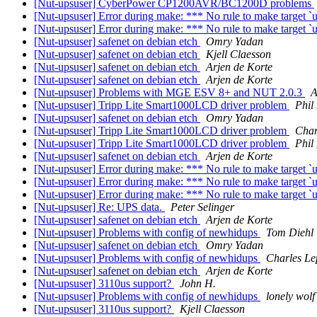
[Nut-upsuser] CyberPower CP1200AVR/BC1200D problems
[Nut-upsuser] Error during make: *** No rule to make target `us
[Nut-upsuser] Error during make: *** No rule to make target `us
[Nut-upsuser] safenet on debian etch
Omry Yadan
[Nut-upsuser] safenet on debian etch
Kjell Claesson
[Nut-upsuser] safenet on debian etch
Arjen de Korte
[Nut-upsuser] safenet on debian etch
Arjen de Korte
[Nut-upsuser] Problems with MGE ESV 8+ and NUT 2.0.3
A
[Nut-upsuser] Tripp Lite Smart1000LCD driver problem
Phil
[Nut-upsuser] safenet on debian etch
Omry Yadan
[Nut-upsuser] Tripp Lite Smart1000LCD driver problem
Char
[Nut-upsuser] Tripp Lite Smart1000LCD driver problem
Phil
[Nut-upsuser] safenet on debian etch
Arjen de Korte
[Nut-upsuser] Error during make: *** No rule to make target `us
[Nut-upsuser] Error during make: *** No rule to make target `us
[Nut-upsuser] Error during make: *** No rule to make target `us
[Nut-upsuser] Re: UPS data.
Peter Selinger
[Nut-upsuser] safenet on debian etch
Arjen de Korte
[Nut-upsuser] Problems with config of newhidups
Tom Diehl
[Nut-upsuser] safenet on debian etch
Omry Yadan
[Nut-upsuser] Problems with config of newhidups
Charles Le
[Nut-upsuser] safenet on debian etch
Arjen de Korte
[Nut-upsuser] 3110us support?
John H.
[Nut-upsuser] Problems with config of newhidups
lonely wolf
[Nut-upsuser] 3110us support?
Kjell Claesson