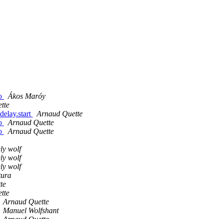
ro
Ákos Maróy
tte
delay.start
Arnaud Quette
ro
Arnaud Quette
ro
Arnaud Quette
ly wolf
ly wolf
ly wolf
tura
te
tte
Arnaud Quette
Manuel Wolfshant