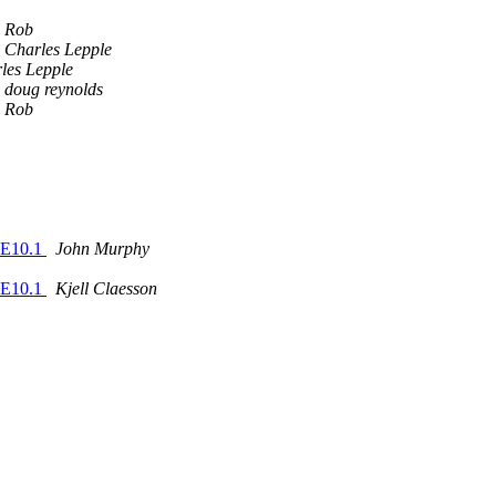
Rob
Charles Lepple
les Lepple
doug reynolds
Rob
USE10.1
John Murphy
USE10.1
Kjell Claesson