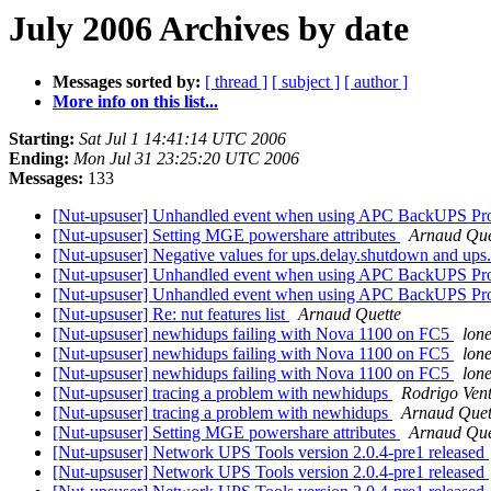
July 2006 Archives by date
Messages sorted by:
[ thread ]
[ subject ]
[ author ]
More info on this list...
Starting:
Sat Jul 1 14:41:14 UTC 2006
Ending:
Mon Jul 31 23:25:20 UTC 2006
Messages:
133
[Nut-upsuser] Unhandled event when using APC BackUPS P
[Nut-upsuser] Setting MGE powershare attributes
Arnaud Que
[Nut-upsuser] Negative values for ups.delay.shutdown and ups.
[Nut-upsuser] Unhandled event when using APC BackUPS P
[Nut-upsuser] Unhandled event when using APC BackUPS P
[Nut-upsuser] Re: nut features list
Arnaud Quette
[Nut-upsuser] newhidups failing with Nova 1100 on FC5
lone
[Nut-upsuser] newhidups failing with Nova 1100 on FC5
lone
[Nut-upsuser] newhidups failing with Nova 1100 on FC5
lone
[Nut-upsuser] tracing a problem with newhidups
Rodrigo Ven
[Nut-upsuser] tracing a problem with newhidups
Arnaud Quet
[Nut-upsuser] Setting MGE powershare attributes
Arnaud Que
[Nut-upsuser] Network UPS Tools version 2.0.4-pre1 released
[Nut-upsuser] Network UPS Tools version 2.0.4-pre1 released