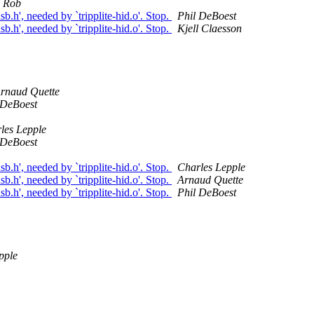
Rob
b.h', needed by `tripplite-hid.o'. Stop.
Phil DeBoest
b.h', needed by `tripplite-hid.o'. Stop.
Kjell Claesson
rnaud Quette
 DeBoest
les Lepple
 DeBoest
b.h', needed by `tripplite-hid.o'. Stop.
Charles Lepple
b.h', needed by `tripplite-hid.o'. Stop.
Arnaud Quette
b.h', needed by `tripplite-hid.o'. Stop.
Phil DeBoest
pple