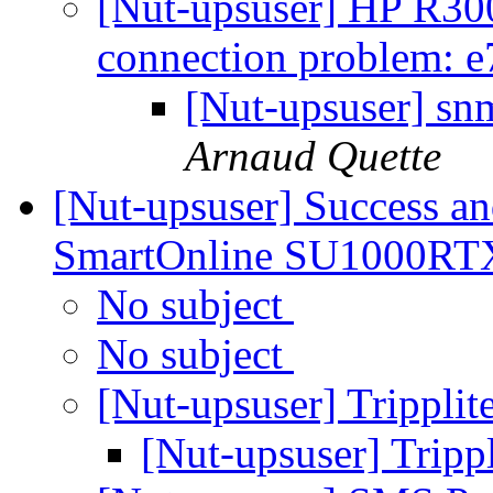
[Nut-upsuser] HP R3
connection problem: e
[Nut-upsuser] sn
Arnaud Quette
[Nut-upsuser] Success a
SmartOnline SU1000R
No subject
No subject
[Nut-upsuser] Trippl
[Nut-upsuser] Trip