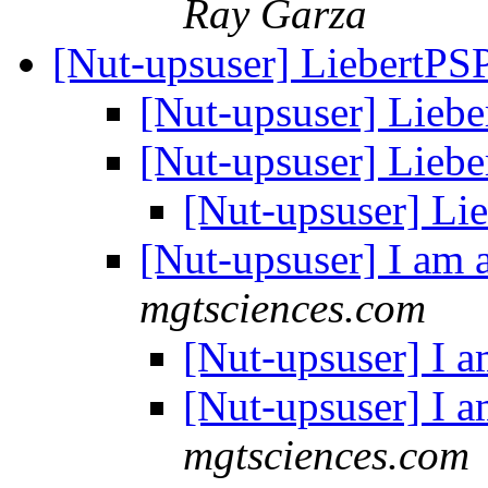
Ray Garza
[Nut-upsuser] LiebertPS
[Nut-upsuser] Lieb
[Nut-upsuser] Lieb
[Nut-upsuser] Li
[Nut-upsuser] I am 
mgtsciences.com
[Nut-upsuser] I a
[Nut-upsuser] I a
mgtsciences.com