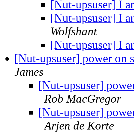
[Nut-upsuser] I a
[Nut-upsuser] I a
Wolfshant
[Nut-upsuser] I a
[Nut-upsuser] power on se
James
[Nut-upsuser] power 
Rob MacGregor
[Nut-upsuser] power 
Arjen de Korte