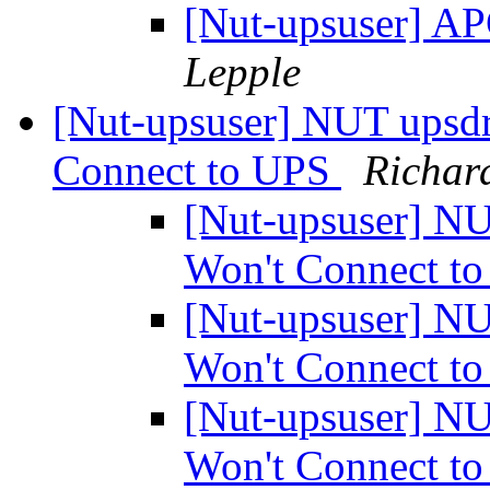
[Nut-upsuser] 
Lepple
[Nut-upsuser] NUT upsd
Connect to UPS
Richar
[Nut-upsuser] N
Won't Connect t
[Nut-upsuser] N
Won't Connect t
[Nut-upsuser] N
Won't Connect t