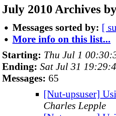
July 2010 Archives b
Messages sorted by:
[ s
More info on this list...
Starting:
Thu Jul 1 00:30
Ending:
Sat Jul 31 19:29
Messages:
65
[Nut-upsuser] Us
Charles Lepple