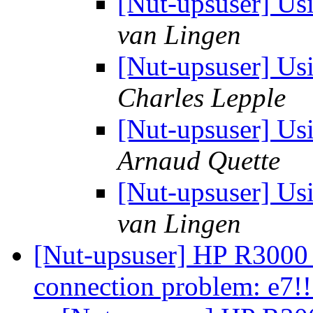
[Nut-upsuser] Us
van Lingen
[Nut-upsuser] Us
Charles Lepple
[Nut-upsuser] Us
Arnaud Quette
[Nut-upsuser] Us
van Lingen
[Nut-upsuser] HP R300
connection problem: e7!!