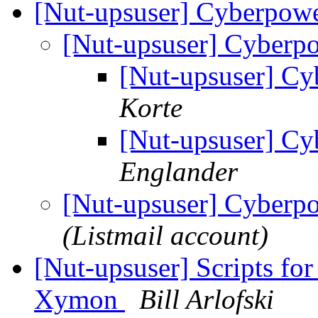
[Nut-upsuser] Cyberpo
[Nut-upsuser] Cyber
[Nut-upsuser] 
Korte
[Nut-upsuser] 
Englander
[Nut-upsuser] Cyber
(Listmail account)
[Nut-upsuser] Scripts f
Xymon
Bill Arlofski