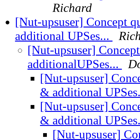
Richard
[Nut-upsuser] Concept qu
additional UPSes...
Ric
[Nut-upsuser] Concept 
additionalUPSes...
Do
[Nut-upsuser] Conce
& additional UPSes.
[Nut-upsuser] Conce
& additional UPSes.
[Nut-upsuser] Con