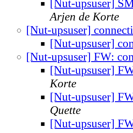
[Nut-upsuser] 
Arjen de Korte
[Nut-upsuser] connect
[Nut-upsuser] co
[Nut-upsuser] FW: con
[Nut-upsuser] FW
Korte
[Nut-upsuser] FW
Quette
[Nut-upsuser] F