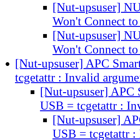
[Nut-upsuser] N
Won't Connect t
[Nut-upsuser] N
Won't Connect t
[Nut-upsuser] APC Sm
tcgetattr : Invalid argum
[Nut-upsuser] AP
USB = tcgetattr : I
[Nut-upsuser] 
USB = tcgetattr