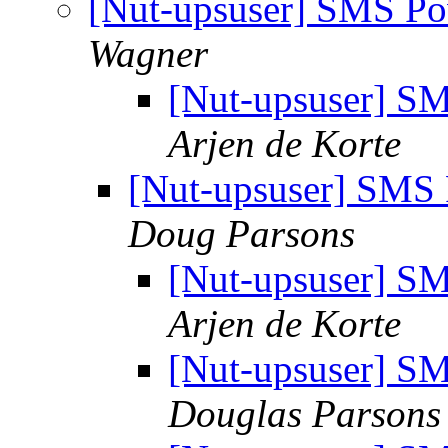
[Nut-upsuser] SMS P
Wagner
[Nut-upsuser] 
Arjen de Korte
[Nut-upsuser] SMS
Doug Parsons
[Nut-upsuser] 
Arjen de Korte
[Nut-upsuser] 
Douglas Parsons