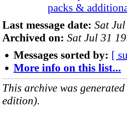
packs & addition
Last message date:
Sat Ju
Archived on:
Sat Jul 31 1
Messages sorted by:
[ s
More info on this list...
This archive was generated
edition).