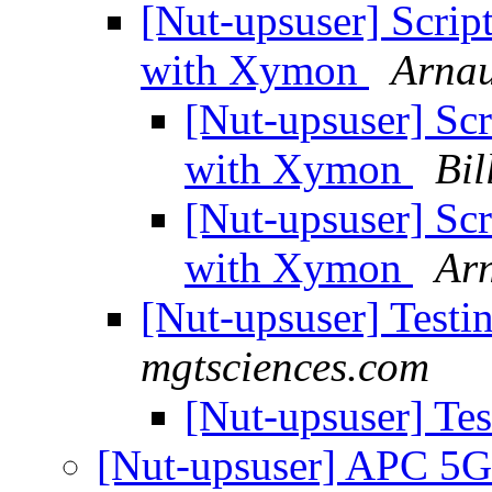
[Nut-upsuser] Scri
with Xymon
Arnau
[Nut-upsuser] Sc
with Xymon
Bil
[Nut-upsuser] Sc
with Xymon
Ar
[Nut-upsuser] Test
mgtsciences.com
[Nut-upsuser] Te
[Nut-upsuser] APC 