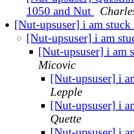
1050 and Nut
Charle
[Nut-upsuser] i am stuck 
[Nut-upsuser] i am stu
[Nut-upsuser] i am s
Micovic
[Nut-upsuser] i a
Lepple
[Nut-upsuser] i a
Quette
[Nut-upsuser] i a