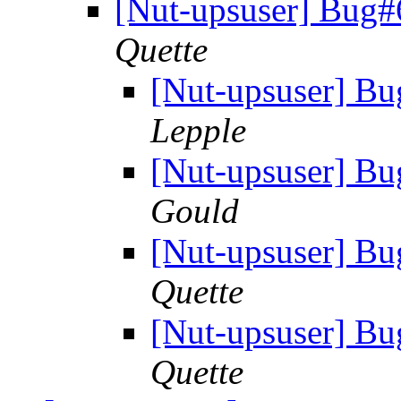
[Nut-upsuser] Bug
Quette
[Nut-upsuser] B
Lepple
[Nut-upsuser] B
Gould
[Nut-upsuser] B
Quette
[Nut-upsuser] B
Quette