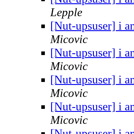
Lepple
[Nut-upsuser] i a
Micovic
[Nut-upsuser] i a
Micovic
[Nut-upsuser] i a
Micovic
[Nut-upsuser] i a
Micovic
[Nut-upsuser] i a