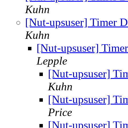
Kuhn
[Nut-upsuser] Timer D
Kuhn
[Nut-upsuser] Timer
Lepple
[Nut-upsuser] Ti
Kuhn
[Nut-upsuser] Ti
Price
[Nut-upsuser] Ti