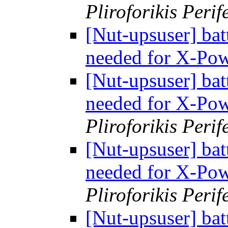
Pliroforikis Perif
[Nut-upsuser] bat
needed for X-Po
[Nut-upsuser] bat
needed for X-Po
Pliroforikis Perif
[Nut-upsuser] bat
needed for X-Po
Pliroforikis Perif
[Nut-upsuser] bat