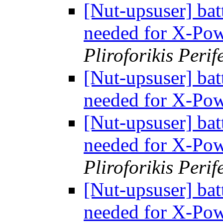
[Nut-upsuser] bat
needed for X-Po
Pliroforikis Perif
[Nut-upsuser] bat
needed for X-Po
[Nut-upsuser] bat
needed for X-Po
Pliroforikis Perif
[Nut-upsuser] bat
needed for X-Po