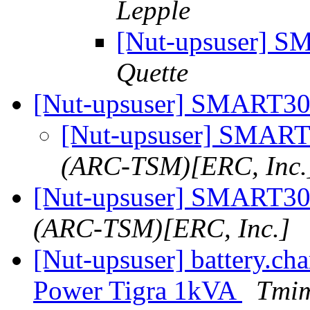
Lepple
[Nut-upsuser]
Quette
[Nut-upsuser] SMART
[Nut-upsuser] SMA
(ARC-TSM)[ERC, Inc.
[Nut-upsuser] SMART
(ARC-TSM)[ERC, Inc.]
[Nut-upsuser] battery.cha
Power Tigra 1kVA
Tmim