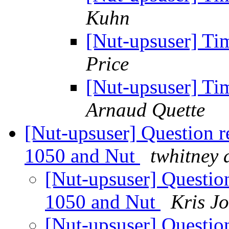
Kuhn
[Nut-upsuser] Ti
Price
[Nut-upsuser] Ti
Arnaud Quette
[Nut-upsuser] Question r
1050 and Nut
twhitney 
[Nut-upsuser] Questio
1050 and Nut
Kris J
[Nut-upsuser] Questio