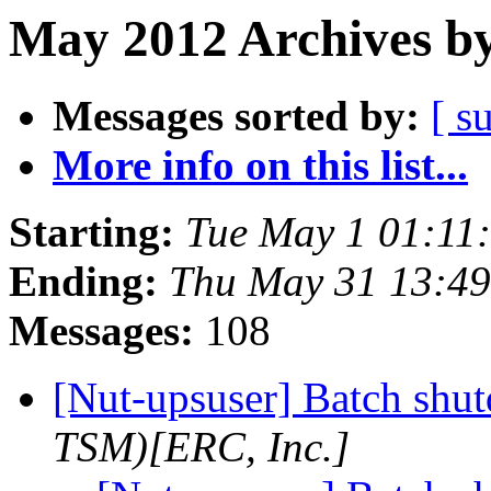
May 2012 Archives by
Messages sorted by:
[ s
More info on this list...
Starting:
Tue May 1 01:11
Ending:
Thu May 31 13:4
Messages:
108
[Nut-upsuser] Batch sh
TSM)[ERC, Inc.]