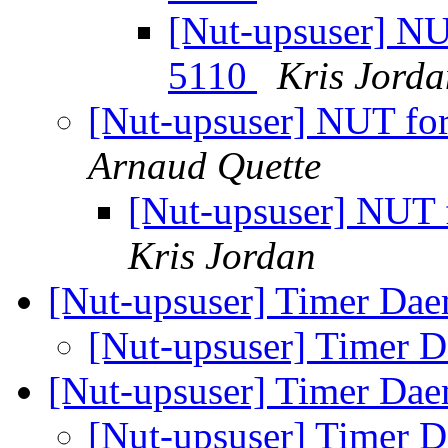
[Nut-upsuser] N
5110
Kris Jorda
[Nut-upsuser] NUT f
Arnaud Quette
[Nut-upsuser] NUT
Kris Jordan
[Nut-upsuser] Timer Dae
[Nut-upsuser] Timer D
[Nut-upsuser] Timer Dae
[Nut-upsuser] Timer D