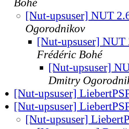
Bohé
[Nut-upsuser] NUT 2.
Ogorodnikov
[Nut-upsuser] NUT
Frédéric Bohé
[Nut-upsuser] N
Dmitry Ogorodni
[Nut-upsuser] LiebertPS
[Nut-upsuser] LiebertPS
[Nut-upsuser] Lieber