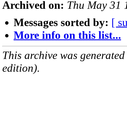
Archived on:
Thu May 31 
Messages sorted by:
[ s
More info on this list...
This archive was generated
edition).