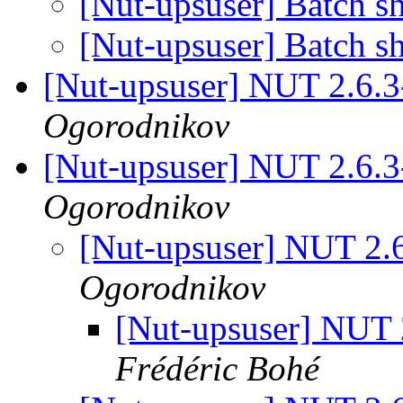
[Nut-upsuser] Batch 
[Nut-upsuser] Batch 
[Nut-upsuser] NUT 2.6.
Ogorodnikov
[Nut-upsuser] NUT 2.6.
Ogorodnikov
[Nut-upsuser] NUT 2.
Ogorodnikov
[Nut-upsuser] NUT
Frédéric Bohé