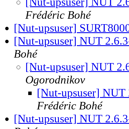
[Nut-upsuser] NUT 2.
Frédéric Bohé
[Nut-upsuser] SURT80
[Nut-upsuser] NUT 2.6.
Bohé
[Nut-upsuser] NUT 2.
Ogorodnikov
[Nut-upsuser] NUT
Frédéric Bohé
[Nut-upsuser] NUT 2.6.