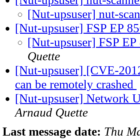
[Nut-upsuser] nut-scan
[Nut-upsuser] FSP EP 85
[Nut-upsuser] FSP EP
Quette
[Nut-upsuser] [CVE-2012
can be remotely crashed
[Nut-upsuser] Network U
Arnaud Quette
Last message date:
Thu Ma