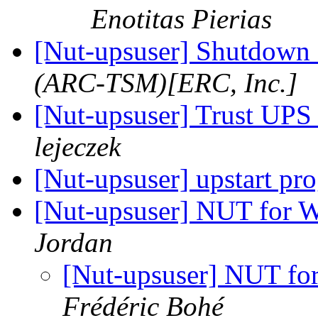
Enotitas Pierias
[Nut-upsuser] Shutdown s
(ARC-TSM)[ERC, Inc.]
[Nut-upsuser] Trust UP
lejeczek
[Nut-upsuser] upstart pr
[Nut-upsuser] NUT for
Jordan
[Nut-upsuser] NUT f
Frédéric Bohé