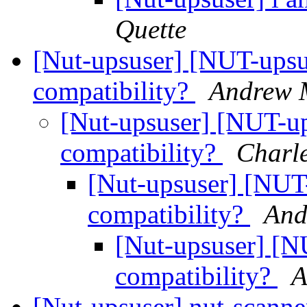
Quette
[Nut-upsuser] [NUT-upsu
compatibility?
Andrew 
[Nut-upsuser] [NUT-up
compatibility?
Charl
[Nut-upsuser] [NUT
compatibility?
And
[Nut-upsuser] [N
compatibility?
A
[Nut-upsuser] nut-scanner