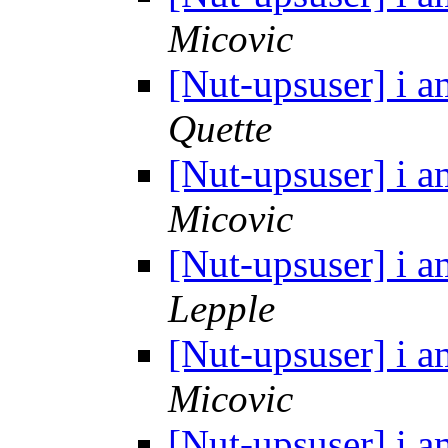
Micovic
[Nut-upsuser] i a
Quette
[Nut-upsuser] i a
Micovic
[Nut-upsuser] i a
Lepple
[Nut-upsuser] i a
Micovic
[Nut-upsuser] i a