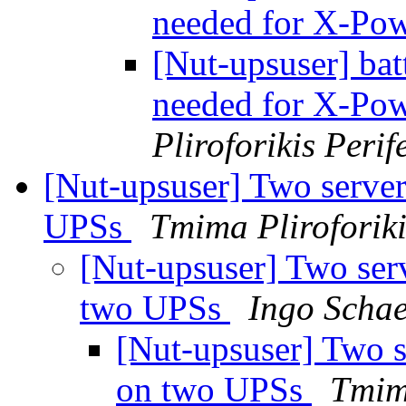
needed for X-Po
[Nut-upsuser] bat
needed for X-Po
Pliroforikis Perif
[Nut-upsuser] Two server
UPSs
Tmima Pliroforiki
[Nut-upsuser] Two ser
two UPSs
Ingo Schae
[Nut-upsuser] Two s
on two UPSs
Tmima