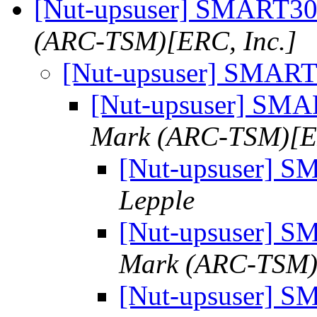
[Nut-upsuser] SMART
(ARC-TSM)[ERC, Inc.]
[Nut-upsuser] SMA
[Nut-upsuser] S
Mark (ARC-TSM)[ER
[Nut-upsuser]
Lepple
[Nut-upsuser]
Mark (ARC-TSM)[
[Nut-upsuser]