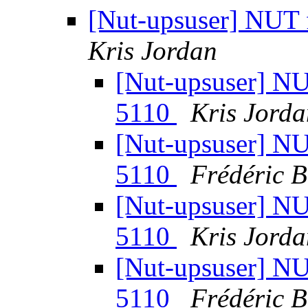
[Nut-upsuser] NUT
Kris Jordan
[Nut-upsuser] N
5110
Kris Jorda
[Nut-upsuser] N
5110
Frédéric 
[Nut-upsuser] N
5110
Kris Jorda
[Nut-upsuser] N
5110
Frédéric 