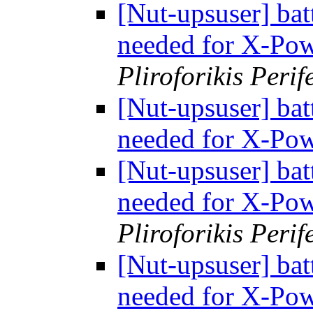
[Nut-upsuser] bat
needed for X-Po
Pliroforikis Perif
[Nut-upsuser] bat
needed for X-Po
[Nut-upsuser] bat
needed for X-Po
Pliroforikis Perif
[Nut-upsuser] bat
needed for X-Po