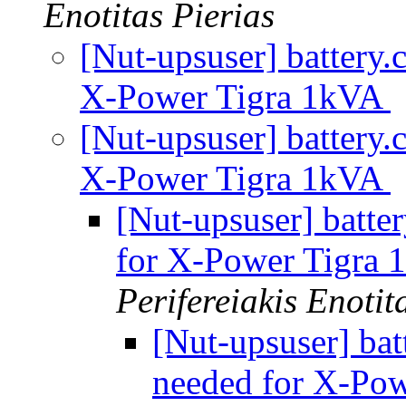
Enotitas Pierias
[Nut-upsuser] battery.
X-Power Tigra 1kVA
[Nut-upsuser] battery.
X-Power Tigra 1kVA
[Nut-upsuser] batter
for X-Power Tigra
Perifereiakis Enotit
[Nut-upsuser] bat
needed for X-Po