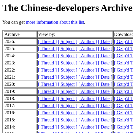
The Chinese-developers Archive
You can get
more information about this list
.
Archive
View by:
Download
2026:
[ Thread ]
[ Subject ]
[ Author ]
[ Date ]
[ Gzip'd 
2025:
[ Thread ]
[ Subject ]
[ Author ]
[ Date ]
[ Gzip'd 
2024:
[ Thread ]
[ Subject ]
[ Author ]
[ Date ]
[ Gzip'd 
2023:
[ Thread ]
[ Subject ]
[ Author ]
[ Date ]
[ Gzip'd 
2022:
[ Thread ]
[ Subject ]
[ Author ]
[ Date ]
[ Gzip'd 
2021:
[ Thread ]
[ Subject ]
[ Author ]
[ Date ]
[ Gzip'd 
2020:
[ Thread ]
[ Subject ]
[ Author ]
[ Date ]
[ Gzip'd 
2019:
[ Thread ]
[ Subject ]
[ Author ]
[ Date ]
[ Gzip'd 
2018:
[ Thread ]
[ Subject ]
[ Author ]
[ Date ]
[ Gzip'd 
2017:
[ Thread ]
[ Subject ]
[ Author ]
[ Date ]
[ Gzip'd 
2016:
[ Thread ]
[ Subject ]
[ Author ]
[ Date ]
[ Gzip'd 
2015:
[ Thread ]
[ Subject ]
[ Author ]
[ Date ]
[ Gzip'd 
2014:
[ Thread ]
[ Subject ]
[ Author ]
[ Date ]
[ Gzip'd 