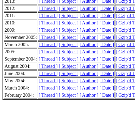
2013:
[ Thread ]
[ Subject ]
[ Author ]
[ Date ]
[ Gzip'd 
2012:
[ Thread ]
[ Subject ]
[ Author ]
[ Date ]
[ Gzip'd 
2011:
[ Thread ]
[ Subject ]
[ Author ]
[ Date ]
[ Gzip'd 
2010:
[ Thread ]
[ Subject ]
[ Author ]
[ Date ]
[ Gzip'd 
2009:
[ Thread ]
[ Subject ]
[ Author ]
[ Date ]
[ Gzip'd T
November 2005:
[ Thread ]
[ Subject ]
[ Author ]
[ Date ]
[ Gzip'd 
March 2005:
[ Thread ]
[ Subject ]
[ Author ]
[ Date ]
[ Gzip'd T
2005:
[ Thread ]
[ Subject ]
[ Author ]
[ Date ]
[ Gzip'd T
September 2004:
[ Thread ]
[ Subject ]
[ Author ]
[ Date ]
[ Gzip'd 
August 2004:
[ Thread ]
[ Subject ]
[ Author ]
[ Date ]
[ Gzip'd 
June 2004:
[ Thread ]
[ Subject ]
[ Author ]
[ Date ]
[ Gzip'd 
May 2004:
[ Thread ]
[ Subject ]
[ Author ]
[ Date ]
[ Gzip'd 
March 2004:
[ Thread ]
[ Subject ]
[ Author ]
[ Date ]
[ Gzip'd 
February 2004:
[ Thread ]
[ Subject ]
[ Author ]
[ Date ]
[ Gzip'd 