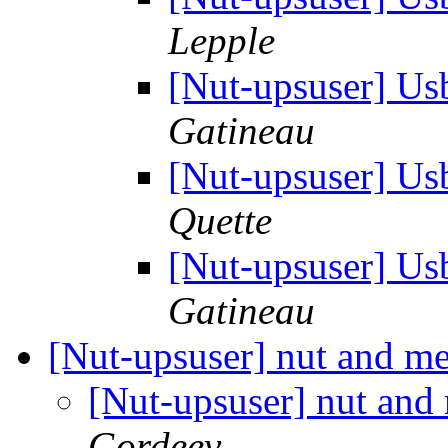
Lepple
[Nut-upsuser] Us
Gatineau
[Nut-upsuser] Us
Quette
[Nut-upsuser] Us
Gatineau
[Nut-upsuser] nut and m
[Nut-upsuser] nut an
Gordeev