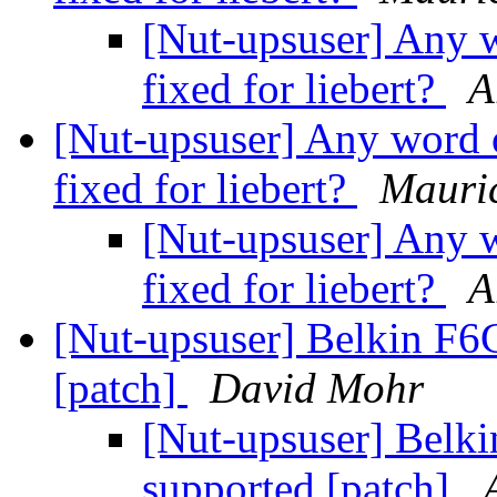
[Nut-upsuser] Any w
fixed for liebert?
A
[Nut-upsuser] Any word o
fixed for liebert?
Mauric
[Nut-upsuser] Any w
fixed for liebert?
A
[Nut-upsuser] Belkin F
[patch]
David Mohr
[Nut-upsuser] Bel
supported [patch]