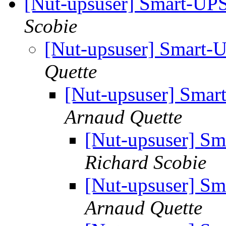
[Nut-upsuser] Smart-UP
Scobie
[Nut-upsuser] Smart-
Quette
[Nut-upsuser] Sma
Arnaud Quette
[Nut-upsuser] S
Richard Scobie
[Nut-upsuser] S
Arnaud Quette