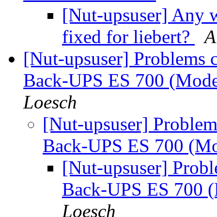
[Nut-upsuser] Any w
fixed for liebert?
A
[Nut-upsuser] Problems 
Back-UPS ES 700 (Mod
Loesch
[Nut-upsuser] Proble
Back-UPS ES 700 (M
[Nut-upsuser] Prob
Back-UPS ES 700 
Loesch