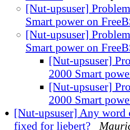
[Nut-upsuser] Problem
Smart power on Free
[Nut-upsuser] Problem
Smart power on Free
[Nut-upsuser] Pr
2000 Smart pow
[Nut-upsuser] Pr
2000 Smart pow
[Nut-upsuser] Any word o
fixed for liebert?
Mauric