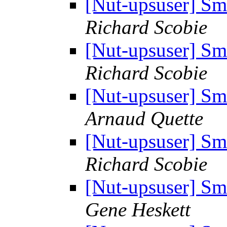
[Nut-upsuser] S
Richard Scobie
[Nut-upsuser] S
Richard Scobie
[Nut-upsuser] S
Arnaud Quette
[Nut-upsuser] S
Richard Scobie
[Nut-upsuser] S
Gene Heskett