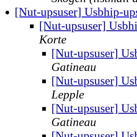
[Nut-upsuser] Usbhip-up
[Nut-upsuser] Usbh
Korte
[Nut-upsuser] Us
Gatineau
[Nut-upsuser] Us
Lepple
[Nut-upsuser] Us
Gatineau
[Nut-upsuser] Us