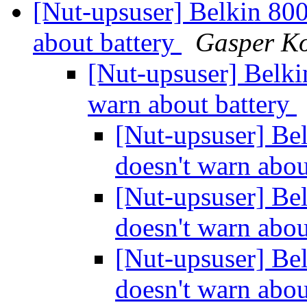
[Nut-upsuser] Belkin 80
about battery
Gasper K
[Nut-upsuser] Belk
warn about battery
[Nut-upsuser] Be
doesn't warn abou
[Nut-upsuser] Be
doesn't warn abou
[Nut-upsuser] Be
doesn't warn abou