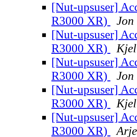
[Nut-upsuser] Acc
R3000 XR)
Jon
[Nut-upsuser] Acc
R3000 XR)
Kjel
[Nut-upsuser] Acc
R3000 XR)
Jon
[Nut-upsuser] Acc
R3000 XR)
Kjel
[Nut-upsuser] Acc
R3000 XR)
Arje