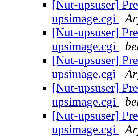
[Nut-upsuser] Pre
upsimage.cgi
Ar
[Nut-upsuser] Pre
upsimage.cgi
be
[Nut-upsuser] Pre
upsimage.cgi
Ar
[Nut-upsuser] Pre
upsimage.cgi
be
[Nut-upsuser] Pre
upsimage.cgi
Ar