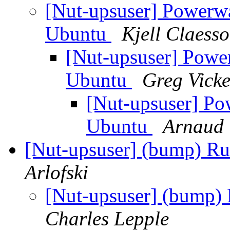
[Nut-upsuser] Powerw
Ubuntu
Kjell Claess
[Nut-upsuser] Powe
Ubuntu
Greg Vicke
[Nut-upsuser] Po
Ubuntu
Arnaud 
[Nut-upsuser] (bump) R
Arlofski
[Nut-upsuser] (bump)
Charles Lepple