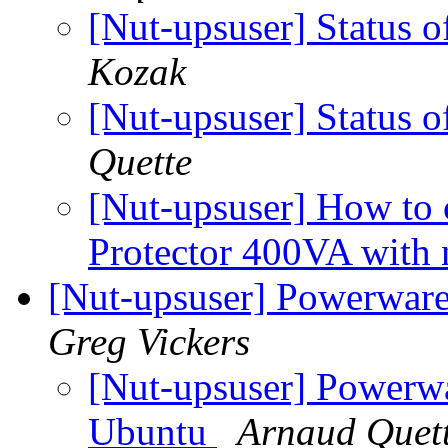
[Nut-upsuser] Status
Kozak
[Nut-upsuser] Status
Quette
[Nut-upsuser] How to
Protector 400VA with
[Nut-upsuser] Powerwar
Greg Vickers
[Nut-upsuser] Powerw
Ubuntu
Arnaud Quet