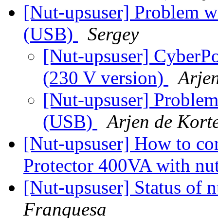
[Nut-upsuser] Problem
(USB)
Sergey
[Nut-upsuser] CyberP
(230 V version)
Arje
[Nut-upsuser] Probl
(USB)
Arjen de Kort
[Nut-upsuser] How to co
Protector 400VA with nu
[Nut-upsuser] Status of
Franquesa