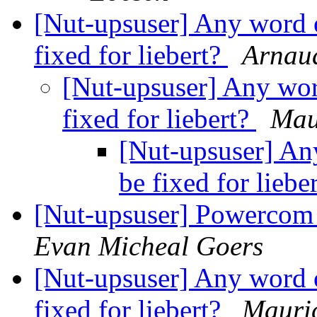
[Nut-upsuser] Any word o
fixed for liebert?
Arnau
[Nut-upsuser] Any wor
fixed for liebert?
Mau
[Nut-upsuser] An
be fixed for liebe
[Nut-upsuser] Powerco
Evan Micheal Goers
[Nut-upsuser] Any word o
fixed for liebert?
Mauric