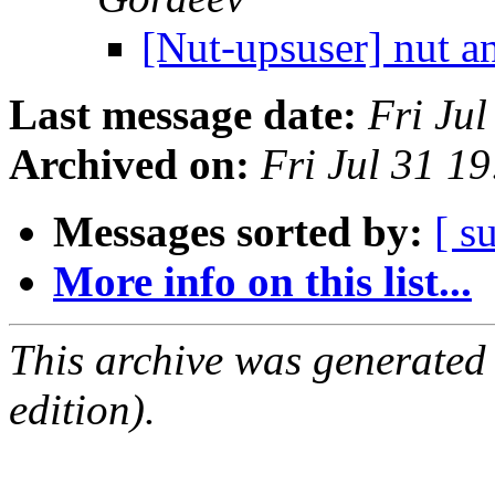
[Nut-upsuser] nut 
Last message date:
Fri Ju
Archived on:
Fri Jul 31 1
Messages sorted by:
[ s
More info on this list...
This archive was generated
edition).