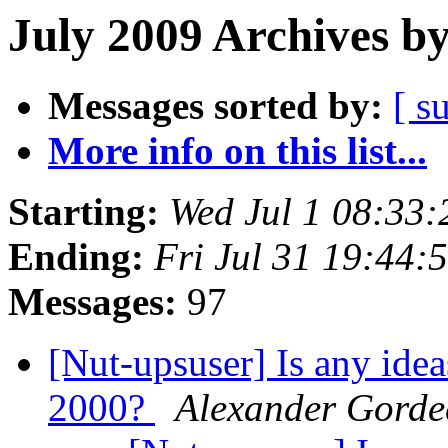
July 2009 Archives b
Messages sorted by:
[ s
More info on this list...
Starting:
Wed Jul 1 08:33
Ending:
Fri Jul 31 19:44
Messages:
97
[Nut-upsuser] Is any ide
2000?
Alexander Gorde