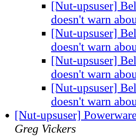
[Nut-upsuser] Be
doesn't warn abou
[Nut-upsuser] Be
doesn't warn abou
[Nut-upsuser] Be
doesn't warn abou
[Nut-upsuser] Be
doesn't warn abou
[Nut-upsuser] Powerwar
Greg Vickers