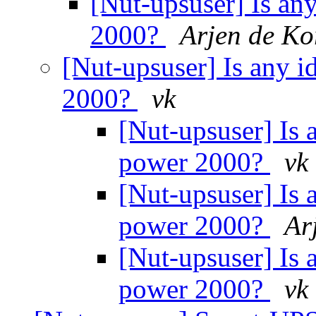
[Nut-upsuser] Is an
2000?
Arjen de Ko
[Nut-upsuser] Is any i
2000?
vk
[Nut-upsuser] Is 
power 2000?
vk
[Nut-upsuser] Is 
power 2000?
Ar
[Nut-upsuser] Is 
power 2000?
vk