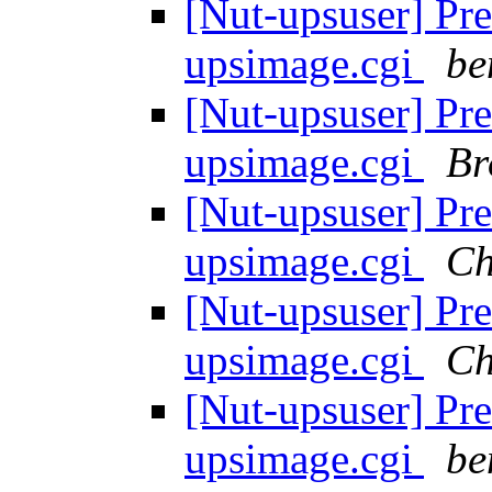
[Nut-upsuser] Pre
upsimage.cgi
be
[Nut-upsuser] Pre
upsimage.cgi
Br
[Nut-upsuser] Pre
upsimage.cgi
Ch
[Nut-upsuser] Pre
upsimage.cgi
Ch
[Nut-upsuser] Pre
upsimage.cgi
be