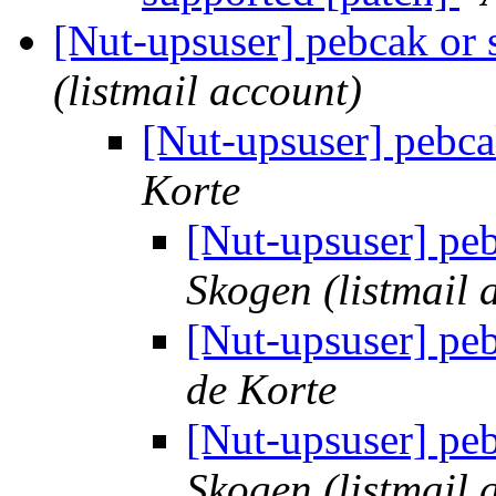
[Nut-upsuser] pebcak or
(listmail account)
[Nut-upsuser] pebca
Korte
[Nut-upsuser] pe
Skogen (listmail 
[Nut-upsuser] pe
de Korte
[Nut-upsuser] pe
Skogen (listmail 