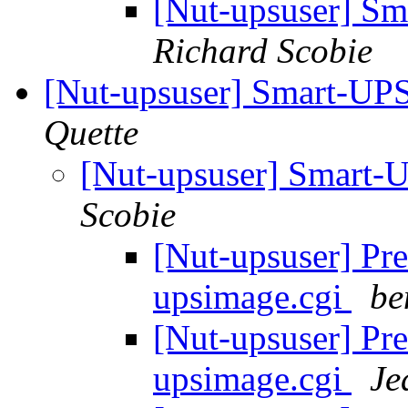
[Nut-upsuser] S
Richard Scobie
[Nut-upsuser] Smart-UP
Quette
[Nut-upsuser] Smart-
Scobie
[Nut-upsuser] Pre
upsimage.cgi
be
[Nut-upsuser] Pre
upsimage.cgi
Je