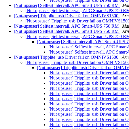
[Nut-upsuser] Tripplite_usb Driver fail 
[Nut-upsuser] Selftest intervall, APC Smart-UPS 750 RM
Mar
[Nut-upsuser] Selftest intervall, APC Smart-UPS 750 
[Nut-upsuser] Tripplite_usb Driver fail on OMNIVS1500
Arn
[Nut-upsuser] Tripplite_usb Driver fail on OMNIVS15
[Nut-upsuser] Selftest intervall, APC Smart-UPS 750 RM
Mar
[Nut-upsuser] Selftest intervall, APC Smart-UPS 750 RM
Arn
[Nut-upsuser] Selftest intervall, APC Smart-UPS 750 
[Nut-upsuser] Selftest intervall, APC Smart-UP
[Nut-upsuser] Selftest intervall, APC Sma
[Nut-upsuser] Selftest intervall, APC Sma
[Nut-upsuser] Tripplite_usb Driver fail on OMNIVS1500
Arn
[Nut-upsuser] Tripplite_usb Driver fail on OMNIVS15
[Nut-upsuser] Tripplite_usb Driver fail on OMN
[Nut-upsuser] Tripplite_usb Driver fail 
[Nut-upsuser] Tripplite_usb Driver fail 
[Nut-upsuser] Tripplite_usb Driver fail 
[Nut-upsuser] Tripplite_usb Driver fail 
[Nut-upsuser] Tripplite_usb Driver fail 
[Nut-upsuser] Tripplite_usb Driver fail 
[Nut-upsuser] Tripplite_usb Driver fail 
[Nut-upsuser] Tripplite_usb Driver fail 
[Nut-upsuser] Tripplite_usb Driver fail 
[Nut-upsuser] Tripplite_usb Driver fail 
[Nut-upsuser] Tripplite_usb Driver fail 