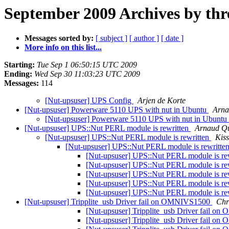
September 2009 Archives by thr
Messages sorted by:
[ subject ]
[ author ]
[ date ]
More info on this list...
Starting:
Tue Sep 1 06:50:15 UTC 2009
Ending:
Wed Sep 30 11:03:23 UTC 2009
Messages:
114
[Nut-upsuser] UPS Config
Arjen de Korte
[Nut-upsuser] Powerware 5110 UPS with nut in Ubuntu
Arna
[Nut-upsuser] Powerware 5110 UPS with nut in Ubuntu
[Nut-upsuser] UPS::Nut PERL module is rewritten
Arnaud Qu
[Nut-upsuser] UPS::Nut PERL module is rewritten
Kis
[Nut-upsuser] UPS::Nut PERL module is rewritte
[Nut-upsuser] UPS::Nut PERL module is re
[Nut-upsuser] UPS::Nut PERL module is re
[Nut-upsuser] UPS::Nut PERL module is re
[Nut-upsuser] UPS::Nut PERL module is re
[Nut-upsuser] UPS::Nut PERL module is re
[Nut-upsuser] Tripplite_usb Driver fail on OMNIVS1500
Chr
[Nut-upsuser] Tripplite_usb Driver fail 
[Nut-upsuser] Tripplite_usb Driver fail 