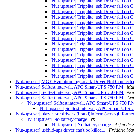
[Nut-upsuser] Tripplite_usb Driver fail 
[Nut-upsuser] Tripplite_usb Driver fail 
[Nut-upsuser] Tripplite_usb Driver fail 
[Nut-upsuser] Tripplite_usb Driver fail 
[Nut-upsuser] Tripplite_usb Driver fail 
[Nut-upsuser] Tripplite_usb Driver fail 
[Nut-upsuser] Tripplite_usb Driver fail 
[Nut-upsuser] Tripplite_usb Driver fail 
[Nut-upsuser] Tripplite_usb Driver fail 
[Nut-upsuser] Tripplite_usb Driver fail 
[Nut-upsuser] Tripplite_usb Driver fail 
[Nut-upsuser] Tripplite_usb Driver fail 
[Nut-upsuser] Tripplite_usb Driver fail 
[Nut-upsuser] Tripplite_usb Driver fail 
[Nut-upsuser] Tripplite_usb Driver fail 
[Nut-upsuser] MGE Evolution mge-utalk Driver Not Connecte
[Nut-upsuser] Selftest intervall, APC Smart-UPS 750 RM
Mar
[Nut-upsuser] Selftest intervall, APC Smart-UPS 750 RM
Arn
[Nut-upsuser] Selftest intervall, APC Smart-UPS 750 RM
Arn
[Nut-upsuser] Selftest intervall, APC Smart-UPS 750 
[Nut-upsuser] Selftest intervall, APC Smart-UP
[Nut-upsuser] blazer_ser driver / (brand)Inform (series)Infor
[Nut-upsuser] No battery.charge
vk
[Nut-upsuser] No battery.charge
Arjen de 
[Nut-upsuser] usbhid-ups driver can't be killed...
Frédéric Mar