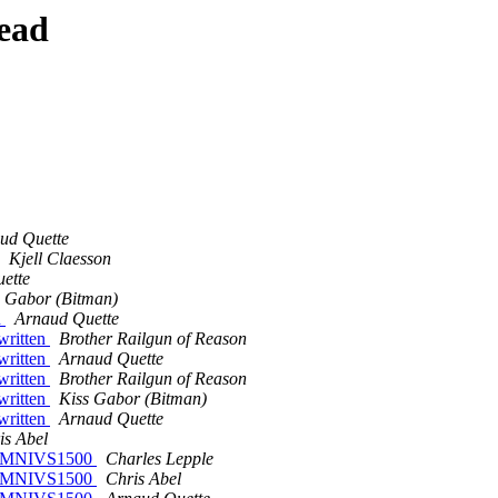
ead
ud Quette
Kjell Claesson
ette
s Gabor (Bitman)
n
Arnaud Quette
written
Brother Railgun of Reason
written
Arnaud Quette
written
Brother Railgun of Reason
written
Kiss Gabor (Bitman)
written
Arnaud Quette
is Abel
on OMNIVS1500
Charles Lepple
on OMNIVS1500
Chris Abel