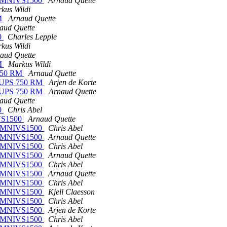
on OMNIVS1500
Arnaud Quette
kus Wildi
RM
Arnaud Quette
aud Quette
00
Charles Lepple
kus Wildi
aud Quette
RM
Markus Wildi
S 750 RM
Arnaud Quette
rt-UPS 750 RM
Arjen de Korte
rt-UPS 750 RM
Arnaud Quette
aud Quette
00
Chris Abel
IVS1500
Arnaud Quette
on OMNIVS1500
Chris Abel
on OMNIVS1500
Arnaud Quette
on OMNIVS1500
Chris Abel
on OMNIVS1500
Arnaud Quette
on OMNIVS1500
Chris Abel
on OMNIVS1500
Arnaud Quette
on OMNIVS1500
Chris Abel
on OMNIVS1500
Kjell Claesson
on OMNIVS1500
Chris Abel
on OMNIVS1500
Arjen de Korte
on OMNIVS1500
Chris Abel