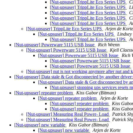
[Nut-upsuser] TrippLite Eco Series UPS
C
[Nut-upsuser] TrippLite Eco Series UPS
L
[Nut-upsuser] TrippLite Eco Series UPS
C
[Nut-upsuser] TrippLite Eco Series UPS
C
[Nut-upsuser] TrippLite Eco Series UPS
A
[Nut-upsuser] TrippLite Eco Series UPS
Arjen de Kort
[Nut-upsuser] TrippLite Eco Series UPS
Lindsey
[Nut-upsuser] TrippLite Eco Series UPS
A
[Nut-upsuser] Powerware 5115 USB Issue
Rich Wrenn
[Nut-upsuser] Powerware 5115 USB Issue
Kjell Claes
[Nut-upsuser] Powerware 5115 USB Issue
Rich 
[Nut-upsuser] Powerware 5115 USB Issue
[Nut-upsuser] Powerware 5115 USB Issue
[Nut-upsuser] nut is not working anymore after nut and 
[Nut-upsuser] Data stale & Got disconnected by another driver
[Nut-upsuser] Data stale & Got disconnected by an
[Nut-upsuser] stopping ups services resets
[Nut-upsuser] repeater problem
Kiss Gabor (Bitman)
[Nut-upsuser] repeater problem
Arjen de Korte
[Nut-upsuser] repeater problem
Kiss Gabor
[Nut-upsuser] repeater problem
Kiss Gabor
[Nut-upsuser] Measuring Real Power- Load
Patrick Sh
[Nut-upsuser] Measuring Real Power- Load
Patrick Sh
[Nut-upsuser] new variable
Kiss Gabor (Bitman)
[Nut-upsuser] new variable
Arjen de Korte