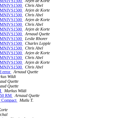
on OMNIVS1500
Arjen de Korte
on OMNIVS1500
Chris Abel
on OMNIVS1500
Arjen de Korte
on OMNIVS1500
Chris Abel
on OMNIVS1500
Arjen de Korte
on OMNIVS1500
Chris Abel
on OMNIVS1500
Arjen de Korte
on OMNIVS1500
Arnaud Quette
on OMNIVS1500
Leslie Rhorer
on OMNIVS1500
Charles Lepple
on OMNIVS1500
Chris Abel
on OMNIVS1500
Arjen de Korte
on OMNIVS1500
Chris Abel
on OMNIVS1500
Arjen de Korte
on OMNIVS1500
Chris Abel
d error
Arnaud Quette
kus Wildi
aud Quette
aud Quette
RM
Markus Wildi
S 750 RM
Arnaud Quette
mer Compact
Mutlu T.
Korte
chal