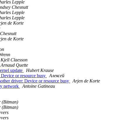
harles Lepple
indsey Chesnutt
harles Lepple
harles Lepple
rjen de Korte
e
 Chesnutt
rjen de Korte
son
Wrenn
Kjell Claesson
Arnaud Quette
kernel update
Hubert Krause
: Device or resource busy
Алексей
other driver: Device or resource busy
Arjen de Korte
 my network
Antoine Gatineau
 (Bitman)
 (Bitman)
yvers
yvers