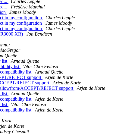
ed...
Charles Lepple
ed...
Frédéric Marchal
tion
James Moody
ect in my configuration
Charles Lepple
ect in my configuration
James Moody
ect in my configuration
Charles Lepple
HP R3000 XR)
Jon Bendtsen
onnor
MacGregor
d Quette
 list
Arnaud Quette
bility list
Vitor Choi Feitosa
ompatibility list
Arnaud Quette
CEPT/REJECT support
Arjen de Korte
m/ACCEPT/REJECT support
Arjen de Korte
d allowfrom/ACCEPT/REJECT support
Arjen de Korte
 list
Arnaud Quette
ompatibility list
Arjen de Korte
 list
Vitor Choi Feitosa
ompatibility list
Arjen de Korte
e Korte
rjen de Korte
indsey Chesnutt