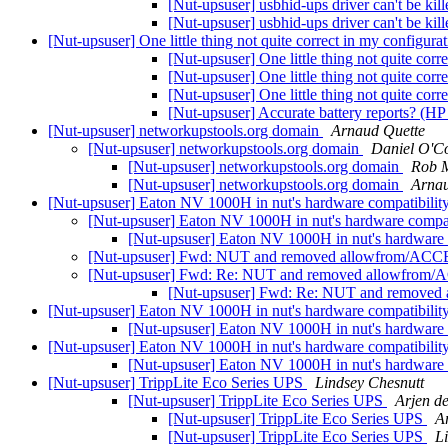
[Nut-upsuser] usbhid-ups driver can't be kill
[Nut-upsuser] usbhid-ups driver can't be kill
[Nut-upsuser] One little thing not quite correct in my configura
[Nut-upsuser] One little thing not quite corr
[Nut-upsuser] One little thing not quite corr
[Nut-upsuser] One little thing not quite corr
[Nut-upsuser] Accurate battery reports? (
[Nut-upsuser] networkupstools.org domain
Arnaud Quette
[Nut-upsuser] networkupstools.org domain
Daniel O'C
[Nut-upsuser] networkupstools.org domain
Rob 
[Nut-upsuser] networkupstools.org domain
Arnau
[Nut-upsuser] Eaton NV 1000H in nut's hardware compatibility
[Nut-upsuser] Eaton NV 1000H in nut's hardware compati
[Nut-upsuser] Eaton NV 1000H in nut's hardware c
[Nut-upsuser] Fwd: NUT and removed allowfrom/AC
[Nut-upsuser] Fwd: Re: NUT and removed allowfro
[Nut-upsuser] Fwd: Re: NUT and remove
[Nut-upsuser] Eaton NV 1000H in nut's hardware compatibility
[Nut-upsuser] Eaton NV 1000H in nut's hardware c
[Nut-upsuser] Eaton NV 1000H in nut's hardware compatibility
[Nut-upsuser] Eaton NV 1000H in nut's hardware c
[Nut-upsuser] TrippLite Eco Series UPS
Lindsey Chesnutt
[Nut-upsuser] TrippLite Eco Series UPS
Arjen d
[Nut-upsuser] TrippLite Eco Series UPS
A
[Nut-upsuser] TrippLite Eco Series UPS
L