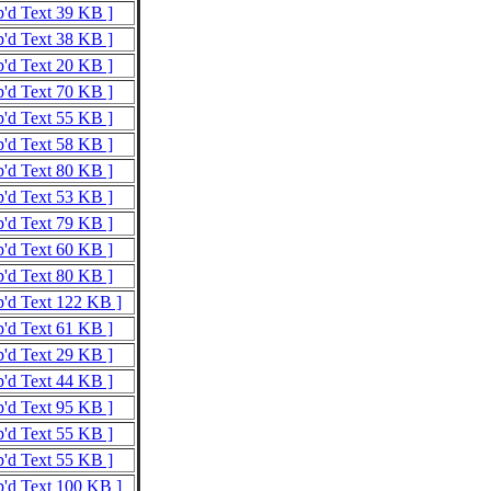
p'd Text 39 KB ]
p'd Text 38 KB ]
p'd Text 20 KB ]
p'd Text 70 KB ]
p'd Text 55 KB ]
p'd Text 58 KB ]
p'd Text 80 KB ]
p'd Text 53 KB ]
p'd Text 79 KB ]
p'd Text 60 KB ]
p'd Text 80 KB ]
p'd Text 122 KB ]
p'd Text 61 KB ]
p'd Text 29 KB ]
p'd Text 44 KB ]
p'd Text 95 KB ]
p'd Text 55 KB ]
p'd Text 55 KB ]
p'd Text 100 KB ]