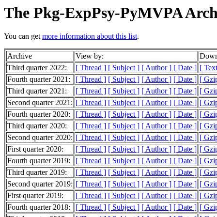
The Pkg-ExpPsy-PyMVPA Arch
You can get
more information about this list
.
Archive
View by:
Downl
Third quarter 2022:
[ Thread ]
[ Subject ]
[ Author ]
[ Date ]
[ Tex
Fourth quarter 2021:
[ Thread ]
[ Subject ]
[ Author ]
[ Date ]
[ Gzi
Third quarter 2021:
[ Thread ]
[ Subject ]
[ Author ]
[ Date ]
[ Gzi
Second quarter 2021:
[ Thread ]
[ Subject ]
[ Author ]
[ Date ]
[ Gzi
Fourth quarter 2020:
[ Thread ]
[ Subject ]
[ Author ]
[ Date ]
[ Gzi
Third quarter 2020:
[ Thread ]
[ Subject ]
[ Author ]
[ Date ]
[ Gzi
Second quarter 2020:
[ Thread ]
[ Subject ]
[ Author ]
[ Date ]
[ Gzi
First quarter 2020:
[ Thread ]
[ Subject ]
[ Author ]
[ Date ]
[ Gzi
Fourth quarter 2019:
[ Thread ]
[ Subject ]
[ Author ]
[ Date ]
[ Gzi
Third quarter 2019:
[ Thread ]
[ Subject ]
[ Author ]
[ Date ]
[ Gzi
Second quarter 2019:
[ Thread ]
[ Subject ]
[ Author ]
[ Date ]
[ Gzi
First quarter 2019:
[ Thread ]
[ Subject ]
[ Author ]
[ Date ]
[ Gzi
Fourth quarter 2018:
[ Thread ]
[ Subject ]
[ Author ]
[ Date ]
[ Gzi