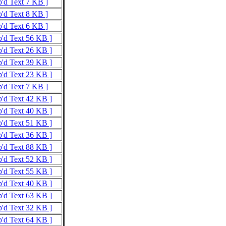
p'd Text 7 KB ]
p'd Text 8 KB ]
p'd Text 6 KB ]
p'd Text 56 KB ]
p'd Text 26 KB ]
p'd Text 39 KB ]
p'd Text 23 KB ]
p'd Text 7 KB ]
p'd Text 42 KB ]
p'd Text 40 KB ]
p'd Text 51 KB ]
p'd Text 36 KB ]
p'd Text 88 KB ]
p'd Text 52 KB ]
p'd Text 55 KB ]
p'd Text 40 KB ]
p'd Text 63 KB ]
p'd Text 32 KB ]
p'd Text 64 KB ]