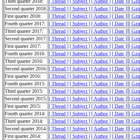
Third quarter 2018:
[ Thread ]
[ Subject ]
[ Author ]
[ Date ]
[ Gzi
Second quarter 2018:
[ Thread ]
[ Subject ]
[ Author ]
[ Date ]
[ Gzi
First quarter 2018:
[ Thread ]
[ Subject ]
[ Author ]
[ Date ]
[ Gzi
Fourth quarter 2017:
[ Thread ]
[ Subject ]
[ Author ]
[ Date ]
[ Gzi
Third quarter 2017:
[ Thread ]
[ Subject ]
[ Author ]
[ Date ]
[ Gzi
Second quarter 2017:
[ Thread ]
[ Subject ]
[ Author ]
[ Date ]
[ Gzi
First quarter 2017:
[ Thread ]
[ Subject ]
[ Author ]
[ Date ]
[ Gzi
Fourth quarter 2016:
[ Thread ]
[ Subject ]
[ Author ]
[ Date ]
[ Gzi
Third quarter 2016:
[ Thread ]
[ Subject ]
[ Author ]
[ Date ]
[ Gzi
Second quarter 2016:
[ Thread ]
[ Subject ]
[ Author ]
[ Date ]
[ Gzi
First quarter 2016:
[ Thread ]
[ Subject ]
[ Author ]
[ Date ]
[ Gzi
Fourth quarter 2015:
[ Thread ]
[ Subject ]
[ Author ]
[ Date ]
[ Gzi
Third quarter 2015:
[ Thread ]
[ Subject ]
[ Author ]
[ Date ]
[ Gzi
Second quarter 2015:
[ Thread ]
[ Subject ]
[ Author ]
[ Date ]
[ Gzi
First quarter 2015:
[ Thread ]
[ Subject ]
[ Author ]
[ Date ]
[ Gzi
Fourth quarter 2014:
[ Thread ]
[ Subject ]
[ Author ]
[ Date ]
[ Gzi
Third quarter 2014:
[ Thread ]
[ Subject ]
[ Author ]
[ Date ]
[ Gzi
Second quarter 2014:
[ Thread ]
[ Subject ]
[ Author ]
[ Date ]
[ Gzi
First quarter 2014:
[ Thread ]
[ Subject ]
[ Author ]
[ Date ]
[ Gzi