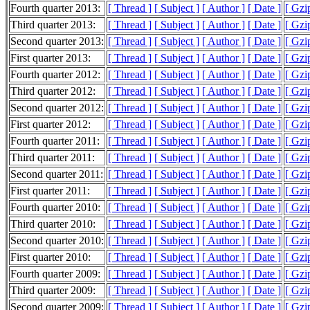
Fourth quarter 2013:
[ Thread ]
[ Subject ]
[ Author ]
[ Date ]
[ Gzi
Third quarter 2013:
[ Thread ]
[ Subject ]
[ Author ]
[ Date ]
[ Gzi
Second quarter 2013:
[ Thread ]
[ Subject ]
[ Author ]
[ Date ]
[ Gzi
First quarter 2013:
[ Thread ]
[ Subject ]
[ Author ]
[ Date ]
[ Gzi
Fourth quarter 2012:
[ Thread ]
[ Subject ]
[ Author ]
[ Date ]
[ Gzi
Third quarter 2012:
[ Thread ]
[ Subject ]
[ Author ]
[ Date ]
[ Gzi
Second quarter 2012:
[ Thread ]
[ Subject ]
[ Author ]
[ Date ]
[ Gzi
First quarter 2012:
[ Thread ]
[ Subject ]
[ Author ]
[ Date ]
[ Gzi
Fourth quarter 2011:
[ Thread ]
[ Subject ]
[ Author ]
[ Date ]
[ Gzi
Third quarter 2011:
[ Thread ]
[ Subject ]
[ Author ]
[ Date ]
[ Gzi
Second quarter 2011:
[ Thread ]
[ Subject ]
[ Author ]
[ Date ]
[ Gzi
First quarter 2011:
[ Thread ]
[ Subject ]
[ Author ]
[ Date ]
[ Gzi
Fourth quarter 2010:
[ Thread ]
[ Subject ]
[ Author ]
[ Date ]
[ Gzi
Third quarter 2010:
[ Thread ]
[ Subject ]
[ Author ]
[ Date ]
[ Gzi
Second quarter 2010:
[ Thread ]
[ Subject ]
[ Author ]
[ Date ]
[ Gzi
First quarter 2010:
[ Thread ]
[ Subject ]
[ Author ]
[ Date ]
[ Gzi
Fourth quarter 2009:
[ Thread ]
[ Subject ]
[ Author ]
[ Date ]
[ Gzi
Third quarter 2009:
[ Thread ]
[ Subject ]
[ Author ]
[ Date ]
[ Gzi
Second quarter 2009:
[ Thread ]
[ Subject ]
[ Author ]
[ Date ]
[ Gzi