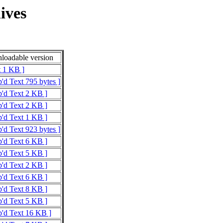
ives
oadable version
t 1 KB ]
p'd Text 795 bytes ]
p'd Text 2 KB ]
p'd Text 2 KB ]
p'd Text 1 KB ]
p'd Text 923 bytes ]
p'd Text 6 KB ]
p'd Text 5 KB ]
p'd Text 2 KB ]
p'd Text 6 KB ]
p'd Text 8 KB ]
p'd Text 5 KB ]
p'd Text 16 KB ]